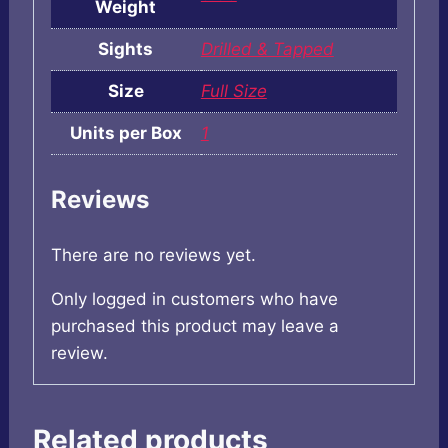
Weight
Sights
Drilled & Tapped
Size
Full Size
Units per Box
1
Reviews
There are no reviews yet.
Only logged in customers who have
purchased this product may leave a
review.
Related products