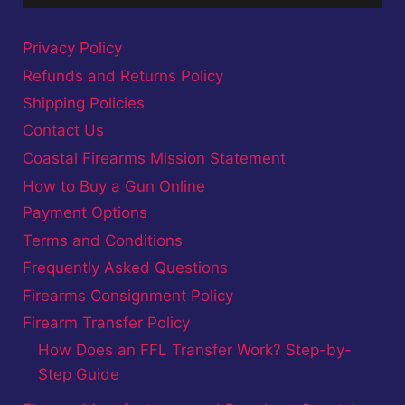
Privacy Policy
Refunds and Returns Policy
Shipping Policies
Contact Us
Coastal Firearms Mission Statement
How to Buy a Gun Online
Payment Options
Terms and Conditions
Frequently Asked Questions
Firearms Consignment Policy
Firearm Transfer Policy
How Does an FFL Transfer Work? Step-by-
Step Guide