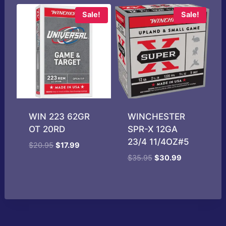
Sale!
Sale!
WIN 223 62GR
WINCHESTER
OT 20RD
SPR-X 12GA
23/4 11/4OZ#5
Original
Current
$
20.95
$
17.99
price
price
Original
Current
$
35.95
$
30.99
was:
is:
price
price
$20.95.
$17.99.
was:
is:
$35.95.
$30.99.