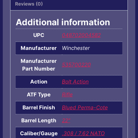
Reviews (0)
Additional information
UPC
048702004582
Manufacturer
Winchester
Manufacturer
535700220
Part Number
Action
Bolt Action
ATF Type
Rifle
Barrel Finish
Blued Perma-Cote
Barrel Length
22"
Caliber/Gauge
.308 / 7.62 NATO