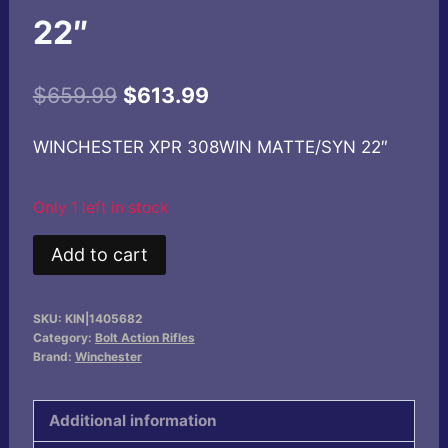
22″
Original
Current
$
659.99
$
613.99
price
price
WINCHESTER XPR 308WIN MATTE/SYN 22″
was:
is:
$659.99.
$613.99.
Only 1 left in stock
WINCHESTER
Add to cart
XPR
308WIN
SKU:
KIN|1405682
MATTE/SYN
Category:
Bolt Action Rifles
22"
Brand:
Winchester
quantity
Additional information