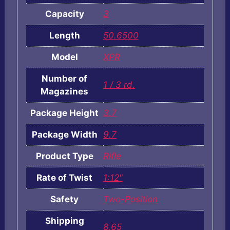
Capacity
3
Length
50.6500
Model
XPR
Number of
1 / 3 rd.
Magazines
Package Height
3.7
Package Width
9.7
Product Type
Rifle
Rate of Twist
1:12"
Safety
Two-Position
Shipping
8.65