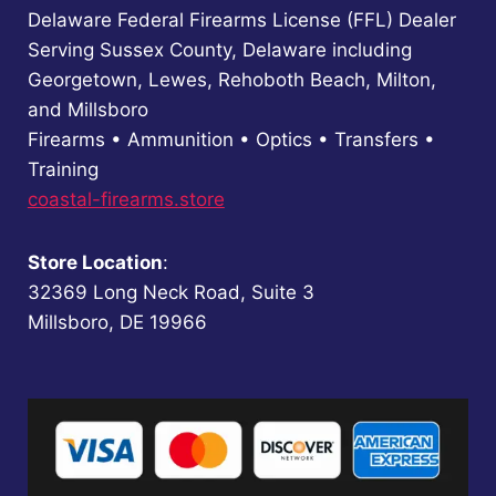
Delaware Federal Firearms License (FFL) Dealer
Serving Sussex County, Delaware including
Georgetown, Lewes, Rehoboth Beach, Milton,
and Millsboro
Firearms • Ammunition • Optics • Transfers •
Training
coastal-firearms.store
Store Location
:
32369 Long Neck Road, Suite 3
Millsboro, DE 19966