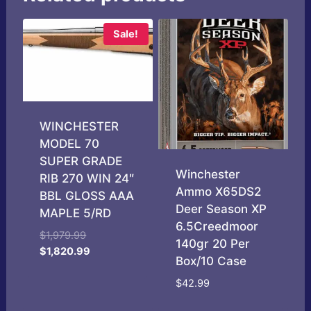
Sale!
WINCHESTER
MODEL 70
SUPER GRADE
Winchester
RIB 270 WIN 24″
Ammo X65DS2
BBL GLOSS AAA
Deer Season XP
MAPLE 5/RD
6.5Creedmoor
Original
$
1,979.99
140gr 20 Per
price
Current
$
1,820.99
Box/10 Case
was:
price
$1,979.99.
is:
$
42.99
$1,820.99.