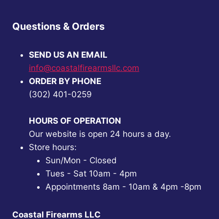
Questions & Orders
SEND US AN EMAIL
info@coastalfirearmsllc.com
ORDER BY PHONE
(302) 401-0259
HOURS OF OPERATION
Our website is open 24 hours a day.
Store hours:
Sun/Mon - Closed
Tues - Sat 10am - 4pm
Appointments 8am - 10am & 4pm -8pm
Coastal Firearms LLC