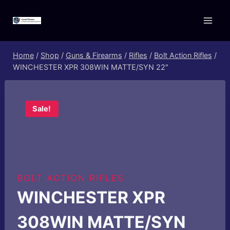
Skip
to
content
Home
/
Shop
/
Guns & Firearms
/
Rifles
/
Bolt Action Rifles
/
WINCHESTER XPR 308WIN MATTE/SYN 22″
Sale!
BOLT ACTION RIFLES
WINCHESTER XPR
308WIN MATTE/SYN