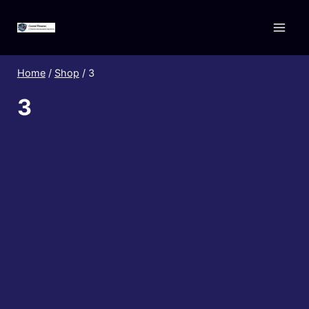
Skip
to
content
Home
/
Shop
/
3
3