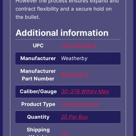
However the process ensures expand and
contract flexibility and a secure hold on
the bullet.
Additional information
UPC
747115070671
Manufacturer
Weatherby
Manufacturer
BRASS303
Part Number
Caliber/Gauge
30-378 Wthby Mag
Product Type
Unprimed Case
Quantity
20 Per Box
Shipping
1.0