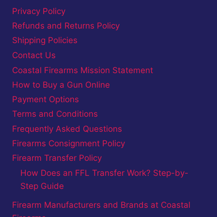
Privacy Policy
Refunds and Returns Policy
Shipping Policies
Contact Us
Coastal Firearms Mission Statement
How to Buy a Gun Online
Payment Options
Terms and Conditions
Frequently Asked Questions
Firearms Consignment Policy
Firearm Transfer Policy
How Does an FFL Transfer Work? Step-by-
Step Guide
Firearm Manufacturers and Brands at Coastal