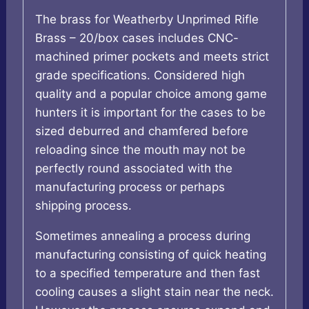
The brass for Weatherby Unprimed Rifle
Brass – 20/box cases includes CNC-
machined primer pockets and meets strict
grade specifications. Considered high
quality and a popular choice among game
hunters it is important for the cases to be
sized deburred and chamfered before
reloading since the mouth may not be
perfectly round associated with the
manufacturing process or perhaps
shipping process.
Sometimes annealing a process during
manufacturing consisting of quick heating
to a specified temperature and then fast
cooling causes a slight stain near the neck.