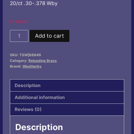
20/ct .30-.378 Wby
In stock
Weatherby
Add to cart
Unprimed
Brass
SKU:
TSW|68849
Rifle
Category:
Reloading Brass
Cartridges
Brand:
Weatherby
20/ct
.30-.378
Description
Wby
Additional information
quantity
Reviews (0)
Description