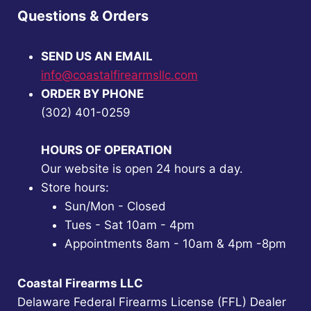
Questions & Orders
SEND US AN EMAIL
info@coastalfirearmsllc.com
ORDER BY PHONE
(302) 401-0259
HOURS OF OPERATION
Our website is open 24 hours a day.
Store hours:
Sun/Mon - Closed
Tues - Sat 10am - 4pm
Appointments 8am - 10am & 4pm -8pm
Coastal Firearms LLC
Delaware Federal Firearms License (FFL) Dealer