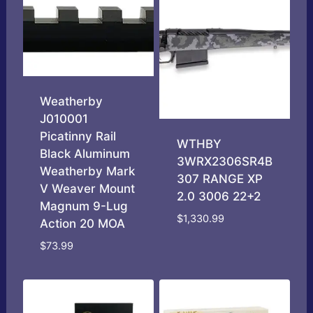
Weatherby
J010001
Picatinny Rail
WTHBY
Black Aluminum
3WRX2306SR4B
Weatherby Mark
307 RANGE XP
V Weaver Mount
2.0 3006 22+2
Magnum 9-Lug
$
1,330.99
Action 20 MOA
$
73.99