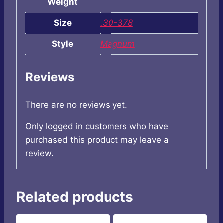
Weight
Size
.30-378
Style
Magnum
Reviews
There are no reviews yet.
Only logged in customers who have
purchased this product may leave a
review.
Related products