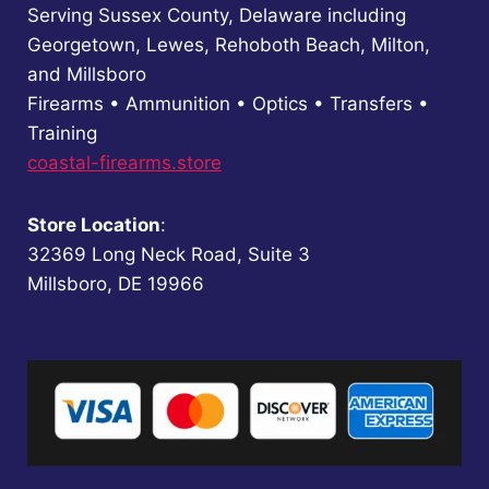
Serving Sussex County, Delaware including
Georgetown, Lewes, Rehoboth Beach, Milton,
and Millsboro
Firearms • Ammunition • Optics • Transfers •
Training
coastal-firearms.store
Store Location
:
32369 Long Neck Road, Suite 3
Millsboro, DE 19966