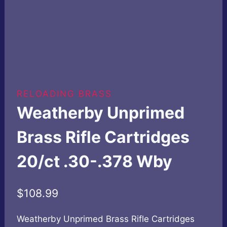
RELOADING BRASS
Weatherby Unprimed
Brass Rifle Cartridges
20/ct .30-.378 Wby
$
108.99
Weatherby Unprimed Brass Rifle Cartridges