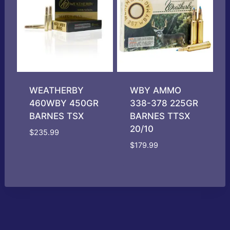
WEATHERBY
WBY AMMO
460WBY 450GR
338-378 225GR
BARNES TSX
BARNES TTSX
20/10
$
235.99
$
179.99