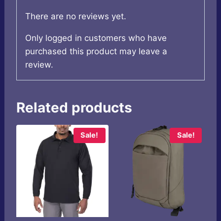
There are no reviews yet.
Only logged in customers who have
purchased this product may leave a
review.
Related products
Sale!
Sale!