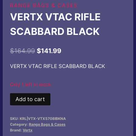
RANGE BAGS & CASES
VERTX VTAC RIFLE
SCABBARD BLACK
Original
Current
$
164.99
$
141.99
price
price
VERTX VTAC RIFLE SCABBARD BLACK
was:
is:
$164.99.
$141.99.
Only 1 left in stock
VERTX
Add to cart
VTAC
RIFLE
SKU:
KRL|VTX-VTX5708IBKNA
SCABBARD
Category:
Range Bags & Cases
BLACK
Brand:
Vertx