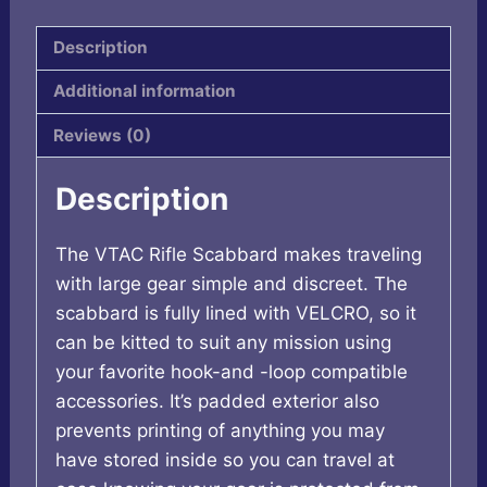
quantity
Description
Additional information
Reviews (0)
Description
The VTAC Rifle Scabbard makes traveling
with large gear simple and discreet. The
scabbard is fully lined with VELCRO, so it
can be kitted to suit any mission using
your favorite hook-and -loop compatible
accessories. It’s padded exterior also
prevents printing of anything you may
have stored inside so you can travel at