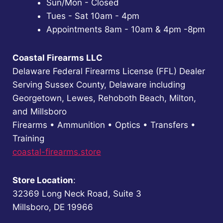
Sun/Mon - Closed
Tues - Sat 10am - 4pm
Appointments 8am - 10am & 4pm -8pm
Coastal Firearms LLC
Delaware Federal Firearms License (FFL) Dealer
Serving Sussex County, Delaware including
Georgetown, Lewes, Rehoboth Beach, Milton,
and Millsboro
Firearms • Ammunition • Optics • Transfers •
Training
coastal-firearms.store
Store Location
:
32369 Long Neck Road, Suite 3
Millsboro, DE 19966