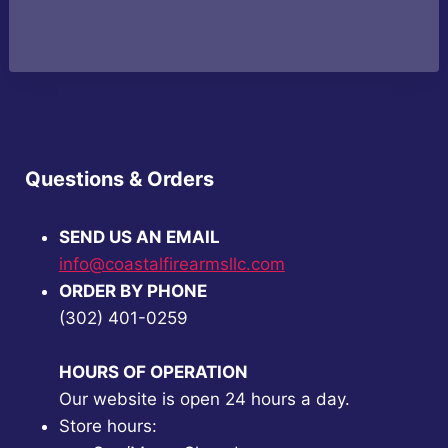
price
price
price
price
was:
is:
was:
is:
$33.99.
$29.99.
$189.99.
$179.99.
Questions & Orders
SEND US AN EMAIL
info@coastalfirearmsllc.com
ORDER BY PHONE
(302) 401-0259
HOURS OF OPERATION
Our website is open 24 hours a day.
Store hours: