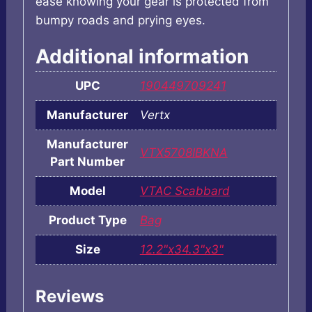
ease knowing your gear is protected from
bumpy roads and prying eyes.
Additional information
UPC
190449709241
Manufacturer
Vertx
Manufacturer
VTX5708IBKNA
Part Number
Model
VTAC Scabbard
Product Type
Bag
Size
12.2"x34.3"x3"
Reviews