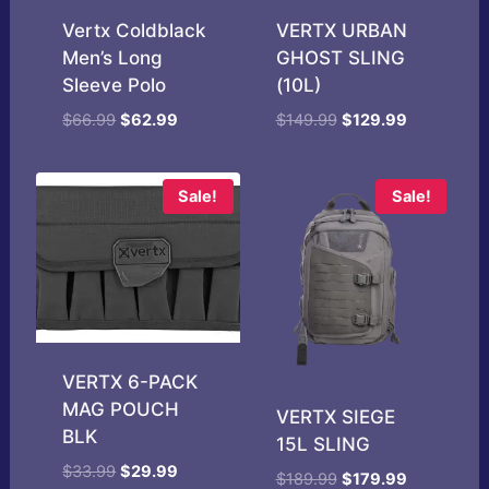
Vertx Coldblack
VERTX URBAN
Men’s Long
GHOST SLING
Sleeve Polo
(10L)
Original
Current
Original
Current
$
66.99
$
62.99
$
149.99
$
129.99
price
price
price
price
was:
is:
was:
is:
$66.99.
$62.99.
$149.99.
$129.99.
Sale!
Sale!
VERTX 6-PACK
MAG POUCH
VERTX SIEGE
BLK
15L SLING
Original
Current
$
33.99
$
29.99
Original
Current
$
189.99
$
179.99