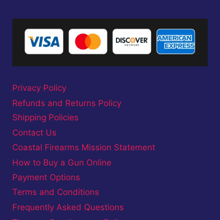
Privacy Policy
Refunds and Returns Policy
Shipping Policies
Contact Us
Coastal Firearms Mission Statement
How to Buy a Gun Online
Payment Options
Terms and Conditions
Frequently Asked Questions