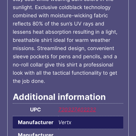
sunlight. Exclusive coldblack technology
combined with moisture-wicking fabric
reflects 80% of the sun’s UV rays and
lessens heat absorption resulting in a light,
breathable shirt ideal for warm weather
missions. Streamlined design, convenient
sleeve pockets for pens and pencils, and a
no-roll collar give this shirt a professional
look with all the tactical functionality to get
the job done.
Additional information
UPC
720327402232
Manufacturer
Vertx
Manufacturer