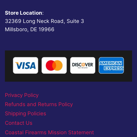
Store Location
:
32369 Long Neck Road, Suite 3
Millsboro, DE 19966
Privacy Policy
Refunds and Returns Policy
Shipping Policies
Contact Us
Coastal Firearms Mission Statement