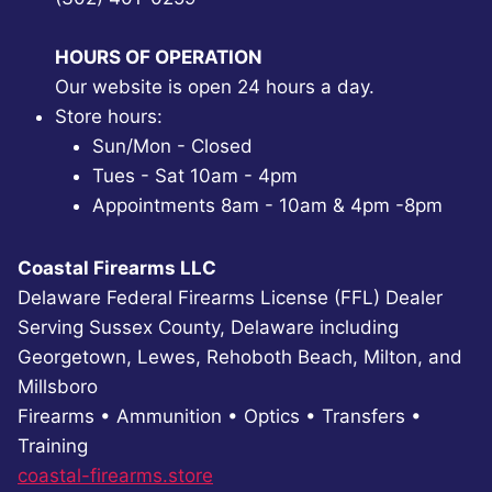
HOURS OF OPERATION
Our website is open 24 hours a day.
Store hours:
Sun/Mon - Closed
Tues - Sat 10am - 4pm
Appointments 8am - 10am & 4pm -8pm
Coastal Firearms LLC
Delaware Federal Firearms License (FFL) Dealer
Serving Sussex County, Delaware including
Georgetown, Lewes, Rehoboth Beach, Milton, and
Millsboro
Firearms • Ammunition • Optics • Transfers •
Training
coastal-firearms.store