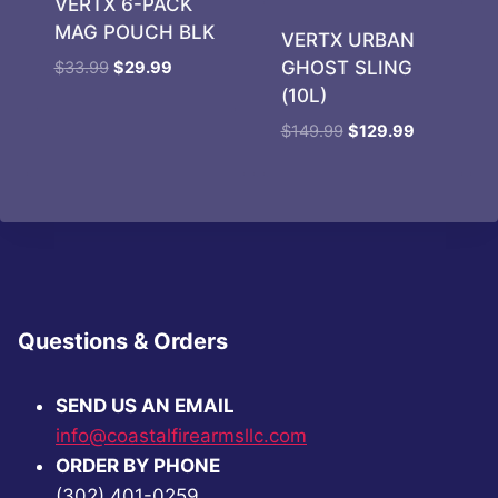
VERTX 6-PACK
MAG POUCH BLK
VERTX URBAN
Original
Current
GHOST SLING
$
33.99
$
29.99
price
price
(10L)
was:
is:
Original
Current
$
149.99
$
129.99
$33.99.
$29.99.
price
price
was:
is:
$149.99.
$129.99.
Questions & Orders
SEND US AN EMAIL
info@coastalfirearmsllc.com
ORDER BY PHONE
(302) 401-0259