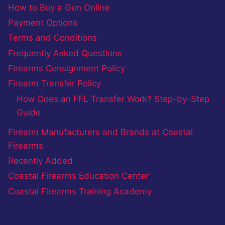
How to Buy a Gun Online
Payment Options
Terms and Conditions
Frequently Asked Questions
Firearms Consignment Policy
Firearm Transfer Policy
How Does an FFL Transfer Work? Step-by-Step
Guide
Firearm Manufacturers and Brands at Coastal
Firearms
Recently Added
Coastal Firearms Education Center
Coastal Firearms Training Academy