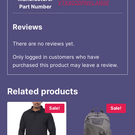
VTX4020PNVLARGE
Part Number
Reviews
There are no reviews yet.
Only logged in customers who have
purchased this product may leave a review.
Related products
Sale!
Sale!