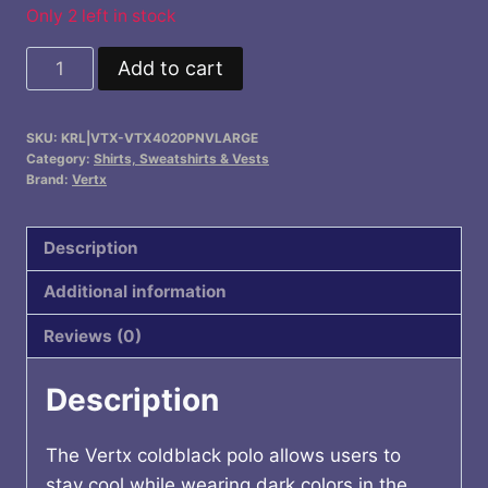
$66.99.
$62.99.
Only 2 left in stock
Vertx
Add to cart
Coldblack
Men's
SKU:
KRL|VTX-VTX4020PNVLARGE
Long
Category:
Shirts, Sweatshirts & Vests
Sleeve
Brand:
Vertx
Polo
quantity
Description
Additional information
Reviews (0)
Description
The Vertx coldblack polo allows users to
stay cool while wearing dark colors in the