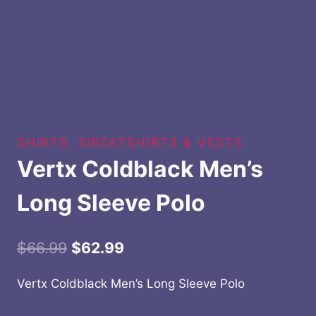
SHIRTS, SWEATSHIRTS & VESTS
Vertx Coldblack Men’s
Long Sleeve Polo
Original
Current
$
66.99
$
62.99
price
price
Vertx Coldblack Men’s Long Sleeve Polo
was:
is: