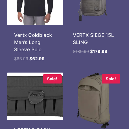
Vertx Coldblack
VERTX SIEGE 15L
Men’s Long
SLING
Sleeve Polo
Original
Current
$
189.99
$
179.99
price
price
Original
Current
$
66.99
$
62.99
was:
is:
price
price
$189.99.
$179.99.
was:
is:
$66.99.
$62.99.
Sale!
Sale!