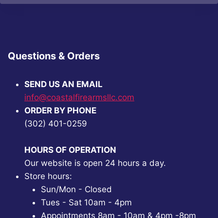
Questions & Orders
SEND US AN EMAIL
info@coastalfirearmsllc.com
ORDER BY PHONE
(302) 401-0259
HOURS OF OPERATION
Our website is open 24 hours a day.
Store hours:
Sun/Mon - Closed
Tues - Sat 10am - 4pm
Appointments 8am - 10am & 4pm -8pm