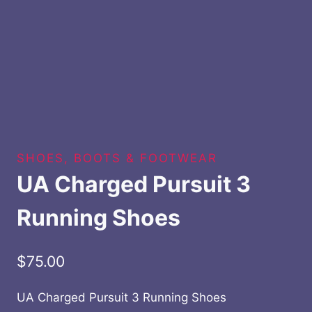
SHOES, BOOTS & FOOTWEAR
UA Charged Pursuit 3
Running Shoes
$
75.00
UA Charged Pursuit 3 Running Shoes