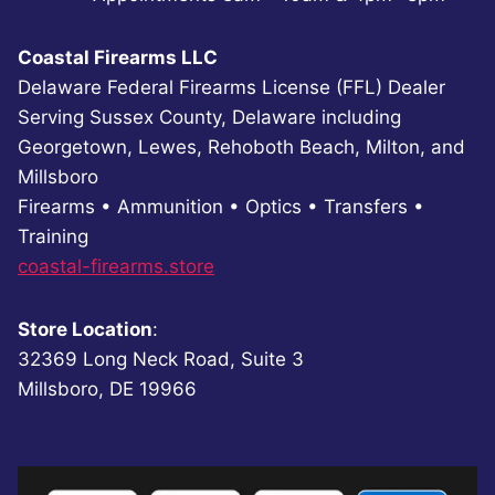
Coastal Firearms LLC
Delaware Federal Firearms License (FFL) Dealer
Serving Sussex County, Delaware including
Georgetown, Lewes, Rehoboth Beach, Milton, and
Millsboro
Firearms • Ammunition • Optics • Transfers •
Training
coastal-firearms.store
Store Location
:
32369 Long Neck Road, Suite 3
Millsboro, DE 19966