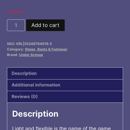
In stock
UA
Add to cart
Charged
Pursuit
SKU:
KRL|30248784019.5
3
Category:
Shoes, Boots & Footwear
Running
Brand:
Under Armour
Shoes
quantity
Description
Additional information
Reviews (0)
Description
Light and flexible is the name of the game