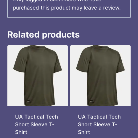
purchased this product may leave a review.
Related products
UA Tactical Tech
UA Tactical Tech
Short Sleeve T-
Short Sleeve T-
Shirt
Shirt