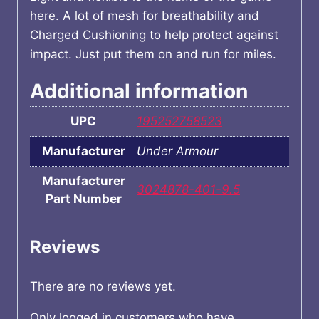
here. A lot of mesh for breathability and
Charged Cushioning to help protect against
impact. Just put them on and run for miles.
Additional information
UPC
195252758523
Manufacturer
Under Armour
Manufacturer
3024878-401-9.5
Part Number
Reviews
There are no reviews yet.
Only logged in customers who have