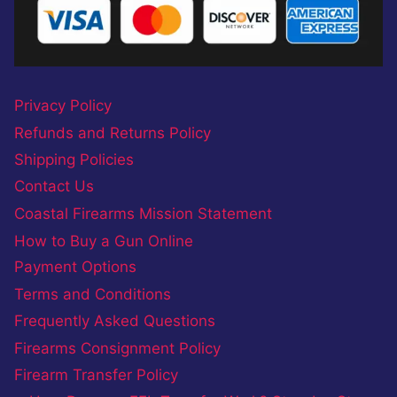
Privacy Policy
Refunds and Returns Policy
Shipping Policies
Contact Us
Coastal Firearms Mission Statement
How to Buy a Gun Online
Payment Options
Terms and Conditions
Frequently Asked Questions
Firearms Consignment Policy
Firearm Transfer Policy