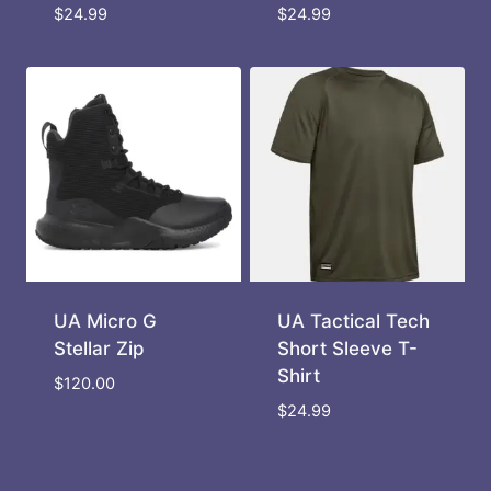
$
24.99
$
24.99
UA Micro G
UA Tactical Tech
Stellar Zip
Short Sleeve T-
Shirt
$
120.00
$
24.99