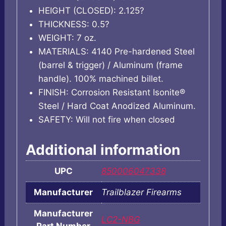
HEIGHT (CLOSED): 2.125?
THICKNESS: 0.5?
WEIGHT: 7 oz.
MATERIALS: 4140 Pre-hardened Steel
(barrel & trigger) / Aluminum (frame
handle). 100% machined billet.
FINISH: Corrosion Resistant Isonite®
Steel / Hard Coat Anodized Aluminum.
SAFETY: Will not fire when closed
Additional information
UPC
850006047338
Manufacturer
Trailblazer Firearms
Manufacturer
LC2-NBG