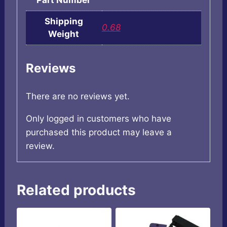
Part Number
Shipping
0.68
Weight
Reviews
There are no reviews yet.
Only logged in customers who have
purchased this product may leave a
review.
Related products