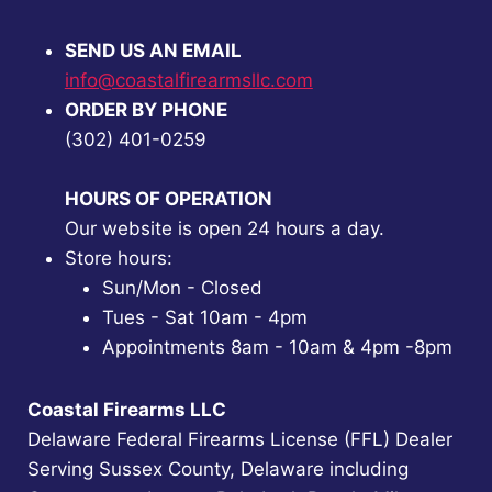
SEND US AN EMAIL
info@coastalfirearmsllc.com
ORDER BY PHONE
(302) 401-0259
HOURS OF OPERATION
Our website is open 24 hours a day.
Store hours:
Sun/Mon - Closed
Tues - Sat 10am - 4pm
Appointments 8am - 10am & 4pm -8pm
Coastal Firearms LLC
Delaware Federal Firearms License (FFL) Dealer
Serving Sussex County, Delaware including