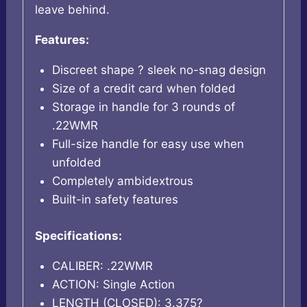
leave behind.
Features:
Discreet shape ? sleek no-snag design
Size of a credit card when folded
Storage in handle for 3 rounds of
.22WMR
Full-size handle for easy use when
unfolded
Completely ambidextrous
Built-in safety features
Specifications:
CALIBER: .22WMR
ACTION: Single Action
LENGTH (CLOSED): 3.375?