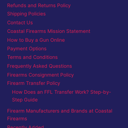
Refunds and Returns Policy
Shipping Policies
Contact Us
Coastal Firearms Mission Statement
How to Buy a Gun Online
Payment Options
Terms and Conditions
Frequently Asked Questions
Firearms Consignment Policy
Firearm Transfer Policy
How Does an FFL Transfer Work? Step-by-
Step Guide
Firearm Manufacturers and Brands at Coastal
Firearms
Recently Added