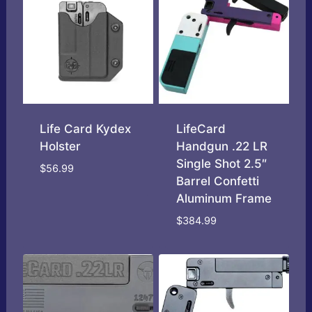
Life Card Kydex
LifeCard
Holster
Handgun .22 LR
Single Shot 2.5″
$
56.99
Barrel Confetti
Aluminum Frame
$
384.99