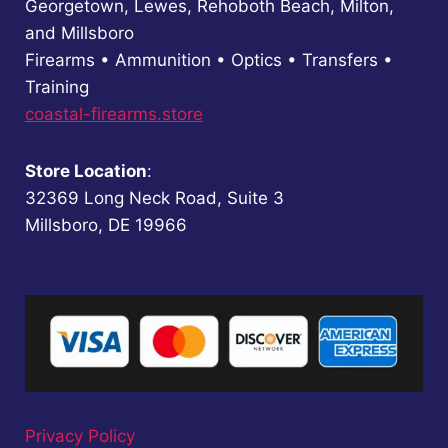
Georgetown, Lewes, Rehoboth Beach, Milton,
and Millsboro
Firearms • Ammunition • Optics • Transfers •
Training
coastal-firearms.store
Store Location
:
32369 Long Neck Road, Suite 3
Millsboro, DE 19966
Privacy Policy