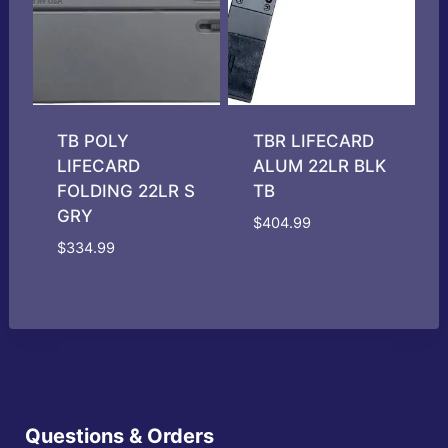
TB POLY
TBR LIFECARD
LIFECARD
ALUM 22LR BLK
FOLDING 22LR S
TB
GRY
$
404.99
$
334.99
Questions & Orders