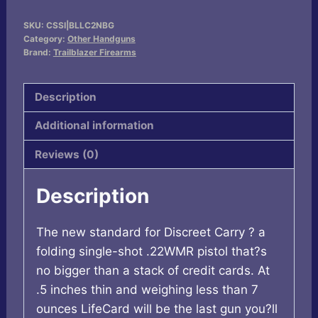
LifeCard
SKU:
CSSI|BLLC2NBG
.22
Category:
Other Handguns
WMR
Brand:
Trailblazer Firearms
Single
Action
Description
Handgun
Additional information
Bazooka
Green
Reviews (0)
quantity
Description
The new standard for Discreet Carry ? a
folding single-shot .22WMR pistol that?s
no bigger than a stack of credit cards. At
.5 inches thin and weighing less than 7
ounces LifeCard will be the last gun you?ll