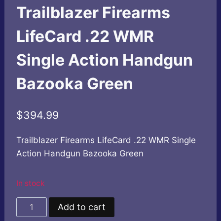
Trailblazer Firearms
LifeCard .22 WMR
Single Action Handgun
Bazooka Green
$
394.99
Trailblazer Firearms LifeCard .22 WMR Single
Action Handgun Bazooka Green
In stock
Trailblazer
Add to cart
Firearms