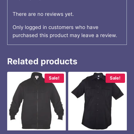
There are no reviews yet.
Only logged in customers who have
purchased this product may leave a review.
Related products
Sale!
Sale!