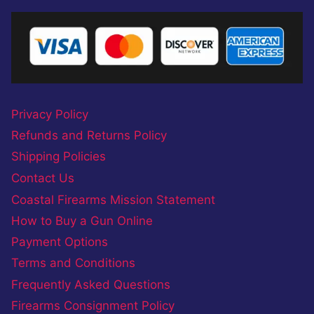
Privacy Policy
Refunds and Returns Policy
Shipping Policies
Contact Us
Coastal Firearms Mission Statement
How to Buy a Gun Online
Payment Options
Terms and Conditions
Frequently Asked Questions
Firearms Consignment Policy