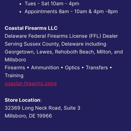
Tues - Sat 10am - 4pm
Appointments 8am - 10am & 4pm -8pm
Coastal Firearms LLC
Delaware Federal Firearms License (FFL) Dealer
Serving Sussex County, Delaware including
Georgetown, Lewes, Rehoboth Beach, Milton, and
Millsboro
Firearms • Ammunition • Optics • Transfers •
Training
coastal-firearms.store
Store Location
:
32369 Long Neck Road, Suite 3
Millsboro, DE 19966