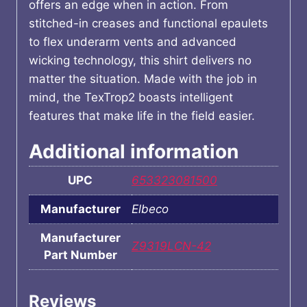
offers an edge when in action. From
stitched-in creases and functional epaulets
to flex underarm vents and advanced
wicking technology, this shirt delivers no
matter the situation. Made with the job in
mind, the TexTrop2 boasts intelligent
features that make life in the field easier.
Additional information
UPC
653323081500
Manufacturer
Elbeco
Manufacturer
Z9319LCN-42
Part Number
Reviews