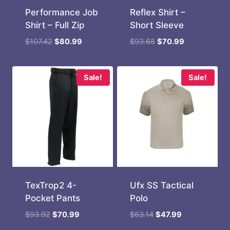
Performance Job
Reflex Shirt –
Shirt – Full Zip
Short Sleeve
Original
Current
Original
Current
$
107.42
$
80.99
$
93.68
$
70.99
price
price
price
price
was:
is:
was:
is:
$107.42.
$80.99.
$93.68.
$70.99.
Sale!
Sale!
TexTrop2 4-
Ufx SS Tactical
Pocket Pants
Polo
Original
Current
Original
Current
$
93.92
$
70.99
$
63.14
$
47.99
price
price
price
price