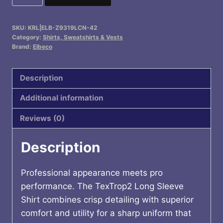
FLS
quantity
SKU:
KRL|ELB-Z9319LCN-42
Category:
Shirts, Sweatshirts & Vests
Brand:
Elbeco
Description
Additional information
Reviews (0)
Description
Professional appearance meets pro
performance. The TexTrop2 Long Sleeve
Shirt combines crisp detailing with superior
comfort and utility for a sharp uniform that