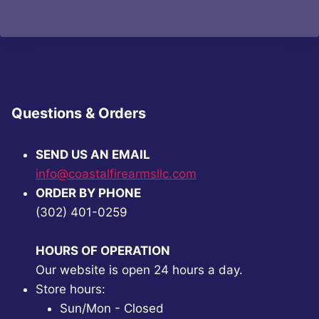
was:
is:
was:
is:
$93.92.
$70.99.
$63.14.
$47.99.
Questions & Orders
SEND US AN EMAIL
info@coastalfirearmsllc.com
ORDER BY PHONE
(302) 401-0259
HOURS OF OPERATION
Our website is open 24 hours a day.
Store hours:
Sun/Mon - Closed