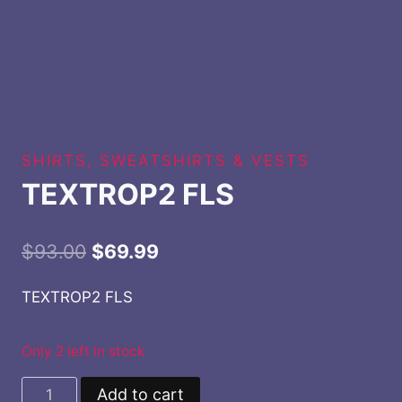
SHIRTS, SWEATSHIRTS & VESTS
TEXTROP2 FLS
Original
Current
$
93.00
$
69.99
price
price
TEXTROP2 FLS
was:
is:
$93.00.
$69.99.
Only 2 left in stock
TEXTROP2
Add to cart