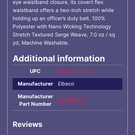
eye waistband closure, its covert flex
waistband offers a two-inch stretch while
holding up an officer’s duty belt. 100%
Polyester with Nano Wicking Technology
Stretch Textured Serge Weave, 7.0 oz / sq
yd, Machine Washable.
Additional information
UPC
610737167916
Manufacturer
Elbeco
Manufacturer
E314RN-35
Part Number
Reviews