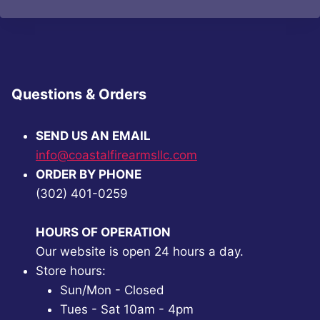
$63.14.
$47.99.
$93.68.
$70.99.
Questions & Orders
SEND US AN EMAIL
info@coastalfirearmsllc.com
ORDER BY PHONE
(302) 401-0259
HOURS OF OPERATION
Our website is open 24 hours a day.
Store hours:
Sun/Mon - Closed
Tues - Sat 10am - 4pm