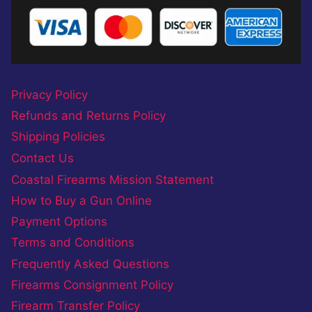
Privacy Policy
Refunds and Returns Policy
Shipping Policies
Contact Us
Coastal Firearms Mission Statement
How to Buy a Gun Online
Payment Options
Terms and Conditions
Frequently Asked Questions
Firearms Consignment Policy
Firearm Transfer Policy