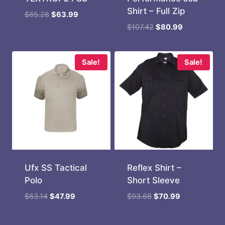
Shirt – Full Zip
Original
Current
$
85.28
$
63.99
price
price
Original
Current
$
107.42
$
80.99
was:
is:
price
price
$85.28.
$63.99.
was:
is:
$107.42.
$80.99.
Sale!
Sale!
Ufx SS Tactical
Reflex Shirt –
Polo
Short Sleeve
Original
Current
Original
Current
$
63.14
$
47.99
$
93.68
$
70.99
price
price
price
price
was:
is:
was:
is: