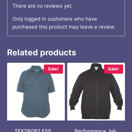
There are no reviews yet.
Only logged in customers who have
purchased this product may leave a review.
Related products
Sale!
Sale!
TEXTROP2 FSS
Performance Job