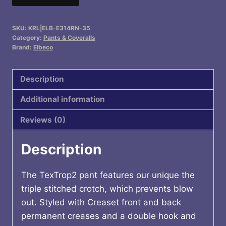
4-
Pocket
SKU:
KRL|ELB-E314RN-35
Pants
Category:
Pants & Coveralls
quantity
Brand:
Elbeco
Description
Additional information
Reviews (0)
Description
The TexTrop2 pant features our unique the
triple stitched crotch, which prevents blow
out. Styled with Creaset front and back
permanent creases and a double hook and