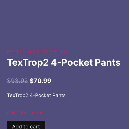
PANTS & COVERALLS
TexTrop2 4-Pocket Pants
Original
Current
$
93.92
$
70.99
price
price
TexTrop2 4-Pocket Pants
was:
is:
$93.92.
$70.99.
Only 1 left in stock
TexTrop2
Add to cart