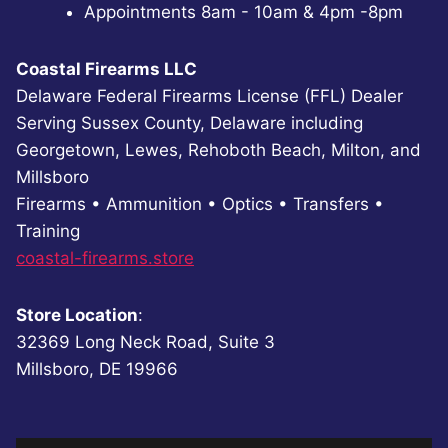
Appointments 8am - 10am & 4pm -8pm
Coastal Firearms LLC
Delaware Federal Firearms License (FFL) Dealer
Serving Sussex County, Delaware including
Georgetown, Lewes, Rehoboth Beach, Milton, and
Millsboro
Firearms • Ammunition • Optics • Transfers •
Training
coastal-firearms.store
Store Location
:
32369 Long Neck Road, Suite 3
Millsboro, DE 19966