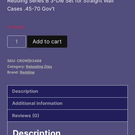
Redding Series B 3-Die Set for Straight Wall
Cases .45-70 Gov’t
In stock
Redding
Add to cart
Series
B
SKU:
CROW|63488
3-
Category:
Reloading Dies
Die
Brand:
Redding
Set
for
Description
Straight
Additional information
Wall
Cases
Reviews (0)
.45-
70
Description