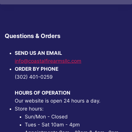
Questions & Orders
SEND US AN EMAIL
info@coastalfirearmsllc.com
ORDER BY PHONE
(302) 401-0259
HOURS OF OPERATION
Our website is open 24 hours a day.
Store hours:
Sun/Mon - Closed
Tues - Sat 10am - 4pm