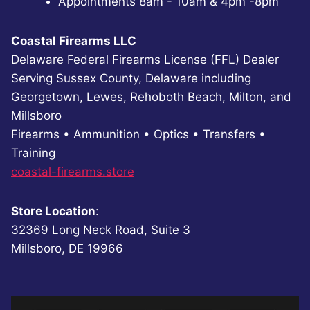
Appointments 8am - 10am & 4pm -8pm
Coastal Firearms LLC
Delaware Federal Firearms License (FFL) Dealer
Serving Sussex County, Delaware including
Georgetown, Lewes, Rehoboth Beach, Milton, and
Millsboro
Firearms • Ammunition • Optics • Transfers •
Training
coastal-firearms.store
Store Location
:
32369 Long Neck Road, Suite 3
Millsboro, DE 19966