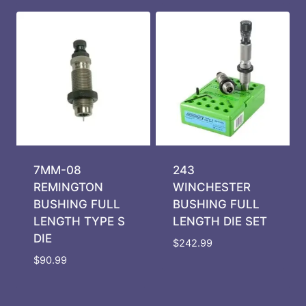
7MM-08
243
REMINGTON
WINCHESTER
BUSHING FULL
BUSHING FULL
LENGTH TYPE S
LENGTH DIE SET
DIE
$
242.99
$
90.99