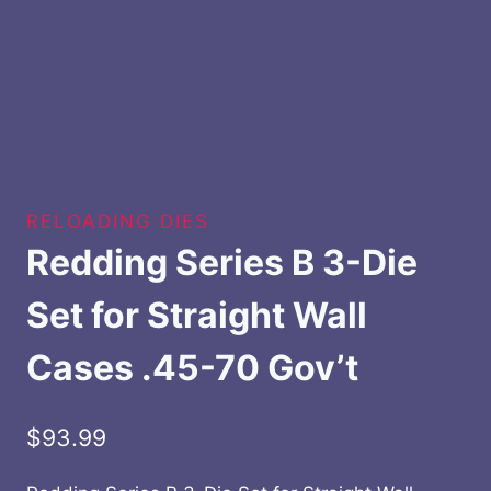
RELOADING DIES
Redding Series B 3-Die
Set for Straight Wall
Cases .45-70 Gov’t
$
93.99