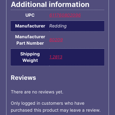
Additional information
UPC
611760802096
Manufacturer
Redding
Manufacturer
80209
Part Number
Shipping
1.2813
Weight
Reviews
There are no reviews yet.
Only logged in customers who have
purchased this product may leave a review.