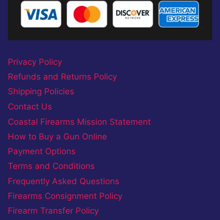
Privacy Policy
Refunds and Returns Policy
Shipping Policies
Contact Us
Coastal Firearms Mission Statement
How to Buy a Gun Online
Payment Options
Terms and Conditions
Frequently Asked Questions
Firearms Consignment Policy
Firearm Transfer Policy