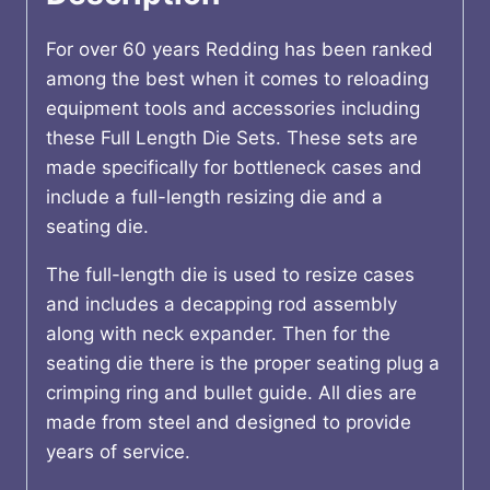
Gov't
quantity
For over 60 years Redding has been ranked
among the best when it comes to reloading
equipment tools and accessories including
these Full Length Die Sets. These sets are
made specifically for bottleneck cases and
include a full-length resizing die and a
seating die.
The full-length die is used to resize cases
and includes a decapping rod assembly
along with neck expander. Then for the
seating die there is the proper seating plug a
crimping ring and bullet guide. All dies are
made from steel and designed to provide
years of service.