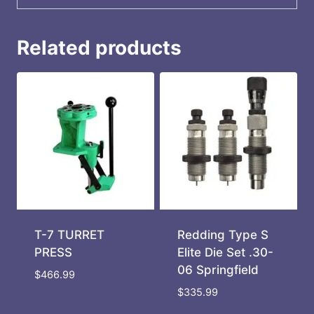
Related products
T-7 TURRET
Redding Type S
PRESS
Elite Die Set .30-
06 Springfield
$
466.99
$
335.99