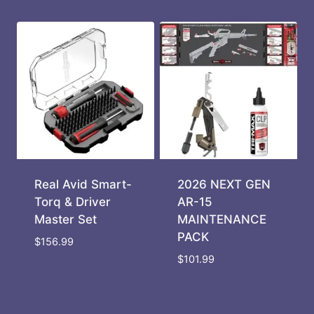
Real Avid Smart-
2026 NEXT GEN
Torq & Driver
AR-15
Master Set
MAINTENANCE
PACK
$
156.99
$
101.99