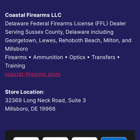
Coastal Firearms LLC
Delaware Federal Firearms License (FFL) Dealer
Serving Sussex County, Delaware including
Georgetown, Lewes, Rehoboth Beach, Milton, and
Millsboro
Firearms • Ammunition • Optics • Transfers •
Training
coastal-firearms.store
Store Location
:
32369 Long Neck Road, Suite 3
Millsboro, DE 19966