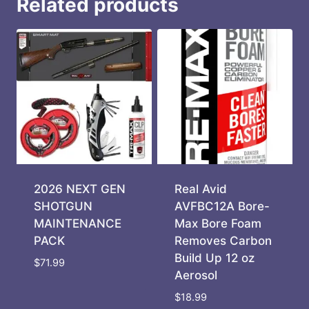
Related products
2026 NEXT GEN
Real Avid
SHOTGUN
AVFBC12A Bore-
MAINTENANCE
Max Bore Foam
PACK
Removes Carbon
Build Up 12 oz
$
71.99
Aerosol
$
18.99