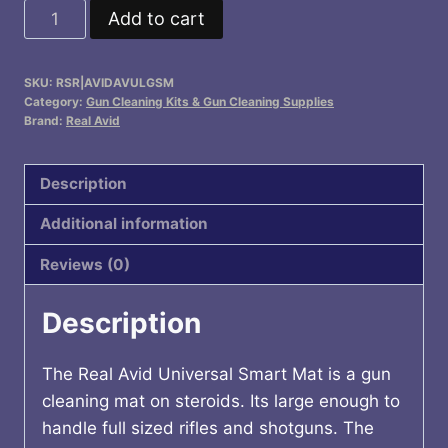
Universal
Add to cart
Smart
Mat
SKU:
RSR|AVIDAVULGSM
quantity
Category:
Gun Cleaning Kits & Gun Cleaning Supplies
Brand:
Real Avid
Description
Additional information
Reviews (0)
Description
The Real Avid Universal Smart Mat is a gun
cleaning mat on steroids. Its large enough to
handle full sized rifles and shotguns. The