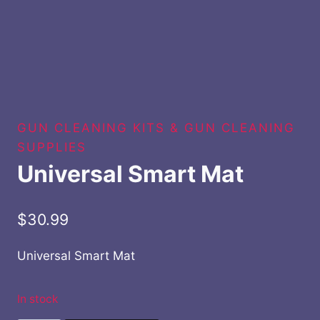
GUN CLEANING KITS & GUN CLEANING
SUPPLIES
Universal Smart Mat
$
30.99
Universal Smart Mat
In stock