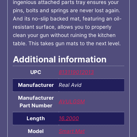
ingenious attached parts tray ensures your
pins, bolts and springs are never lost again.
And its no-slip backed mat, featuring an oil-
resistant surface, allows you to properly
clean your gun without ruining the kitchen
table. This takes gun mats to the next level.
Additional information
UPC
813119012013
Manufacturer
Real Avid
Manufacturer
AVULGSM
Part Number
Length
16.2000
Model
Smart Mat