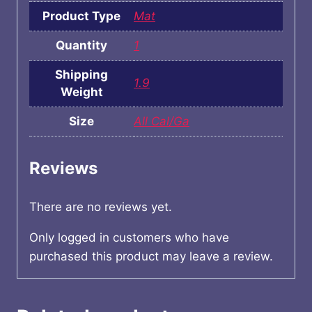
Product Type
Mat
Quantity
1
Shipping
1.9
Weight
Size
All Cal/Ga
Reviews
There are no reviews yet.
Only logged in customers who have
purchased this product may leave a review.