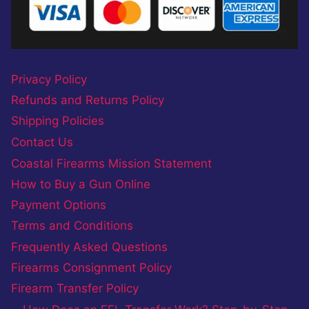
Privacy Policy
Refunds and Returns Policy
Shipping Policies
Contact Us
Coastal Firearms Mission Statement
How to Buy a Gun Online
Payment Options
Terms and Conditions
Frequently Asked Questions
Firearms Consignment Policy
Firearm Transfer Policy