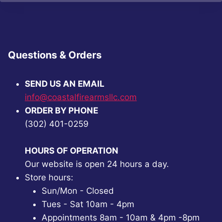
Questions & Orders
SEND US AN EMAIL
info@coastalfirearmsllc.com
ORDER BY PHONE
(302) 401-0259
HOURS OF OPERATION
Our website is open 24 hours a day.
Store hours:
Sun/Mon - Closed
Tues - Sat 10am - 4pm
Appointments 8am - 10am & 4pm -8pm