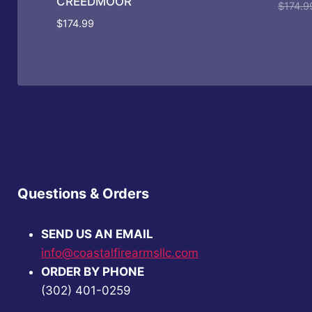
CREEDMOOR
$
174.9
$
174.99
Questions & Orders
SEND US AN EMAIL
info@coastalfirearmsllc.com
ORDER BY PHONE
(302) 401-0259