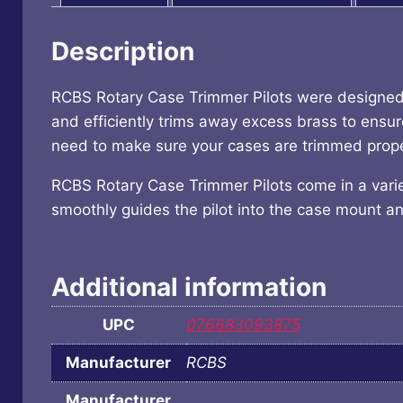
Description
RCBS Rotary Case Trimmer Pilots were designed 
and efficiently trims away excess brass to ens
need to make sure your cases are trimmed properl
RCBS Rotary Case Trimmer Pilots come in a variety
smoothly guides the pilot into the case mount and
Additional information
UPC
076683093875
Manufacturer
RCBS
Manufacturer