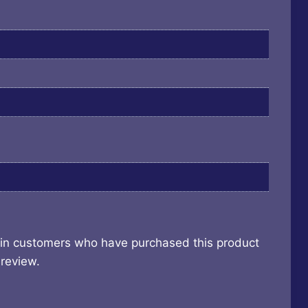
 in customers who have purchased this product
review.