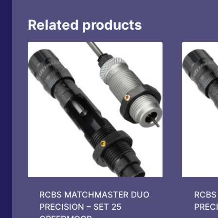
Related products
RCBS MATCHMASTER DUO
RCBS
PRECISION – SET 25
PREC