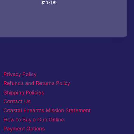
$
117.99
Privacy Policy
Refunds and Returns Policy
Shipping Policies
Contact Us
Coastal Firearms Mission Statement
How to Buy a Gun Online
Payment Options