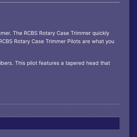
immer. The RCBS Rotary Case Trimmer quickly
 RCBS Rotary Case Trimmer Pilots are what you
ibers. This pilot features a tapered head that