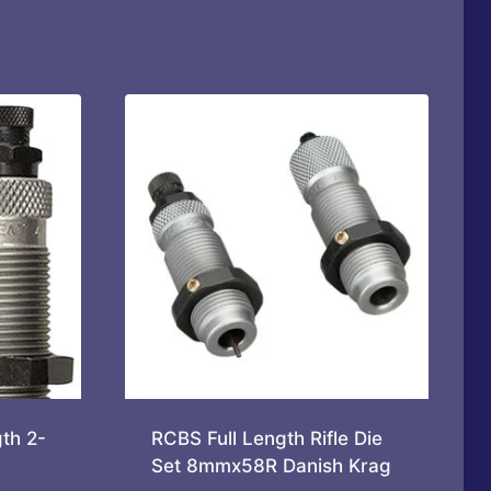
th 2-
RCBS Full Length Rifle Die
Set 8mmx58R Danish Krag