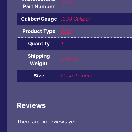
9387
Part Number
Caliber/Gauge
.338 Caliber
Product Type
Pilot
Quantity
1
Shipping
0.0125
Weight
Size
Case Trimmer
Reviews
There are no reviews yet.