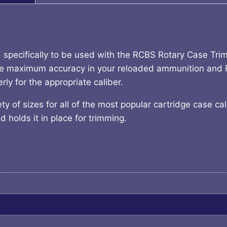
specifically to be used with the RCBS Rotary Case Tr
ure maximum accuracy in your reloaded ammunition and
y for the appropriate caliber.
 of sizes for all of the most popular cartridge case cal
 holds it in place for trimming.