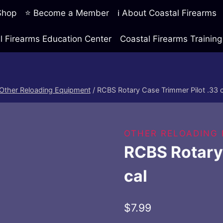
 Shop
⭐ Become a Member
ℹ️ About Coastal Firearms
l Firearms Education Center
Coastal Firearms Traini
Other Reloading Equipment
/
RCBS Rotary Case Trimmer Pilot .33 c
OTHER RELOADING
RCBS Rotary 
cal
$
7.99