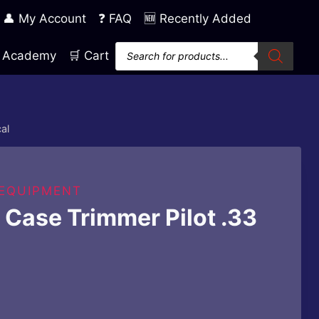
👤 My Account
❓ FAQ
🆕 Recently Added
Products
ng Academy
🛒 Cart
search
al
 EQUIPMENT
Case Trimmer Pilot .33