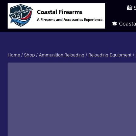
Skip
🛍️
to
content
🎓 Coasta
Home
/
Shop
/
Ammunition Reloading
/
Reloading Equipment
/