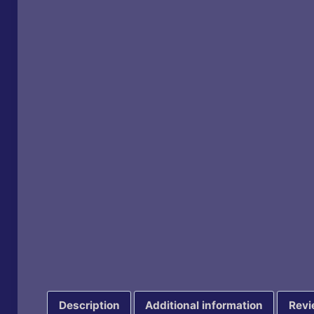
Description
Additional information
Revi