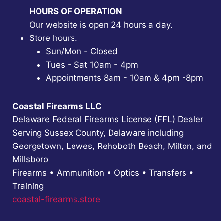
HOURS OF OPERATION
Our website is open 24 hours a day.
Store hours:
Sun/Mon - Closed
Tues - Sat 10am - 4pm
Appointments 8am - 10am & 4pm -8pm
Coastal Firearms LLC
Delaware Federal Firearms License (FFL) Dealer
Serving Sussex County, Delaware including
Georgetown, Lewes, Rehoboth Beach, Milton, and
Millsboro
Firearms • Ammunition • Optics • Transfers •
Training
coastal-firearms.store