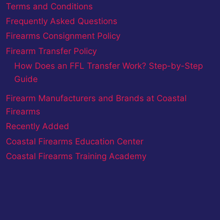
Terms and Conditions
Frequently Asked Questions
Firearms Consignment Policy
Firearm Transfer Policy
How Does an FFL Transfer Work? Step-by-Step
Guide
Firearm Manufacturers and Brands at Coastal
Firearms
Recently Added
Coastal Firearms Education Center
Coastal Firearms Training Academy