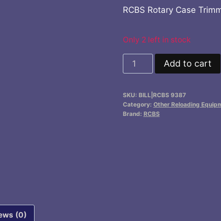
RCBS Rotary Case Trimme
Only 2 left in stock
RCBS
Add to cart
Rotary
Case
SKU:
BILL|RCBS 9387
Trimmer
Category:
Other Reloading Equip
Pilot
Brand:
RCBS
.33
cal
quantity
ews (0)