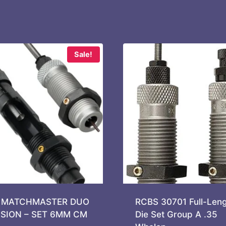
Sale!
 MATCHMASTER DUO
RCBS 30701 Full-Leng
ISION – SET 6MM CM
Die Set Group A .35