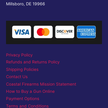
Millsboro, DE 19966
Privacy Policy
Refunds and Returns Policy
Shipping Policies
Contact Us
Coastal Firearms Mission Statement
How to Buy a Gun Online
Payment Options
Terms and Conditions