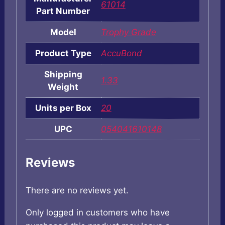
61014
Part Number
Model
Trophy Grade
Product Type
AccuBond
Shipping
1.33
Weight
Units per Box
20
UPC
054041610148
Reviews
There are no reviews yet.
Only logged in customers who have