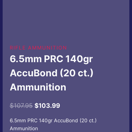
RIFLE AMMUNITION
6.5mm PRC 140gr
AccuBond (20 ct.)
Ammunition
Original
Current
$
107.95
$
103.99
price
price
6.5mm PRC 140gr AccuBond (20 ct.)
was:
is:
Ammunition