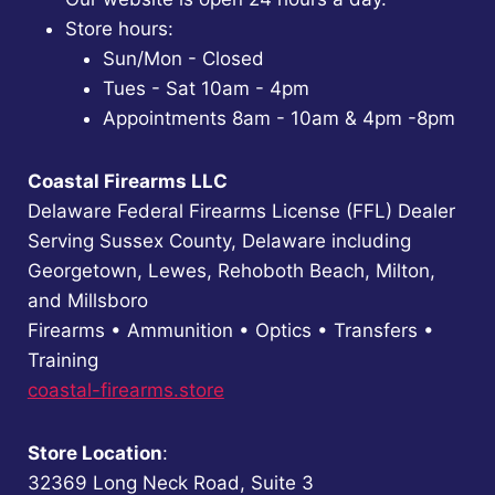
Store hours:
Sun/Mon - Closed
Tues - Sat 10am - 4pm
Appointments 8am - 10am & 4pm -8pm
Coastal Firearms LLC
Delaware Federal Firearms License (FFL) Dealer
Serving Sussex County, Delaware including
Georgetown, Lewes, Rehoboth Beach, Milton,
and Millsboro
Firearms • Ammunition • Optics • Transfers •
Training
coastal-firearms.store
Store Location
:
32369 Long Neck Road, Suite 3