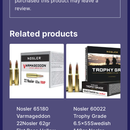
purchased this product may leave a
review.
Related products
Nosler 65180
Nosler 60022
Varmageddon
Trophy Grade
22Nosler 62gr
6.5x55Swedish