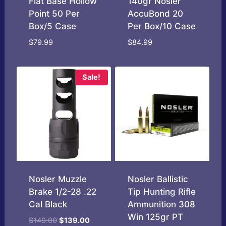
Flat Base Hollow
140gr Nosler
Point 50 Per
AccuBond 20
Box/5 Case
Per Box/10 Case
$
79.99
$
84.99
Sale!
Nosler Muzzle
Nosler Ballistic
Brake 1/2-28 .22
Tip Hunting Rifle
Cal Black
Ammunition 308
Win 125gr PT
Original
Current
$
149.00
$
139.00