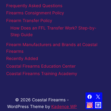
Frequently Asked Questions
Firearms Consignment Policy
Firearm Transfer Policy
How Does an FFL Transfer Work? Step-by-
Step Guide
Firearm Manufacturers and Brands at Coastal
Firearms
Recently Added
Coastal Firearms Education Center
Coastal Firearms Training Academy
© 2026 Coastal Firearms -
WordPress Theme by
Kadence WP