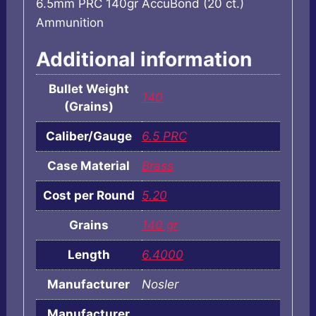
6.5mm PRC 140gr AccuBond (20 ct.)
Ammunition
Additional information
Bullet Weight
140
(Grains)
Caliber/Gauge
6.5 PRC
Case Material
Brass
Cost per Round
5.20
Grains
140 gr
Length
6.4000
Manufacturer
Nosler
Manufacturer