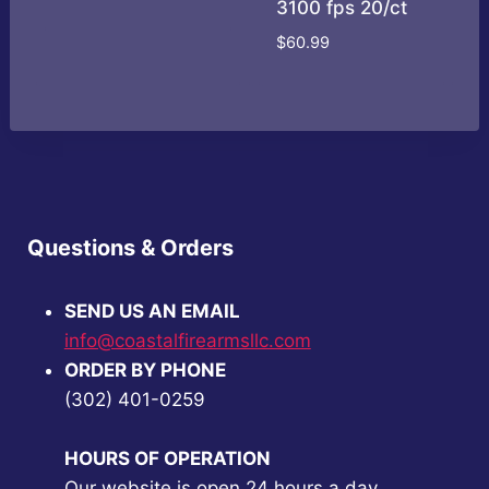
3100 fps 20/ct
price
price
was:
is:
$
60.99
$149.00.
$139.00.
Questions & Orders
SEND US AN EMAIL
info@coastalfirearmsllc.com
ORDER BY PHONE
(302) 401-0259
HOURS OF OPERATION
Our website is open 24 hours a day.