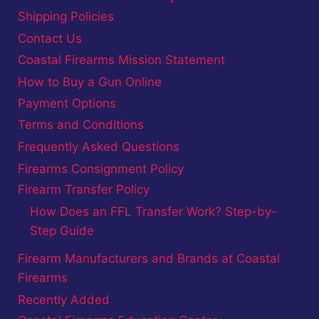
Shipping Policies
Contact Us
Coastal Firearms Mission Statement
How to Buy a Gun Online
Payment Options
Terms and Conditions
Frequently Asked Questions
Firearms Consignment Policy
Firearm Transfer Policy
How Does an FFL Transfer Work? Step-by-
Step Guide
Firearm Manufacturers and Brands at Coastal
Firearms
Recently Added