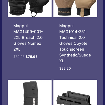
Magpul
Magpul
MAG1499-001-
MAG1014-251
2XL Breach 2.0
Technical 2.0
Gloves Nomex
Gloves Coyote
2XL
Touchscreen
Synthetic/Suede
Original
Current
$
79.95
$
75.95
XL
price
price
was:
is:
$
33.20
$79.95.
$75.95.