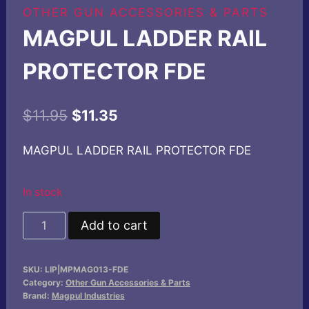
OTHER GUN ACCESSORIES & PARTS
MAGPUL LADDER RAIL
PROTECTOR FDE
Original
Current
$
11.95
$
11.35
price
price
MAGPUL LADDER RAIL PROTECTOR FDE
was:
is:
$11.95.
$11.35.
In stock
MAGPUL
Add to cart
LADDER
RAIL
SKU:
LIP|MPMAG013-FDE
PROTECTOR
Category:
Other Gun Accessories & Parts
FDE
Brand:
Magpul Industries