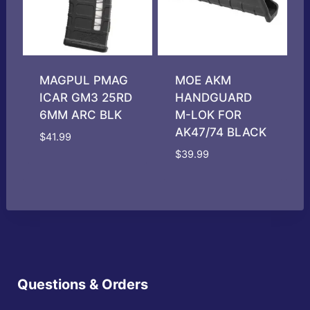
MAGPUL PMAG
MOE AKM
ICAR GM3 25RD
HANDGUARD
6MM ARC BLK
M-LOK FOR
AK47/74 BLACK
$
41.99
$
39.99
Questions & Orders