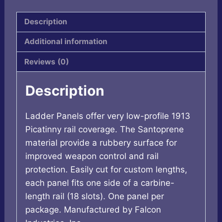
quantity
Description
Additional information
Reviews (0)
Description
Ladder Panels offer very low-profile 1913
Picatinny rail coverage. The Santoprene
material provide a rubbery surface for
improved weapon control and rail
protection. Easily cut for custom lengths,
each panel fits one side of a carbine-
length rail (18 slots). One panel per
package. Manufactured by Falcon