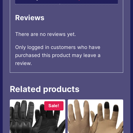
Reviews
There are no reviews yet.
Only logged in customers who have
purchased this product may leave a
review.
Related products
Sale!