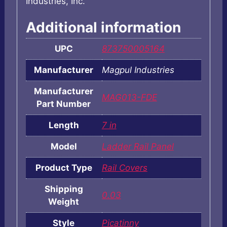
Industries, Inc.
Additional information
UPC
873750005164
Manufacturer
Magpul Industries
Manufacturer
MAG013-FDE
Part Number
Length
7 in
Model
Ladder Rail Panel
Product Type
Rail Covers
Shipping
0.03
Weight
Style
Picatinny