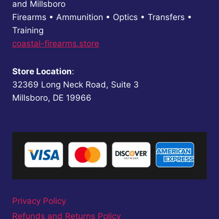
and Millsboro
Firearms • Ammunition • Optics • Transfers •
Training
coastal-firearms.store
Store Location
:
32369 Long Neck Road, Suite 3
Millsboro, DE 19966
Privacy Policy
Refunds and Returns Policy