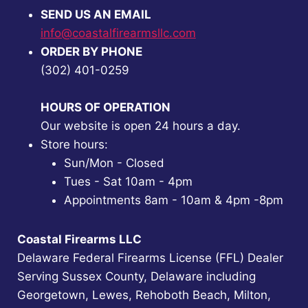
SEND US AN EMAIL
info@coastalfirearmsllc.com
ORDER BY PHONE
(302) 401-0259
HOURS OF OPERATION
Our website is open 24 hours a day.
Store hours:
Sun/Mon - Closed
Tues - Sat 10am - 4pm
Appointments 8am - 10am & 4pm -8pm
Coastal Firearms LLC
Delaware Federal Firearms License (FFL) Dealer
Serving Sussex County, Delaware including
Georgetown, Lewes, Rehoboth Beach, Milton,