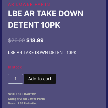
AR LOWER PARTS
LBE AR TAKE DOWN
DETENT 10PK
Original
Current
$
20.00
$
18.99
price
price
LBE AR TAKE DOWN DETENT 10PK
was:
is:
$20.00.
$18.99.
In stock
LBE
Add to cart
AR
TAKE
SKU:
RSR|LBARTDD
DOWN
Category:
AR Lower Parts
DETENT
Brand:
LBE Unlimited