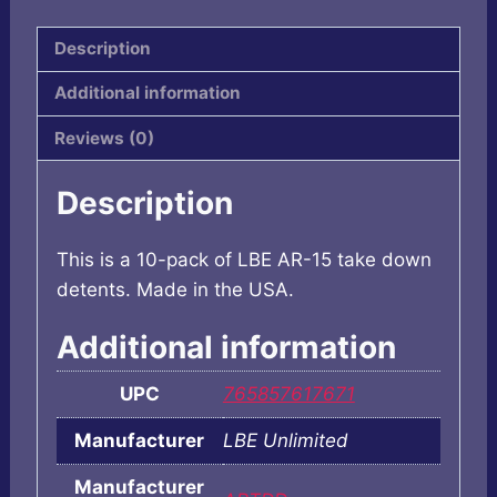
10PK
quantity
Description
Additional information
Reviews (0)
Description
This is a 10-pack of LBE AR-15 take down
detents. Made in the USA.
Additional information
UPC
765857617671
Manufacturer
LBE Unlimited
Manufacturer