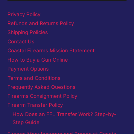
Privacy Policy
Refunds and Returns Policy
Shipping Policies
Contact Us
Coastal Firearms Mission Statement
How to Buy a Gun Online
Payment Options
Terms and Conditions
Frequently Asked Questions
Firearms Consignment Policy
Firearm Transfer Policy
How Does an FFL Transfer Work? Step-by-
Step Guide