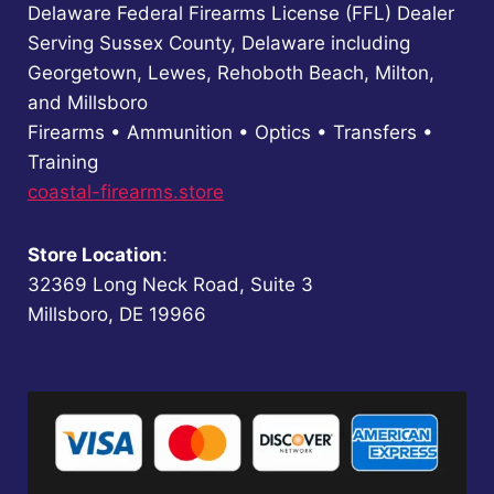
Delaware Federal Firearms License (FFL) Dealer
Serving Sussex County, Delaware including
Georgetown, Lewes, Rehoboth Beach, Milton,
and Millsboro
Firearms • Ammunition • Optics • Transfers •
Training
coastal-firearms.store
Store Location
:
32369 Long Neck Road, Suite 3
Millsboro, DE 19966