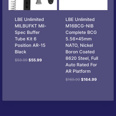
LBE Unlimited
LBE Unlimited
MILBUFKT Mil-
M16BCG-NIB
Spec Buffer
Complete BCG
Tube Kit 6
5.56x45mm
Position AR-15
NATO, Nickel
Black
Boron Coated
8620 Steel, Full
Original
Current
$
59.99
$
55.99
Auto Rated For
price
price
AR Platform
was:
is:
$59.99.
$55.99.
Original
Current
$
169.99
$
164.99
price
price
was:
is:
$169.99.
$164.99.