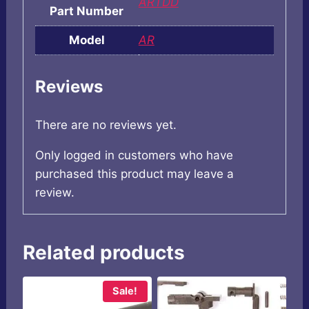
ARTDD
Part Number
Model
AR
Reviews
There are no reviews yet.
Only logged in customers who have
purchased this product may leave a
review.
Related products
Sale!