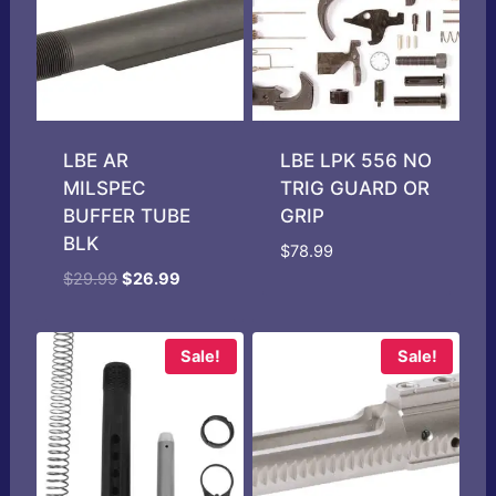
LBE AR
LBE LPK 556 NO
MILSPEC
TRIG GUARD OR
BUFFER TUBE
GRIP
BLK
$
78.99
Original
Current
$
29.99
$
26.99
price
price
was:
is:
$29.99.
$26.99.
Sale!
Sale!