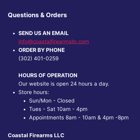
Questions & Orders
SEND US AN EMAIL
info@coastalfirearmsllc.com
ORDER BY PHONE
(302) 401-0259
HOURS OF OPERATION
Our website is open 24 hours a day.
Store hours:
Sun/Mon - Closed
Tues - Sat 10am - 4pm
Appointments 8am - 10am & 4pm -8pm
Coastal Firearms LLC