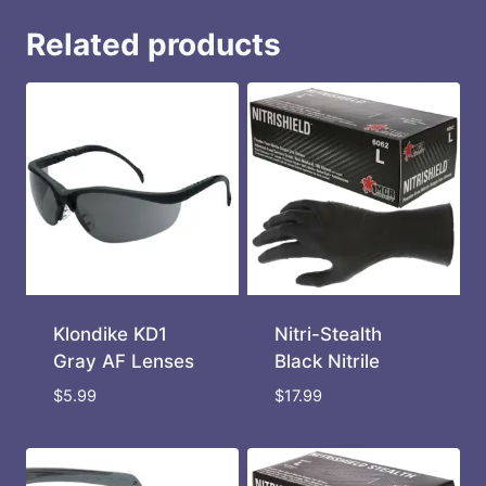
Related products
Klondike KD1
Nitri-Stealth
Gray AF Lenses
Black Nitrile
$
5.99
$
17.99