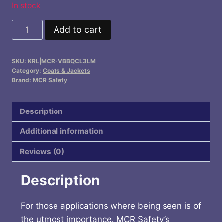
In stock
Insulated
Add to cart
Hi-
Visibility
SKU:
KRL|MCR-VBBQCL3LM
Jacket
Category:
Coats & Jackets
Class
Brand:
MCR Safety
3
quantity
Description
Additional information
Reviews (0)
Description
For those applications where being seen is of
the utmost importance, MCR Safety’s