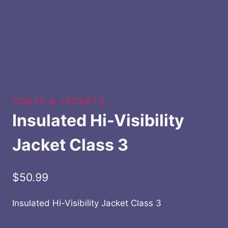
COATS & JACKETS
Insulated Hi-Visibility
Jacket Class 3
$
50.99
Insulated Hi-Visibility Jacket Class 3