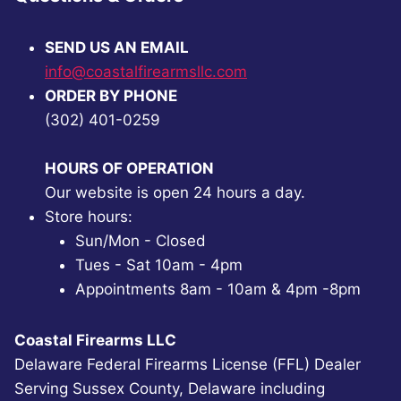
SEND US AN EMAIL
info@coastalfirearmsllc.com
ORDER BY PHONE
(302) 401-0259
HOURS OF OPERATION
Our website is open 24 hours a day.
Store hours:
Sun/Mon - Closed
Tues - Sat 10am - 4pm
Appointments 8am - 10am & 4pm -8pm
Coastal Firearms LLC
Delaware Federal Firearms License (FFL) Dealer
Serving Sussex County, Delaware including