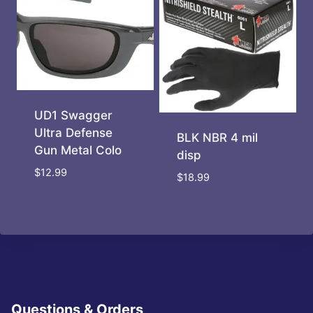
UD1 Swagger
Ultra Defense
BLK NBR 4 mil
Gun Metal Colo
disp
$
12.99
$
18.99
Questions & Orders