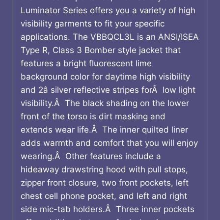
Luminator Series offers you a variety of high
visibility garments to fit your specific
applications. The VBBQCL3L is an ANSI/ISEA
Type R, Class 3 Bomber style jacket that
features a bright fluorescent lime
background color for daytime high visibility
and 2â silver reflective stripes forÂ low light
visibility.Â The black shading on the lower
front of the torso is dirt masking and
extends wear life.Â The inner quilted liner
adds warmth and comfort that you will enjoy
wearing.Â Other features include a
hideaway drawstring hood with pull stops,
zipper front closure, two front pockets, left
chest cell phone pocket, and left and right
side mic-tab holders.Â Three inner pockets