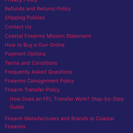
Refunds and Returns Policy
Shipping Policies
Contact Us
Coastal Firearms Mission Statement
How to Buy a Gun Online
Payment Options
Terms and Conditions
Frequently Asked Questions
Firearms Consignment Policy
Firearm Transfer Policy
How Does an FFL Transfer Work? Step-by-Step
Guide
Firearm Manufacturers and Brands at Coastal
Firearms