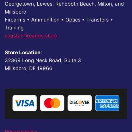
Georgetown, Lewes, Rehoboth Beach, Milton, and
Millsboro
Firearms • Ammunition • Optics • Transfers •
Training
coastal-firearms.store
Store Location
:
32369 Long Neck Road, Suite 3
Millsboro, DE 19966
Privacy Policy