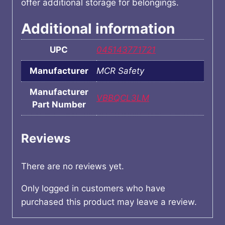
offer additional storage for belongings.
Additional information
UPC
045143771721
Manufacturer
MCR Safety
Manufacturer
VBBQCL3LM
Part Number
Reviews
There are no reviews yet.
Only logged in customers who have
purchased this product may leave a review.