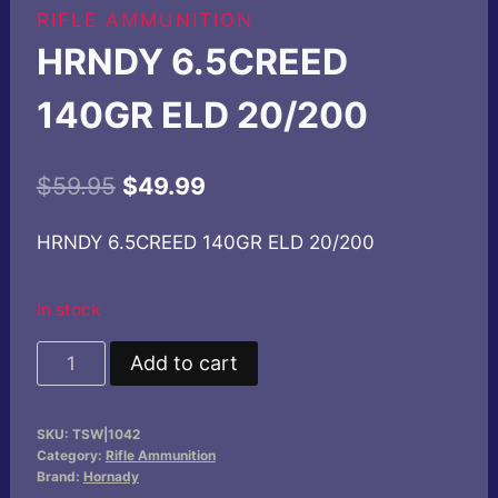
RIFLE AMMUNITION
HRNDY 6.5CREED
140GR ELD 20/200
Original
Current
$
59.95
$
49.99
price
price
HRNDY 6.5CREED 140GR ELD 20/200
was:
is:
$59.95.
$49.99.
In stock
HRNDY
Add to cart
6.5CREED
140GR
SKU:
TSW|1042
ELD
Category:
Rifle Ammunition
20/200
Brand:
Hornady