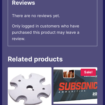
Reviews
There are no reviews yet.
Only logged in customers who have
purchased this product may leave a
review.
Related products
Sale!