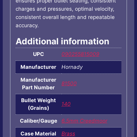
ensures proper bullet seating, consistent
charges and pressures, optimal velocity,
consistent overall length and repeatable
accuracy.
Additional information
UPC
090255815009
Manufacturer
Hornady
Manufacturer
81500
Part Number
Bullet Weight
140
(Grains)
Caliber/Gauge
6.5mm Creedmoor
Case Material
Brass