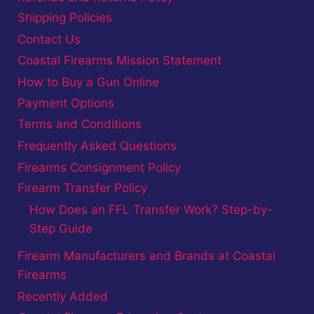
Shipping Policies
Contact Us
Coastal Firearms Mission Statement
How to Buy a Gun Online
Payment Options
Terms and Conditions
Frequently Asked Questions
Firearms Consignment Policy
Firearm Transfer Policy
How Does an FFL Transfer Work? Step-by-
Step Guide
Firearm Manufacturers and Brands at Coastal
Firearms
Recently Added