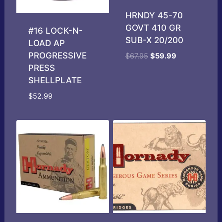
HRNDY 45-70
GOVT 410 GR
#16 LOCK-N-
SUB-X 20/200
LOAD AP
PROGRESSIVE
Original
Current
$
67.95
$
59.99
price
price
PRESS
was:
is:
SHELLPLATE
$67.95.
$59.99.
$
52.99