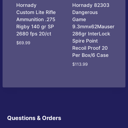
Hornady
Hornady 82303
Custom Lite Rifle
Dangerous
Ammunition .275
Game
Rigby 140 gr SP
9.3mmx62Mauser
2680 fps 20/ct
286gr InterLock
Spire Point
$
69.99
Recoil Proof 20
Per Box/6 Case
$
113.99
Questions & Orders