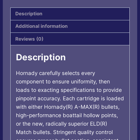
quantity
Description
Additional information
Reviews (0)
Description
Hornady carefully selects every
component to ensure uniformity, then
loads to exacting specifications to provide
pinpoint accuracy. Each cartridge is loaded
with either Hornady(R) A-MAX(R) bullets,
high-performance boattail hollow points,
or the new, radically superior ELD(R)
Match bullets. Stringent quality control