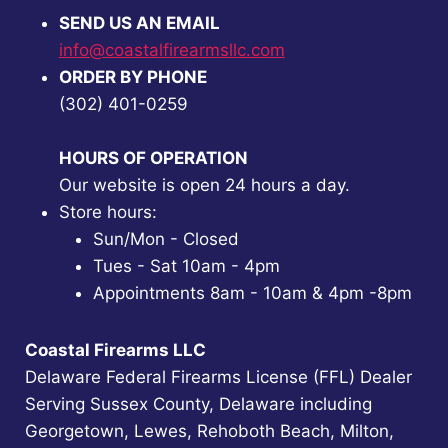
SEND US AN EMAIL
info@coastalfirearmsllc.com
ORDER BY PHONE
(302) 401-0259
HOURS OF OPERATION
Our website is open 24 hours a day.
Store hours:
Sun/Mon - Closed
Tues - Sat 10am - 4pm
Appointments 8am - 10am & 4pm -8pm
Coastal Firearms LLC
Delaware Federal Firearms License (FFL) Dealer
Serving Sussex County, Delaware including
Georgetown, Lewes, Rehoboth Beach, Milton,