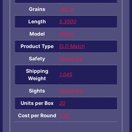
Grains
140 gr
Length
5.3500
Model
Match
Product Type
ELD Match
Safety
Centerfire
Shipping
1.045
Weight
Sights
Centerfire
Units per Box
20
Cost per Round
2.50