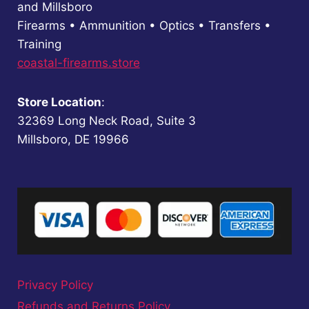
and Millsboro
Firearms • Ammunition • Optics • Transfers •
Training
coastal-firearms.store
Store Location
:
32369 Long Neck Road, Suite 3
Millsboro, DE 19966
Privacy Policy
Refunds and Returns Policy