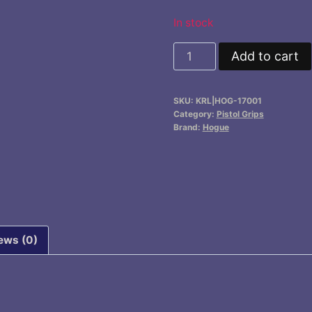
$16.95.
$14.9
In stock
Handall
Add to cart
Full
Size
SKU:
KRL|HOG-17001
Grip
Category:
Pistol Grips
Sleeve
Brand:
Hogue
quantity
ews (0)