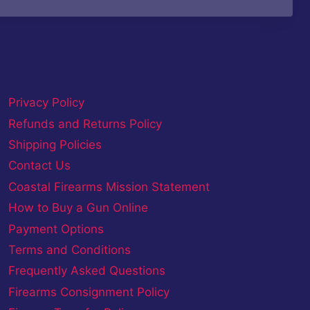
Privacy Policy
Refunds and Returns Policy
Shipping Policies
Contact Us
Coastal Firearms Mission Statement
How to Buy a Gun Online
Payment Options
Terms and Conditions
Frequently Asked Questions
Firearms Consignment Policy