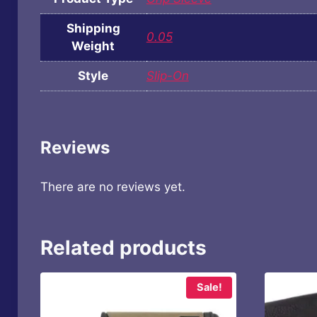
Shipping
0.05
Weight
Style
Slip-On
Reviews
There are no reviews yet.
Related products
Sale!