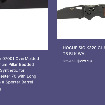
HOGUE SIG K320 CLA
TB BLK WAL
 07001 OverMolded
Original
Current
$
254.95
$
229.99
num Pillar Bedded
price
price
Synthetic for
was:
is:
ester 70 with Long
$254.95.
$229.99
n & Sporter Barrel
6