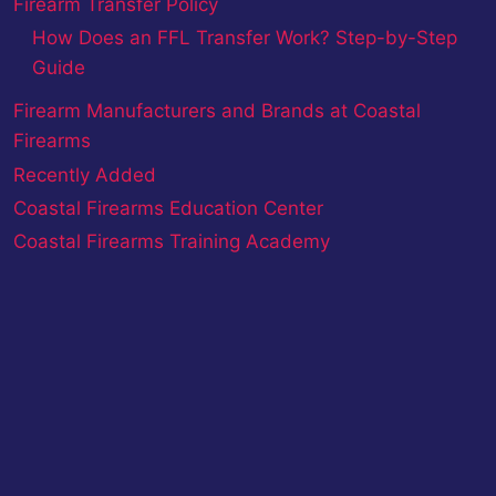
Firearm Transfer Policy
How Does an FFL Transfer Work? Step-by-Step
Guide
Firearm Manufacturers and Brands at Coastal
Firearms
Recently Added
Coastal Firearms Education Center
Coastal Firearms Training Academy