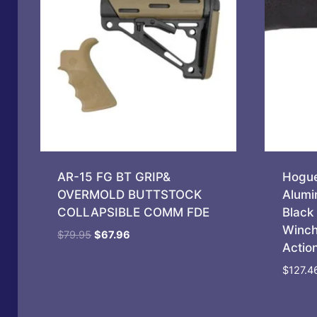
AR-15 FG BT GRIP&
Hogue
OVERMOLD BUTTSTOCK
Alumi
COLLAPSIBLE COMM FDE
Black 
Winch
Original
Current
$
79.95
$
67.96
Actio
price
price
was:
is:
$
127.4
$79.95.
$67.96.