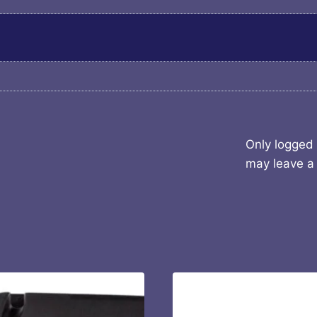
Only logged
may leave a 