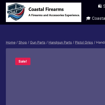
Skip
🛍️
to
content
🎓 Coasta
Home
/
Shop
/
Gun Parts
/
Handgun Parts
/
Pistol Grips
/
Handa
Sale!