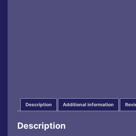
Description
Additional information
Revi
Description