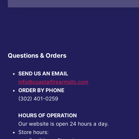
Questions & Orders
SEND US AN EMAIL
info@coastalfirearmsllc.com
ORDER BY PHONE
(302) 401-0259
HOURS OF OPERATION
Our website is open 24 hours a day.
Store hours: