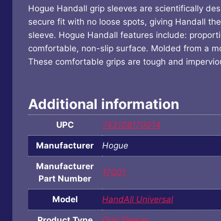
Hogue Handall grip sleeves are scientifically de
secure fit with no loose spots, giving Handall th
sleeve. Hogue Handall features include: proport
comfortable, non-slip surface. Molded from a mod
These comfortable grips are tough and impervious
Additional information
UPC
743108170014
Manufacturer
Hogue
Manufacturer
17001
Part Number
Model
HandAll Universal
Product Type
Grip Sleeve