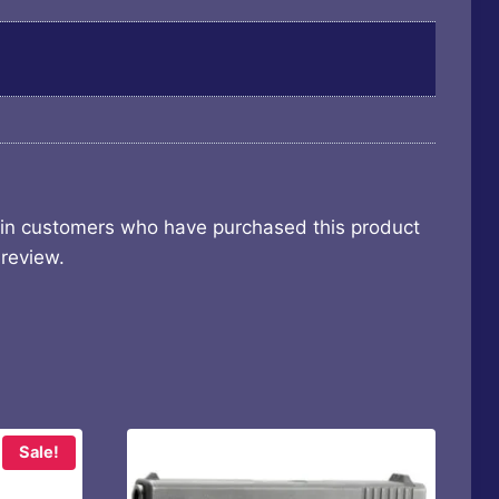
 in customers who have purchased this product
review.
Sale!