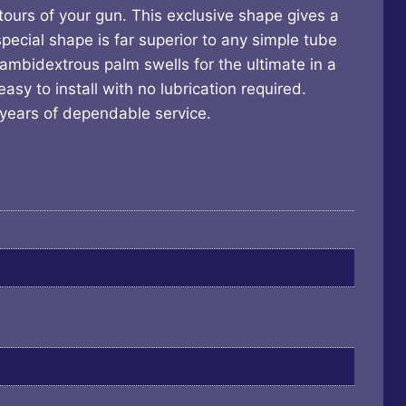
tours of your gun. This exclusive shape gives a
special shape is far superior to any simple tube
ambidextrous palm swells for the ultimate in a
sy to install with no lubrication required.
 years of dependable service.