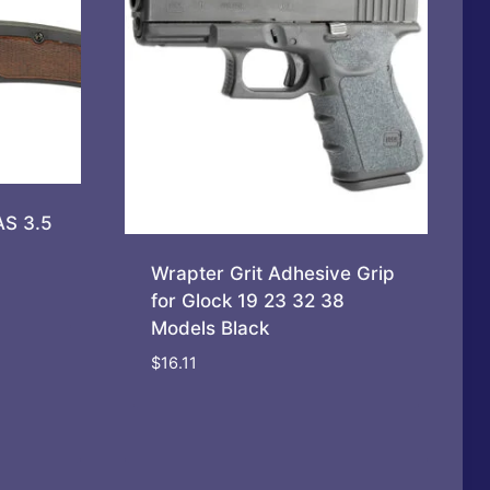
S 3.5
Wrapter Grit Adhesive Grip
for Glock 19 23 32 38
Models Black
.
$
16.11