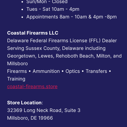
Sun/Mon - Closed
Tues - Sat 10am - 4pm
Appointments 8am - 10am & 4pm -8pm
Coastal Firearms LLC
Delaware Federal Firearms License (FFL) Dealer
Serving Sussex County, Delaware including
Georgetown, Lewes, Rehoboth Beach, Milton, and
Millsboro
Firearms • Ammunition • Optics • Transfers •
Training
coastal-firearms.store
Store Location
:
32369 Long Neck Road, Suite 3
Millsboro, DE 19966