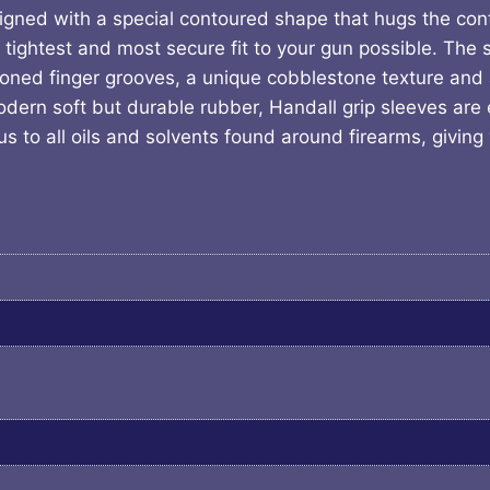
signed with a special contoured shape that hugs the con
e tightest and most secure fit to your gun possible. The 
ioned finger grooves, a unique cobblestone texture and 
ern soft but durable rubber, Handall grip sleeves are ea
 to all oils and solvents found around firearms, giving