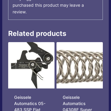
purchased this product may leave a
review.
Related products
Geissele
Geissele
Automatics 05-
Automatics
483 SSP Flat
04308F Super