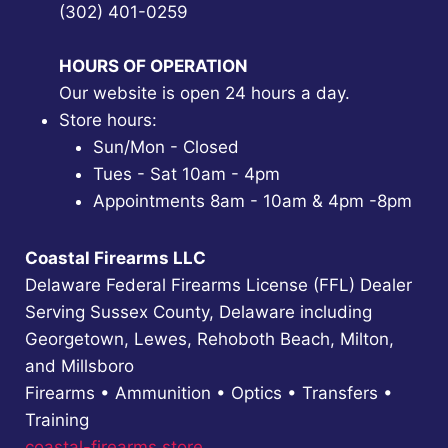
(302) 401-0259
HOURS OF OPERATION
Our website is open 24 hours a day.
Store hours:
Sun/Mon - Closed
Tues - Sat 10am - 4pm
Appointments 8am - 10am & 4pm -8pm
Coastal Firearms LLC
Delaware Federal Firearms License (FFL) Dealer
Serving Sussex County, Delaware including
Georgetown, Lewes, Rehoboth Beach, Milton,
and Millsboro
Firearms • Ammunition • Optics • Transfers •
Training
coastal-firearms.store