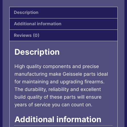
DDC
quantity
Description
Additional information
Reviews (0)
Description
High quality components and precise
manufacturing make Geissele parts ideal
for maintaining and upgrading firearms.
The durability, reliability and excellent
build quality of these parts will ensure
years of service you can count on.
Additional information