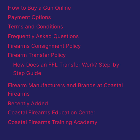
How to Buy a Gun Online
Payment Options
Terms and Conditions
Frequently Asked Questions
Firearms Consignment Policy
Firearm Transfer Policy
How Does an FFL Transfer Work? Step-by-
Step Guide
Firearm Manufacturers and Brands at Coastal
Firearms
Recently Added
Coastal Firearms Education Center
Coastal Firearms Training Academy