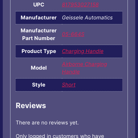
UPC
817953027158
Manufacturer
Geissele Automatics
Manufacturer
05-664S
Part Number
Product Type
Charging Handle
Airborne Charging
Model
Handle
Style
Short
Reviews
There are no reviews yet.
Only logged in customers who have