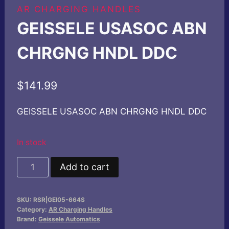
AR CHARGING HANDLES
GEISSELE USASOC ABN
CHRGNG HNDL DDC
$
141.99
GEISSELE USASOC ABN CHRGNG HNDL DDC
In stock
GEISSELE
Add to cart
USASOC
ABN
SKU:
RSR|GEI05-664S
CHRGNG
Category:
AR Charging Handles
HNDL
Brand:
Geissele Automatics