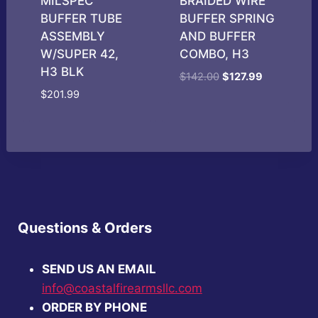
MILSPEC
BRAIDED WIRE
BUFFER TUBE
BUFFER SPRING
ASSEMBLY
AND BUFFER
W/SUPER 42,
COMBO, H3
H3 BLK
Original
Current
$
142.00
$
127.99
price
price
$
201.99
was:
is:
$142.00.
$127.99.
Questions & Orders
SEND US AN EMAIL
info@coastalfirearmsllc.com
ORDER BY PHONE