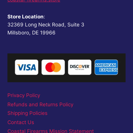
Store Location
:
32369 Long Neck Road, Suite 3
Millsboro, DE 19966
Privacy Policy
Refunds and Returns Policy
Shipping Policies
Contact Us
Coastal Firearms Mission Statement