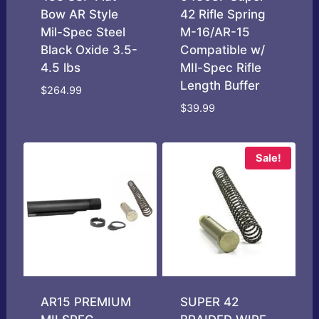
Bow AR Style
42 Rifle Spring
Mil-Spec Steel
M-16/AR-15
Black Oxide 3.5-
Compatible w/
4.5 lbs
MIl-Spec Rifle
Length Buffer
$
264.99
$
39.99
Sale!
AR15 PREMIUM
SUPER 42