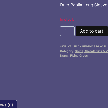
price
price
Duro Poplin Long Sleeve
was:
is:
$76.70.
$62.
In stock
Duro
Add to cart
Poplin
Long
SKU:
KRL|FLC-35W543516.035
Sleeve
Category:
Shirts, Sweatshirts & V
Shirt
Brand:
Flying Cross
w/
Sewn-
In
Creases
quantity
ews (0)