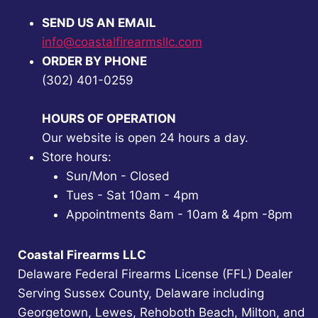
SEND US AN EMAIL
info@coastalfirearmsllc.com
ORDER BY PHONE
(302) 401-0259
HOURS OF OPERATION
Our website is open 24 hours a day.
Store hours:
Sun/Mon - Closed
Tues - Sat 10am - 4pm
Appointments 8am - 10am & 4pm -8pm
Coastal Firearms LLC
Delaware Federal Firearms License (FFL) Dealer
Serving Sussex County, Delaware including
Georgetown, Lewes, Rehoboth Beach, Milton, and