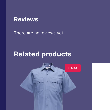
Reviews
There are no reviews yet.
Related products
Sale!