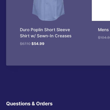
Duro Poplin Short Sleeve
Mens 
Shirt w/ Sewn-In Creases
$
104.8
Original
Current
$
67.10
$
54.99
price
price
was:
is:
$67.10.
$54.99.
Questions & Orders