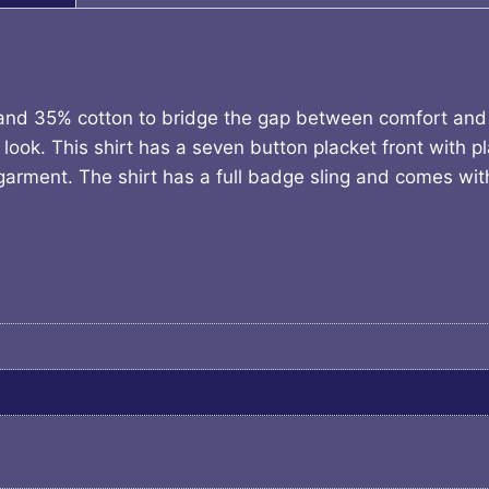
 and 35% cotton to bridge the gap between comfort and d
look. This shirt has a seven button placket front with pla
he garment. The shirt has a full badge sling and comes w