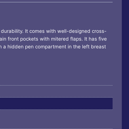
urability. It comes with well-designed cross-
in front pockets with mitered flaps. It has five
ith a hidden pen compartment in the left breast