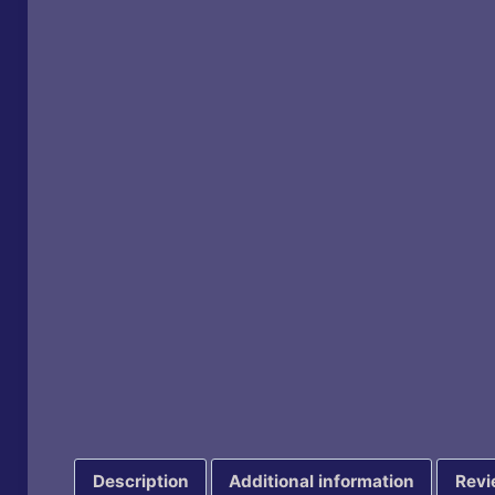
Description
Additional information
Revi