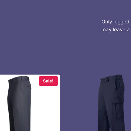
Only logged
may leave a 
Sale!