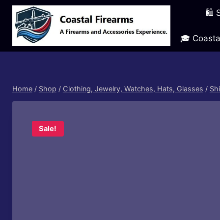
Skip
🛍️
to
content
🎓 Coasta
Home
/
Shop
/
Clothing, Jewelry, Watches, Hats, Glasses
/
Shi
Sale!