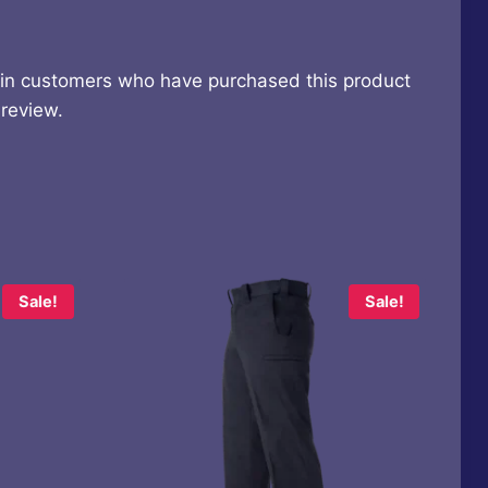
 in customers who have purchased this product
review.
Sale!
Sale!