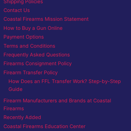
Shipping Policies
Contact Us
Coastal Firearms Mission Statement
How to Buy a Gun Online
Payment Options
Terms and Conditions
Frequently Asked Questions
Firearms Consignment Policy
Firearm Transfer Policy
How Does an FFL Transfer Work? Step-by-Step
Guide
Firearm Manufacturers and Brands at Coastal
Firearms
Recently Added
Coastal Firearms Education Center