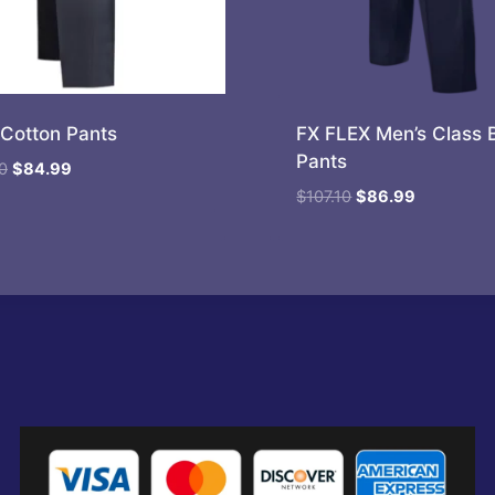
Cotton Pants
FX FLEX Men’s Class 
Pants
Original
Current
0
$
84.99
price
price
Original
Current
$
107.10
$
86.99
was:
is:
price
price
$104.80.
$84.99.
was:
is:
$107.10.
$86.99.