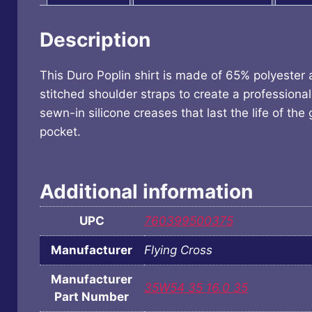
Description
This Duro Poplin shirt is made of 65% polyester
stitched shoulder straps to create a professional 
sewn-in silicone creases that last the life of t
pocket.
Additional information
UPC
760399500375
Manufacturer
Flying Cross
Manufacturer
35W54 35 16.0 35
Part Number