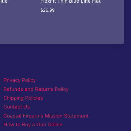
Blue
FlexFit Thin Blue Line Hat
$
26.99
Privacy Policy
Refunds and Returns Policy
Shipping Policies
Contact Us
Coastal Firearms Mission Statement
How to Buy a Gun Online