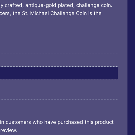
y crafted, antique-gold plated, challenge coin.
cers, the St. Michael Challenge Coin is the
 in customers who have purchased this product
review.