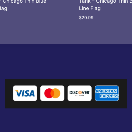
– Chicago Thin Blue
Tank – Chicago Thin 
Flag
Line Flag
$
20.99