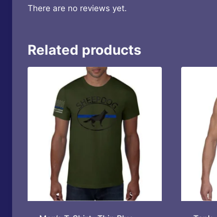
There are no reviews yet.
Related products