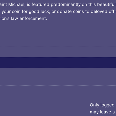
nt Michael, is featured predominantly on this beautifull
your coin for good luck, or donate coins to beloved offi
ion’s law enforcement.
Only logged
may leave a 