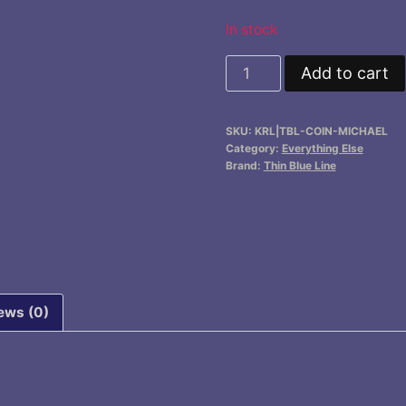
In stock
Challenge
Add to cart
Coin,
Saint
SKU:
KRL|TBL-COIN-MICHAEL
Michael
Category:
Everything Else
quantity
Brand:
Thin Blue Line
ews (0)