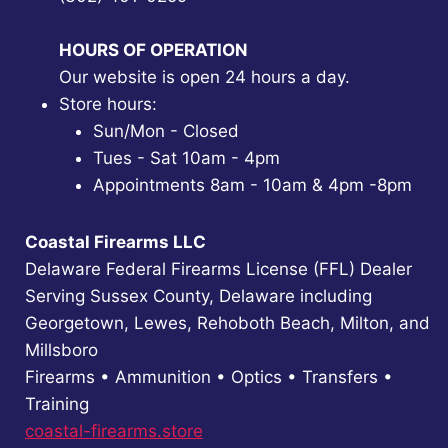
HOURS OF OPERATION
Our website is open 24 hours a day.
Store hours:
Sun/Mon - Closed
Tues - Sat 10am - 4pm
Appointments 8am - 10am & 4pm -8pm
Coastal Firearms LLC
Delaware Federal Firearms License (FFL) Dealer
Serving Sussex County, Delaware including
Georgetown, Lewes, Rehoboth Beach, Milton, and
Millsboro
Firearms • Ammunition • Optics • Transfers •
Training
coastal-firearms.store