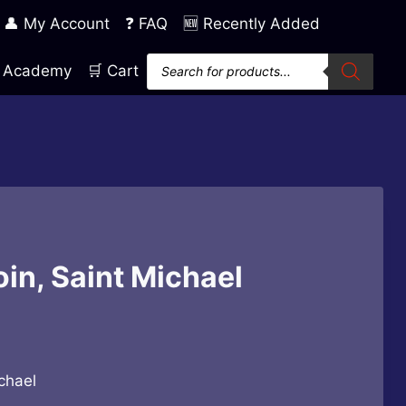
👤 My Account
❓ FAQ
🆕 Recently Added
Products
ng Academy
🛒 Cart
search
in, Saint Michael
chael