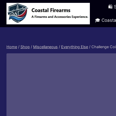
Skip
🛍️
to
content
🎓 Coasta
Home
/
Shop
/
Miscellaneous
/
Everything Else
/
Challenge Coi