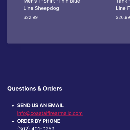
Men’s T-Shirt -Thin Blue
Tank 
Line Sheepdog
Line 
$
22.99
$
20.99
Questions & Orders
SEND US AN EMAIL
info@coastalfirearmsllc.com
ORDER BY PHONE
(302) 401-0259