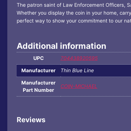
The patron saint of Law Enforcement Officers, Sai
Whether you display the coin in your home, carry 
perfect way to show your commitment to our nat
Additional information
UPC
704438920595
Manufacturer
Thin Blue Line
Manufacturer
COIN-MICHAEL
Part Number
Reviews