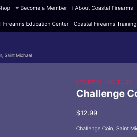
 Shop
⭐ Become a Member
ℹ️ About Coastal Firearms
l Firearms Education Center
Coastal Firearms Traini
n, Saint Michael
EVERYTHING ELSE
Challenge Co
$
12.99
Challenge Coin, Saint Mi