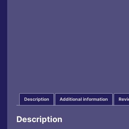
Description
Additional information
Revi
Description