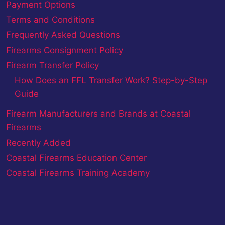
Payment Options
Terms and Conditions
Frequently Asked Questions
Firearms Consignment Policy
Firearm Transfer Policy
How Does an FFL Transfer Work? Step-by-Step
Guide
Firearm Manufacturers and Brands at Coastal
Firearms
Recently Added
Coastal Firearms Education Center
Coastal Firearms Training Academy