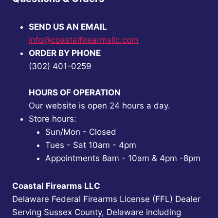
SEND US AN EMAIL
info@coastalfirearmsllc.com
ORDER BY PHONE
(302) 401-0259
HOURS OF OPERATION
Our website is open 24 hours a day.
Store hours:
Sun/Mon - Closed
Tues - Sat 10am - 4pm
Appointments 8am - 10am & 4pm -8pm
Coastal Firearms LLC
Delaware Federal Firearms License (FFL) Dealer
Serving Sussex County, Delaware including