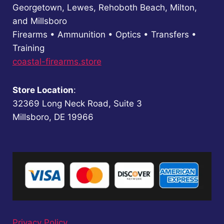
Georgetown, Lewes, Rehoboth Beach, Milton,
and Millsboro
Firearms • Ammunition • Optics • Transfers •
Training
coastal-firearms.store
Store Location
:
32369 Long Neck Road, Suite 3
Millsboro, DE 19966
Privacy Policy