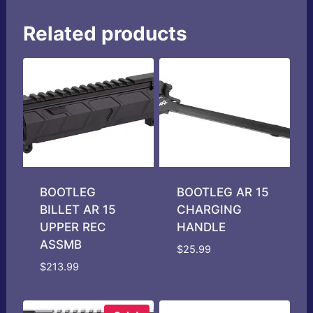
Related products
BOOTLEG
BOOTLEG AR 15
BILLET AR 15
CHARGING
UPPER REC
HANDLE
ASSMB
$
25.99
$
213.99