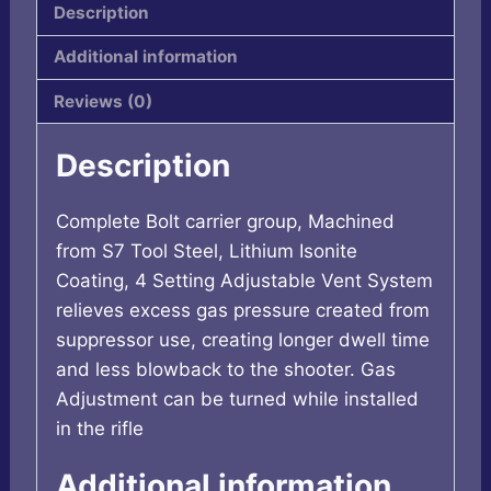
Description
Additional information
Reviews (0)
Description
Complete Bolt carrier group, Machined
from S7 Tool Steel, Lithium Isonite
Coating, 4 Setting Adjustable Vent System
relieves excess gas pressure created from
suppressor use, creating longer dwell time
and less blowback to the shooter. Gas
Adjustment can be turned while installed
in the rifle
Additional information