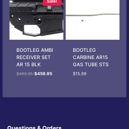
Sale!
BOOTLEG AMBI
BOOTLEG
RECEIVER SET
CARBINE AR15
AR 15 BLK
GAS TUBE STS
Original
Current
$
469.95
$
459.95
$
15.99
price
price
was:
is:
$469.95.
$459.95.
Questions & Orders