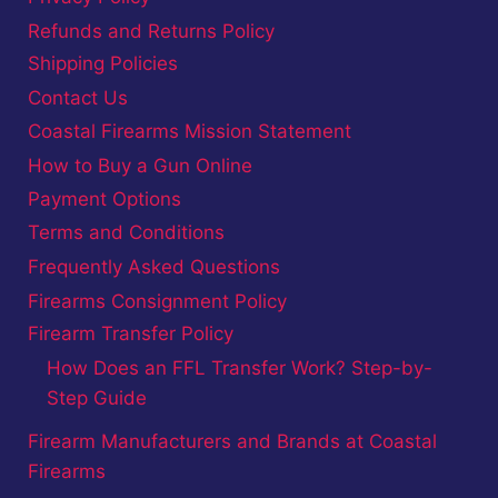
Refunds and Returns Policy
Shipping Policies
Contact Us
Coastal Firearms Mission Statement
How to Buy a Gun Online
Payment Options
Terms and Conditions
Frequently Asked Questions
Firearms Consignment Policy
Firearm Transfer Policy
How Does an FFL Transfer Work? Step-by-
Step Guide
Firearm Manufacturers and Brands at Coastal
Firearms