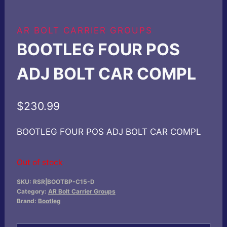
AR BOLT CARRIER GROUPS
BOOTLEG FOUR POS
ADJ BOLT CAR COMPL
$
230.99
BOOTLEG FOUR POS ADJ BOLT CAR COMPL
Out of stock
SKU:
RSR|BOOTBP-C15-D
Category:
AR Bolt Carrier Groups
Brand:
Bootleg