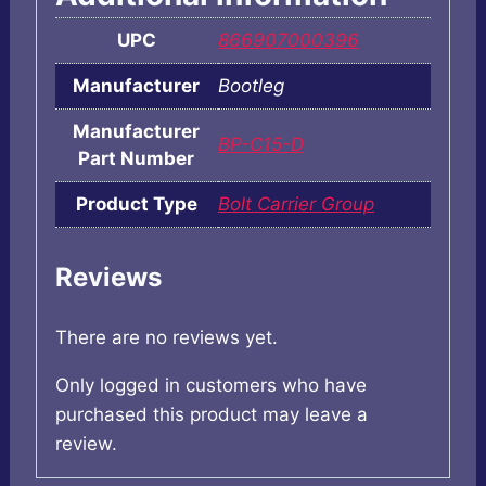
UPC
866907000396
Manufacturer
Bootleg
Manufacturer
BP-C15-D
Part Number
Product Type
Bolt Carrier Group
Reviews
There are no reviews yet.
Only logged in customers who have
purchased this product may leave a
review.