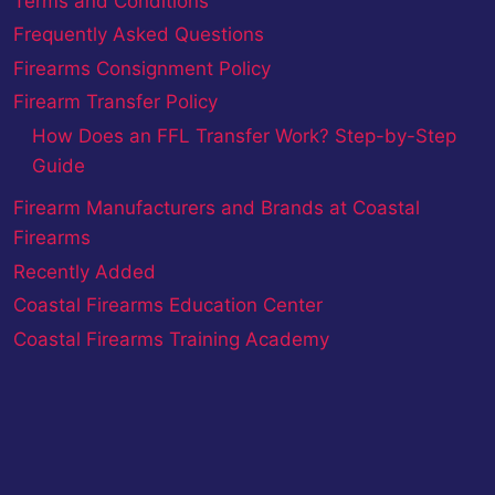
Terms and Conditions
Frequently Asked Questions
Firearms Consignment Policy
Firearm Transfer Policy
How Does an FFL Transfer Work? Step-by-Step
Guide
Firearm Manufacturers and Brands at Coastal
Firearms
Recently Added
Coastal Firearms Education Center
Coastal Firearms Training Academy