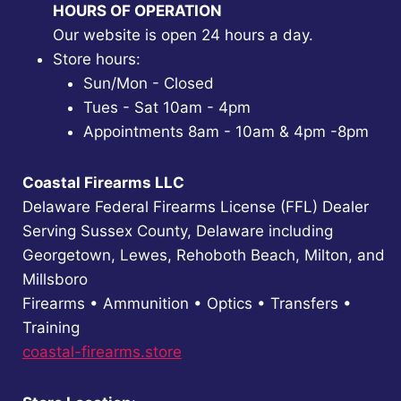
HOURS OF OPERATION
Our website is open 24 hours a day.
Store hours:
Sun/Mon - Closed
Tues - Sat 10am - 4pm
Appointments 8am - 10am & 4pm -8pm
Coastal Firearms LLC
Delaware Federal Firearms License (FFL) Dealer
Serving Sussex County, Delaware including
Georgetown, Lewes, Rehoboth Beach, Milton, and
Millsboro
Firearms • Ammunition • Optics • Transfers •
Training
coastal-firearms.store