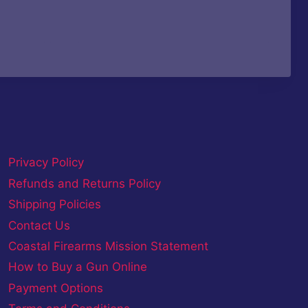
Privacy Policy
Refunds and Returns Policy
Shipping Policies
Contact Us
Coastal Firearms Mission Statement
How to Buy a Gun Online
Payment Options