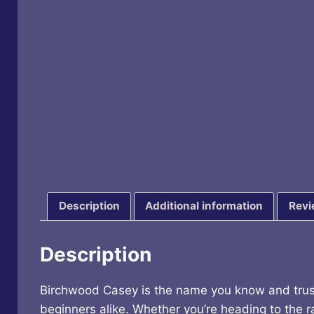
Description
Additional information
Revi
Description
Birchwood Casey is the name you know and trust 
beginners alike. Whether you’re heading to the ra