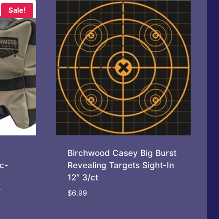
Sale!
Birchwood Casey Big Burst
c-
Revealing Targets Sight-In
12″ 3/ct
-
$
6.99