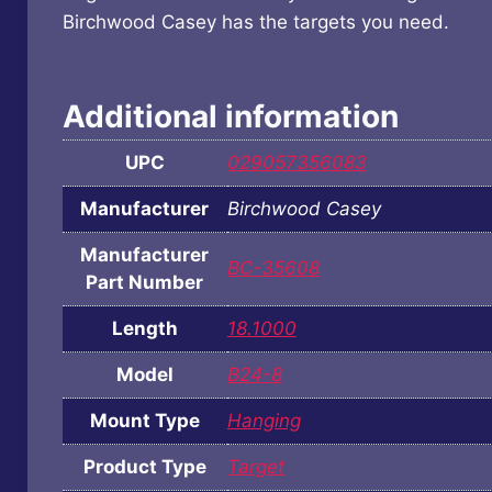
Birchwood Casey has the targets you need.
Additional information
UPC
029057356083
Manufacturer
Birchwood Casey
Manufacturer
BC-35608
Part Number
Length
18.1000
Model
B24-8
Mount Type
Hanging
Product Type
Target