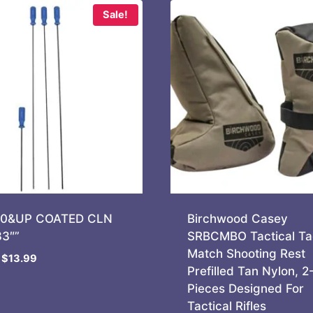
Sale!
70&UP COATED CLN
Birchwood Casey
3″”
SRBCMBO Tactical Ta
Match Shooting Rest
Original
Current
$
13.99
Prefilled Tan Nylon, 2
price
price
Pieces Designed For
was:
is:
Tactical Rifles
$14.99.
$13.99.