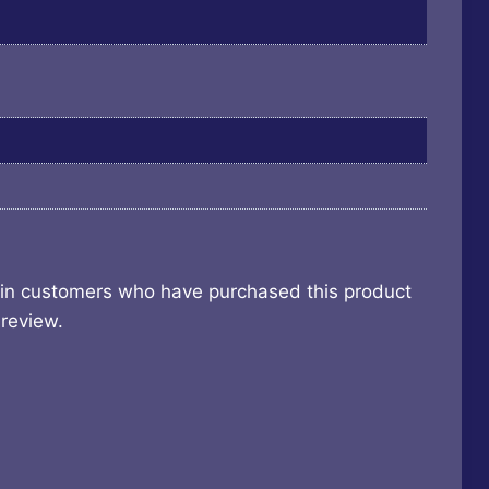
 in customers who have purchased this product
review.