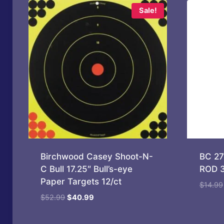
Sale!
Birchwood Casey Shoot-N-
BC 2
C Bull 17.25″ Bull’s-eye
ROD 3
Paper Targets 12/ct
$
14.99
Original
Current
$
52.99
$
40.99
price
price
was:
is: