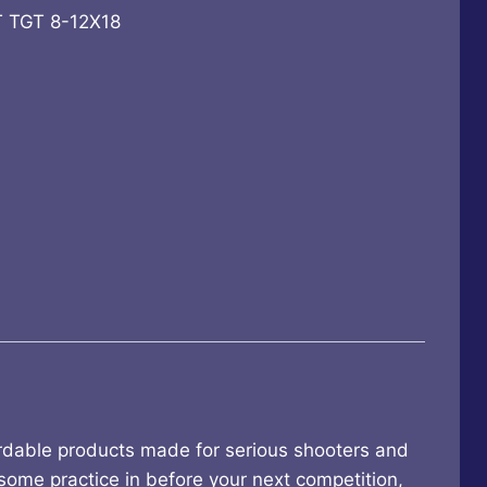
 TGT 8-12X18
9.
ordable products made for serious shooters and
 some practice in before your next competition,