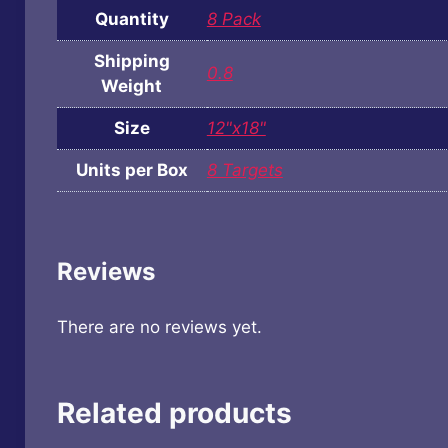
Quantity
8 Pack
Shipping
0.8
Weight
Size
12"x18"
Units per Box
8 Targets
Reviews
There are no reviews yet.
Related products