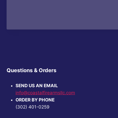
$52.99.
$40.99.
Questions & Orders
SEND US AN EMAIL
info@coastalfirearmsllc.com
ORDER BY PHONE
(302) 401-0259