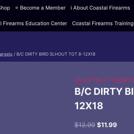
 Shop
⭐ Become a Member
ℹ️ About Coastal Firearms
l Firearms Education Center
Coastal Firearms Traini
argets
/
B/C DIRTY BIRD SLHOUT TGT 8-12X18
SHOOTING TARGET
B/C DIRTY B
12X18
Original
Curre
$
12.99
$
11.99