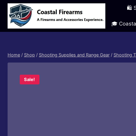
Skip
🛍️
to
content
🎓 Coasta
Home
/
Shop
/
Shooting Supplies and Range Gear
/
Shooting T
Sale!