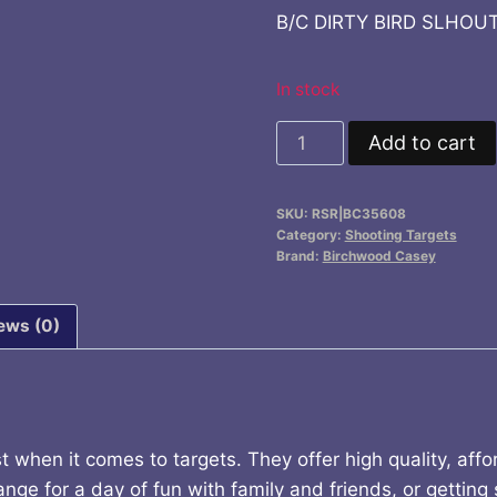
price
price
B/C DIRTY BIRD SLHOUT
was:
is:
$12.99.
$11.9
In stock
B/C
Add to cart
DIRTY
BIRD
SKU:
RSR|BC35608
SLHOUT
Category:
Shooting Targets
TGT
Brand:
Birchwood Casey
8-
12X18
ews (0)
quantity
when it comes to targets. They offer high quality, aff
nge for a day of fun with family and friends, or getting