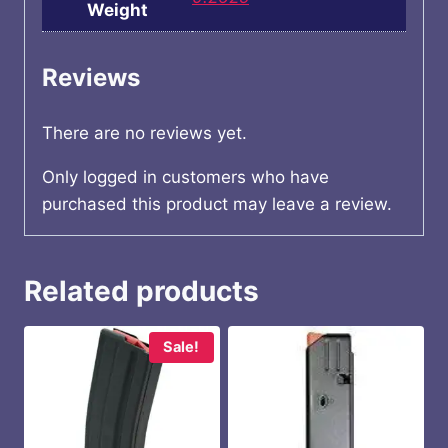
Weight
Reviews
There are no reviews yet.
Only logged in customers who have
purchased this product may leave a review.
Related products
Sale!