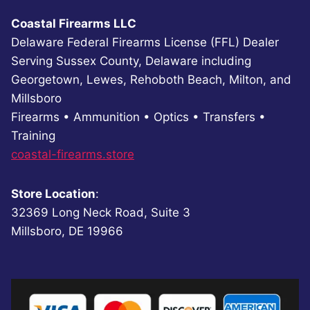
Coastal Firearms LLC
Delaware Federal Firearms License (FFL) Dealer
Serving Sussex County, Delaware including
Georgetown, Lewes, Rehoboth Beach, Milton, and
Millsboro
Firearms • Ammunition • Optics • Transfers •
Training
coastal-firearms.store
Store Location
:
32369 Long Neck Road, Suite 3
Millsboro, DE 19966