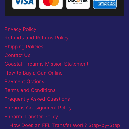
Privacy Policy
Refunds and Returns Policy
Shipping Policies
Contact Us
Coastal Firearms Mission Statement
How to Buy a Gun Online
Payment Options
Terms and Conditions
Frequently Asked Questions
Firearms Consignment Policy
Firearm Transfer Policy
How Does an FFL Transfer Work? Step-by-Step