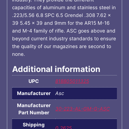
capacities of aluminum and stainless steel in
.223/5.56 6.8 SPC 6.5 Grendel .308 7.62 x
39 5.45 x 39 and 9mm for the AR15 M-16
and M-4 family of rifle. ASC goes above and
beyond current industry standards to ensure
the quality of our magazines are second to
none.
Additional information
UPC
818805011325
Manufacturer
Asc
Manufacturer
30-223-AL-GM-G-ASC
Part Number
Shipping
0.2625