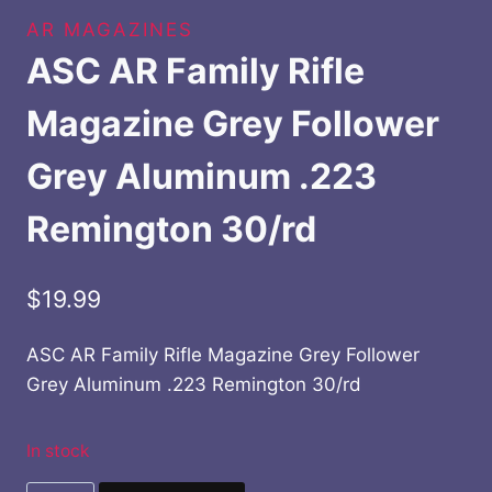
AR MAGAZINES
ASC AR Family Rifle
Magazine Grey Follower
Grey Aluminum .223
Remington 30/rd
$
19.99
ASC AR Family Rifle Magazine Grey Follower
Grey Aluminum .223 Remington 30/rd
In stock