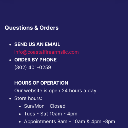
Questions & Orders
SEND US AN EMAIL
info@coastalfirearmsllc.com
ORDER BY PHONE
(302) 401-0259
HOURS OF OPERATION
Our website is open 24 hours a day.
Store hours:
Sun/Mon - Closed
Tues - Sat 10am - 4pm
Appointments 8am - 10am & 4pm -8pm