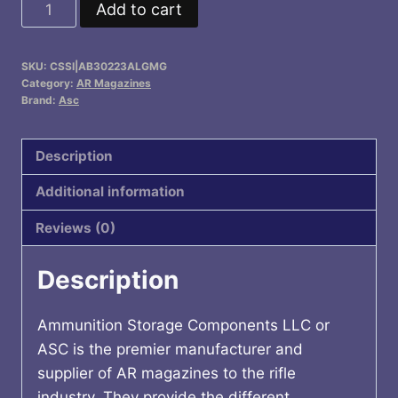
ASC
Add to cart
AR
Family
SKU:
CSSI|AB30223ALGMG
Rifle
Category:
AR Magazines
Magazine
Brand:
Asc
Grey
Follower
Description
Grey
Additional information
Aluminum
.223
Reviews (0)
Remington
30/rd
Description
quantity
Ammunition Storage Components LLC or
ASC is the premier manufacturer and
supplier of AR magazines to the rifle
industry. They provide the different