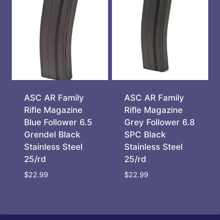
ASC AR Family
ASC AR Family
Rifle Magazine
Rifle Magazine
Blue Follower 6.5
Grey Follower 6.8
Grendel Black
SPC Black
Stainless Steel
Stainless Steel
25/rd
25/rd
$
22.99
$
22.99