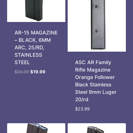
AR-15 MAGAZINE
– BLACK, 6MM
ARC, 25/RD,
STAINLESS
ASC AR Family
STEEL
Rifle Magazine
Original
Current
$
20.99
$
19.99
Orange Follower
price
price
Black Stainless
was:
is:
Steel 9mm Luger
$20.99.
$19.99.
20/rd
$
23.99