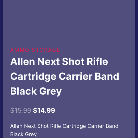
AMMO STORAGE
Allen Next Shot Rifle
Cartridge Carrier Band
Black Grey
Original
Current
$
15.99
$
14.99
price
price
Allen Next Shot Rifle Cartridge Carrier Band
was:
is:
Black Grey