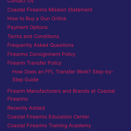
Contact Us
Coastal Firearms Mission Statement
How to Buy a Gun Online
Payment Options
Terms and Conditions
Frequently Asked Questions
Firearms Consignment Policy
Firearm Transfer Policy
How Does an FFL Transfer Work? Step-by-
Step Guide
Firearm Manufacturers and Brands at Coastal
Firearms
Recently Added
Coastal Firearms Education Center
Coastal Firearms Training Academy