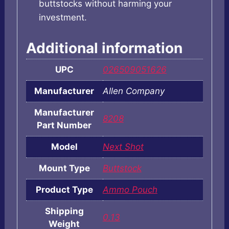
buttstocks without harming your
investment.
Additional information
UPC
026509051626
Manufacturer
Allen Company
Manufacturer
8208
Part Number
Model
Next Shot
Mount Type
Buttstock
Product Type
Ammo Pouch
Shipping
0.13
Weight