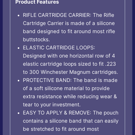
Product Features
RIFLE CARTRIDGE CARRIER: The Rifle
Cartridge Carrier is made of a silicone
band designed to fit around most rifle
buttstocks.
ELASTIC CARTRIDGE LOOPS:
Designed with one horizontal row of 4
elastic cartridge loops sized to fit .223
to 300 Winchester Magnum cartridges.
PROTECTIVE BAND: The band is made
of a soft silicone material to provide
extra resistance while reducing wear &
tear to your investment.
EASY TO APPLY & REMOVE: The pouch
contains a silicone band that can easily
be stretched to fit around most