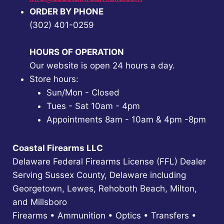
ORDER BY PHONE
(302) 401-0259
HOURS OF OPERATION
Our website is open 24 hours a day.
Store hours:
Sun/Mon - Closed
Tues - Sat 10am - 4pm
Appointments 8am - 10am & 4pm -8pm
Coastal Firearms LLC
Delaware Federal Firearms License (FFL) Dealer
Serving Sussex County, Delaware including
Georgetown, Lewes, Rehoboth Beach, Milton,
and Millsboro
Firearms • Ammunition • Optics • Transfers •