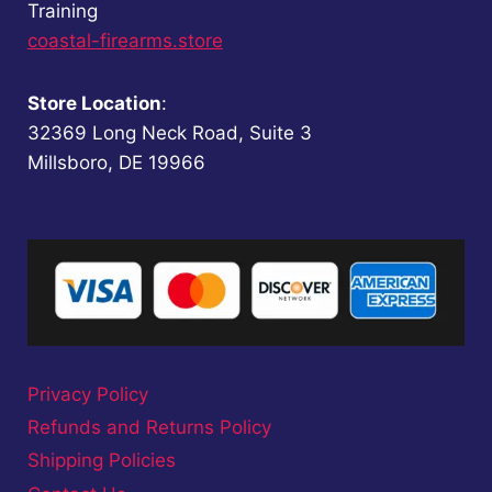
Training
coastal-firearms.store
Store Location
:
32369 Long Neck Road, Suite 3
Millsboro, DE 19966
Privacy Policy
Refunds and Returns Policy
Shipping Policies