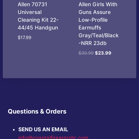
Allen 70731
Allen Girls With
Universal
Guns Assure
Cleaning Kit 22-
Low-Profile
44/45 Handgun
Earmuffs
Gray/Teal/Black
$
17.99
-NRR 23db
Original
Current
$
30.99
$
23.99
price
price
was:
is:
$30.99.
$23.99.
Questions & Orders
SEND US AN EMAIL
info@coastalfirearmsllc.com