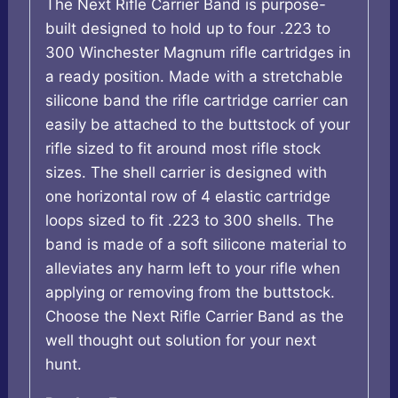
The Next Rifle Carrier Band is purpose-
built designed to hold up to four .223 to
300 Winchester Magnum rifle cartridges in
a ready position. Made with a stretchable
silicone band the rifle cartridge carrier can
easily be attached to the buttstock of your
rifle sized to fit around most rifle stock
sizes. The shell carrier is designed with
one horizontal row of 4 elastic cartridge
loops sized to fit .223 to 300 shells. The
band is made of a soft silicone material to
alleviates any harm left to your rifle when
applying or removing from the buttstock.
Choose the Next Rifle Carrier Band as the
well thought out solution for your next
hunt.