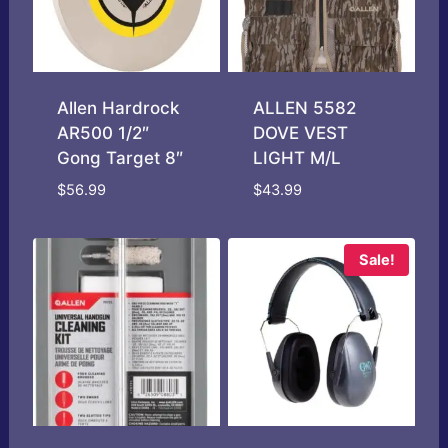
Allen Hardrock
ALLEN 5582
AR500 1/2″
DOVE VEST
Gong Target 8″
LIGHT M/L
$
56.99
$
43.99
Sale!