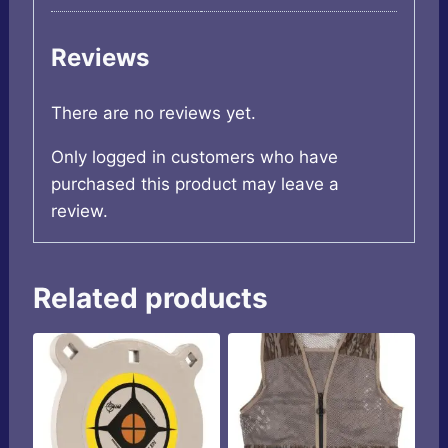
Reviews
There are no reviews yet.
Only logged in customers who have
purchased this product may leave a
review.
Related products