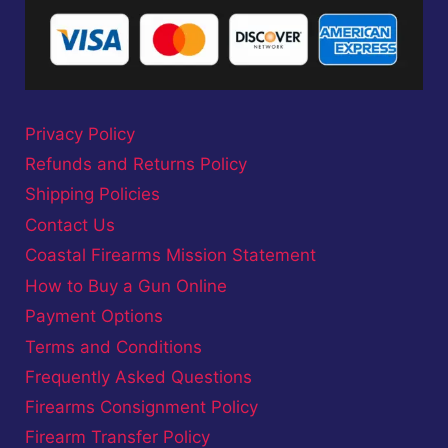
Privacy Policy
Refunds and Returns Policy
Shipping Policies
Contact Us
Coastal Firearms Mission Statement
How to Buy a Gun Online
Payment Options
Terms and Conditions
Frequently Asked Questions
Firearms Consignment Policy
Firearm Transfer Policy