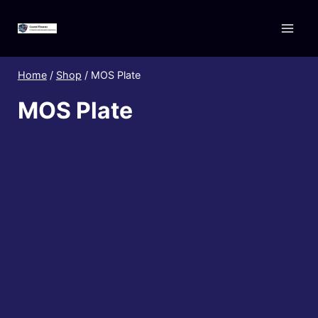
Skip
to
content
Home
/
Shop
/
MOS Plate
MOS Plate