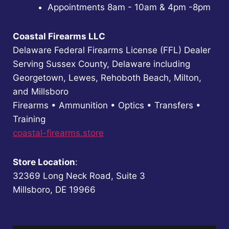
Appointments 8am - 10am & 4pm -8pm
Coastal Firearms LLC
Delaware Federal Firearms License (FFL) Dealer
Serving Sussex County, Delaware including
Georgetown, Lewes, Rehoboth Beach, Milton,
and Millsboro
Firearms • Ammunition • Optics • Transfers •
Training
coastal-firearms.store
Store Location
:
32369 Long Neck Road, Suite 3
Millsboro, DE 19966