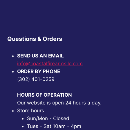
Questions & Orders
SEND US AN EMAIL
info@coastalfirearmsllc.com
ORDER BY PHONE
(302) 401-0259
HOURS OF OPERATION
Our website is open 24 hours a day.
Store hours:
Sun/Mon - Closed
Tues - Sat 10am - 4pm