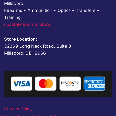
Millsboro
Firearms • Ammunition • Optics • Transfers •
Training
coastal-firearms.store
Store Location
:
32369 Long Neck Road, Suite 3
Millsboro, DE 19966
Privacy Policy