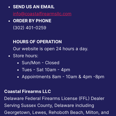
SEND US AN EMAIL
info@coastalfirearmsllc.com
ORDER BY PHONE
(302) 401-0259
HOURS OF OPERATION
Our website is open 24 hours a day.
Store hours:
Sun/Mon - Closed
Tues - Sat 10am - 4pm
Appointments 8am - 10am & 4pm -8pm
Coastal Firearms LLC
Delaware Federal Firearms License (FFL) Dealer
Serving Sussex County, Delaware including
Georgetown, Lewes, Rehoboth Beach, Milton, and