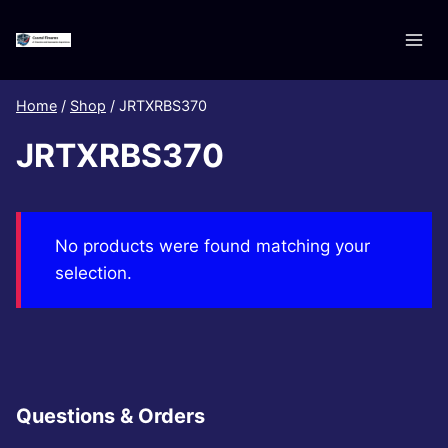
Skip
to
content
Home
/
Shop
/
JRTXRBS370
JRTXRBS370
No products were found matching your
selection.
Questions & Orders