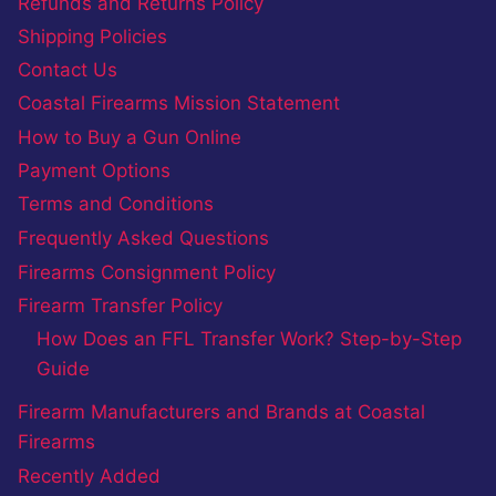
Refunds and Returns Policy
Shipping Policies
Contact Us
Coastal Firearms Mission Statement
How to Buy a Gun Online
Payment Options
Terms and Conditions
Frequently Asked Questions
Firearms Consignment Policy
Firearm Transfer Policy
How Does an FFL Transfer Work? Step-by-Step
Guide
Firearm Manufacturers and Brands at Coastal
Firearms
Recently Added