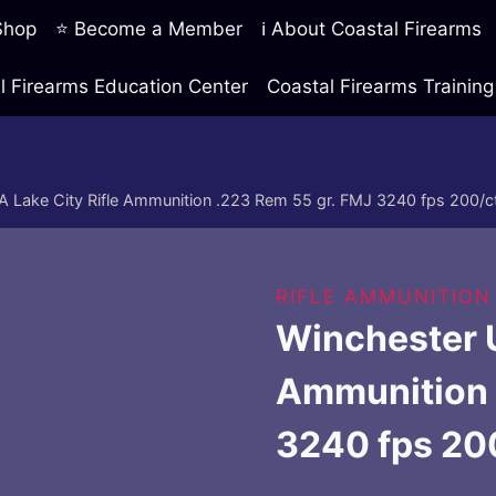
 Shop
⭐ Become a Member
ℹ️ About Coastal Firearms
l Firearms Education Center
Coastal Firearms Traini
 Lake City Rifle Ammunition .223 Rem 55 gr. FMJ 3240 fps 200/c
RIFLE AMMUNITION
Winchester U
Ammunition 
3240 fps 20