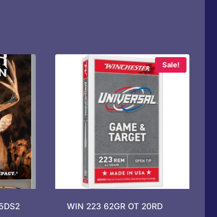
Sale!
65DS2
WIN 223 62GR OT 20RD