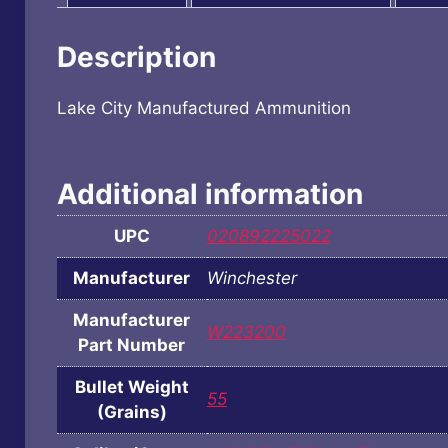
Description
Lake City Manufactured Ammunition
Additional information
UPC
020892225022
Manufacturer
Winchester
Manufacturer
W223200
Part Number
Bullet Weight
55
(Grains)