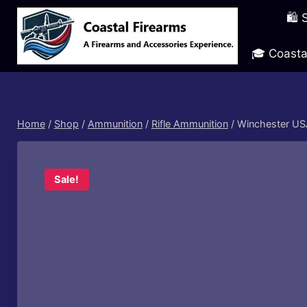
Skip
🛍️
to
content
🎓 Coasta
Home
/
Shop
/
Ammunition
/
Rifle Ammunition
/
Winchester USA
Sale!