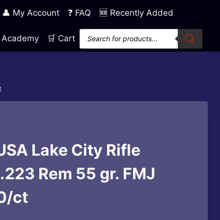
👤 My Account
❓ FAQ
🆕 Recently Added
Products
ng Academy
🛒 Cart
search
t
SA Lake City Rifle
.223 Rem 55 gr. FMJ
0/ct