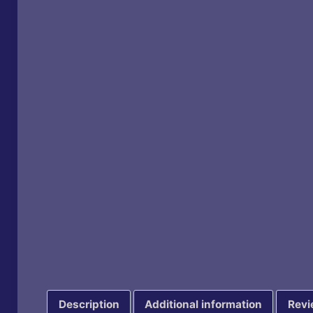
Description
Additional information
Revi