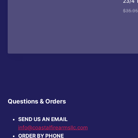
23/4 
price
price
was:
is:
$
35.95
$1,979.99.
$1,820.99.
Questions & Orders
SEND US AN EMAIL
info@coastalfirearmsllc.com
ORDER BY PHONE