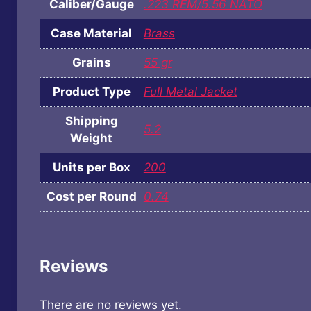
Caliber/Gauge
.223 REM/5.56 NATO
Case Material
Brass
Grains
55 gr
Product Type
Full Metal Jacket
Shipping
5.2
Weight
Units per Box
200
Cost per Round
0.74
Reviews
There are no reviews yet.