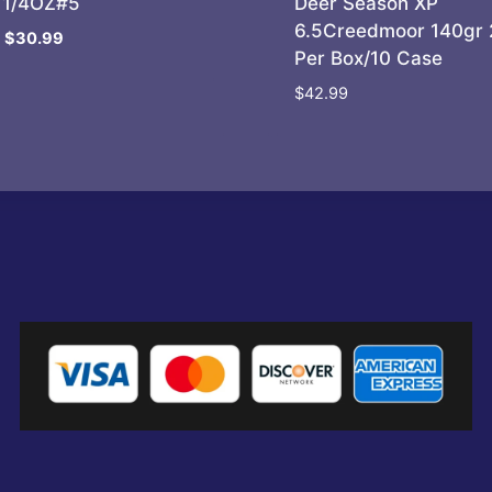
11/4OZ#5
Deer Season XP
6.5Creedmoor 140gr 
Original
Current
$
30.99
Per Box/10 Case
price
price
was:
is:
$
42.99
$35.95.
$30.99.