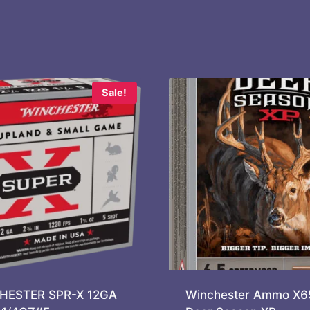
Sale!
HESTER SPR-X 12GA
Winchester Ammo X