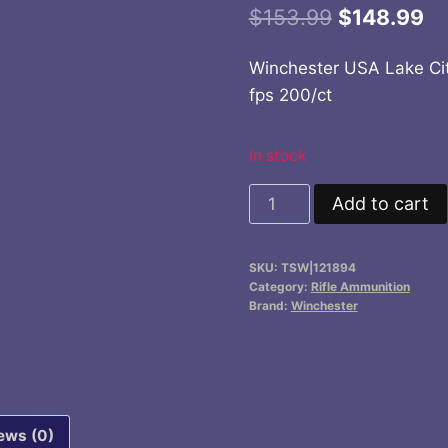
Original
Cu
$
153.99
$
148.99
price
pr
Winchester USA Lake Cit
was:
is:
fps 200/ct
$153.99.
$1
In stock
Winchester
Add to cart
USA
Lake
SKU:
TSW|121894
City
Category:
Rifle Ammunition
Rifle
Brand:
Winchester
Ammunition
.223
Rem
55
ews (0)
gr.