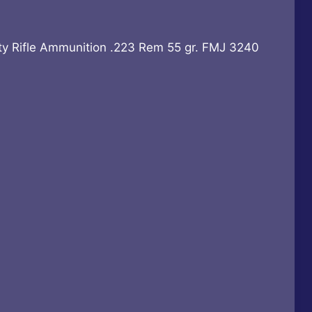
rrent
ice
y Rifle Ammunition .223 Rem 55 gr. FMJ 3240
48.99.