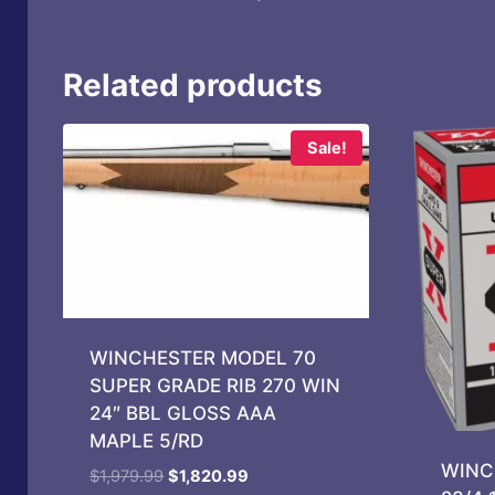
Related products
Sale!
WINCHESTER MODEL 70
SUPER GRADE RIB 270 WIN
24″ BBL GLOSS AAA
MAPLE 5/RD
WINC
Original
Current
$
1,979.99
$
1,820.99