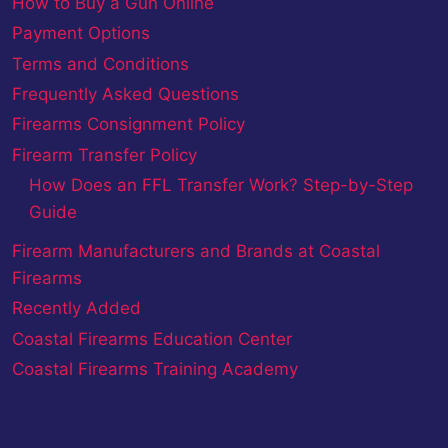
How to Buy a Gun Online
Payment Options
Terms and Conditions
Frequently Asked Questions
Firearms Consignment Policy
Firearm Transfer Policy
How Does an FFL Transfer Work? Step-by-Step
Guide
Firearm Manufacturers and Brands at Coastal
Firearms
Recently Added
Coastal Firearms Education Center
Coastal Firearms Training Academy