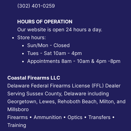
(302) 401-0259
HOURS OF OPERATION
Our website is open 24 hours a day.
Store hours:
Sun/Mon - Closed
Tues - Sat 10am - 4pm
Appointments 8am - 10am & 4pm -8pm
Coastal Firearms LLC
Delaware Federal Firearms License (FFL) Dealer
Serving Sussex County, Delaware including
Georgetown, Lewes, Rehoboth Beach, Milton, and
Millsboro
Firearms • Ammunition • Optics • Transfers •
Training