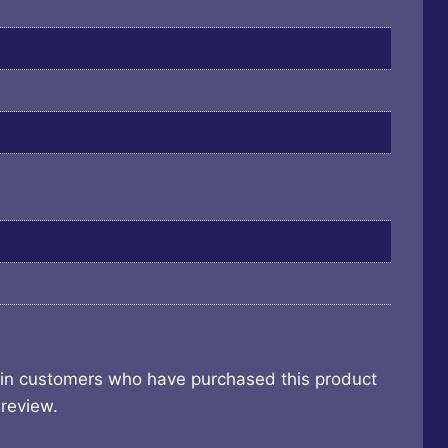
 in customers who have purchased this product
review.