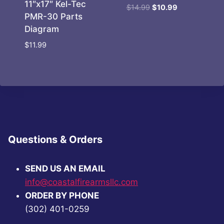
11″x17″ Kel-Tec
Original
Current
$
14.99
$
10.99
PMR-30 Parts
price
price
Diagram
was:
is:
$14.99.
$10.99.
$
11.99
Questions & Orders
SEND US AN EMAIL
info@coastalfirearmsllc.com
ORDER BY PHONE
(302) 401-0259