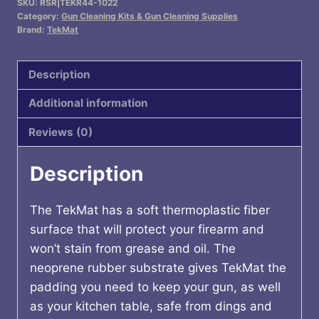
SKU:
RSR|TEKR44-1022
MAT
Category:
Gun Cleaning Kits & Gun Cleaning Supplies
RUGER
Brand:
TekMat
10/22
quantity
Description
Additional information
Reviews (0)
Description
The TekMat has a soft thermoplastic fiber
surface that will protect your firearm and
won’t stain from grease and oil. The
neoprene rubber substrate gives TekMat the
padding you need to keep your gun, as well
as your kitchen table, safe from dings and