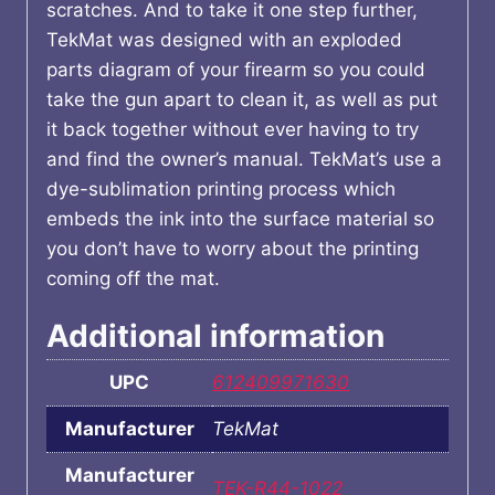
scratches. And to take it one step further,
TekMat was designed with an exploded
parts diagram of your firearm so you could
take the gun apart to clean it, as well as put
it back together without ever having to try
and find the owner’s manual. TekMat’s use a
dye-sublimation printing process which
embeds the ink into the surface material so
you don’t have to worry about the printing
coming off the mat.
Additional information
UPC
612409971630
Manufacturer
TekMat
Manufacturer
TEK-R44-1022