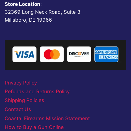
Store Location
:
32369 Long Neck Road, Suite 3
Millsboro, DE 19966
Privacy Policy
Refunds and Returns Policy
Shipping Policies
Contact Us
Coastal Firearms Mission Statement
How to Buy a Gun Online