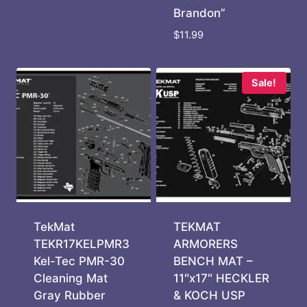
Brandon”
$
11.99
Sale!
TekMat
TEKMAT
TEKR17KELPMR3
ARMORERS
Kel-Tec PMR-30
BENCH MAT –
Cleaning Mat
11″x17″ HECKLER
Gray Rubber
& KOCH USP