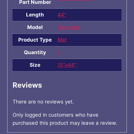
Part Number
Length
44"
Model
Ultra Mat
Product Type
Mat
Quantity
1
Size
15"x44"
Reviews
There are no reviews yet.
Only logged in customers who have
purchased this product may leave a review.