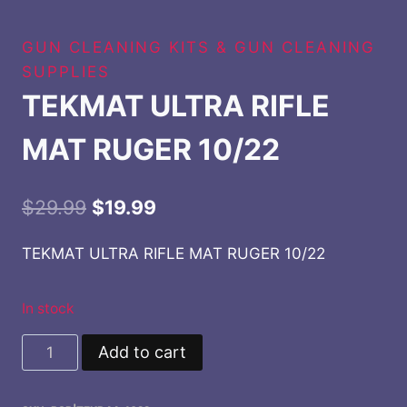
GUN CLEANING KITS & GUN CLEANING
SUPPLIES
TEKMAT ULTRA RIFLE
MAT RUGER 10/22
Original
Current
$
29.99
$
19.99
price
price
TEKMAT ULTRA RIFLE MAT RUGER 10/22
was:
is:
$29.99.
$19.99.
In stock
TEKMAT
Add to cart
ULTRA
RIFLE