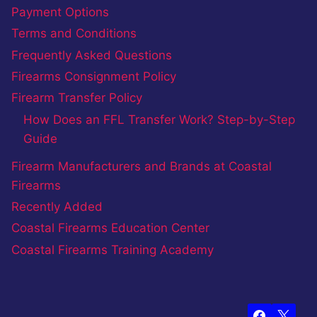
Payment Options
Terms and Conditions
Frequently Asked Questions
Firearms Consignment Policy
Firearm Transfer Policy
How Does an FFL Transfer Work? Step-by-Step
Guide
Firearm Manufacturers and Brands at Coastal
Firearms
Recently Added
Coastal Firearms Education Center
Coastal Firearms Training Academy