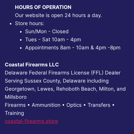
HOURS OF OPERATION
Our website is open 24 hours a day.
Store hours:
Sun/Mon - Closed
Tues - Sat 10am - 4pm
Appointments 8am - 10am & 4pm -8pm
Coastal Firearms LLC
Delaware Federal Firearms License (FFL) Dealer
Serving Sussex County, Delaware including
Georgetown, Lewes, Rehoboth Beach, Milton, and
Millsboro
Firearms • Ammunition • Optics • Transfers •
Training
coastal-firearms.store