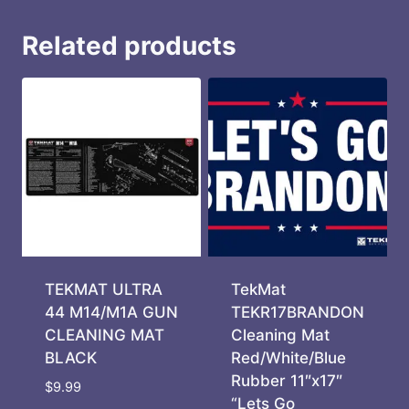
Related products
TEKMAT ULTRA
TekMat
44 M14/M1A GUN
TEKR17BRANDON
CLEANING MAT
Cleaning Mat
BLACK
Red/White/Blue
Rubber 11″x17″
$
9.99
“Lets Go