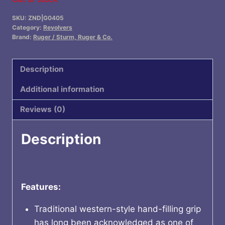
SKU:
ZND|G0405
Category:
Revolvers
Brand:
Ruger / Sturm, Ruger & Co.
Description
Additional information
Reviews (0)
Description
Features:
Traditional western-style hand-filling grip
has long been acknowledged as one of