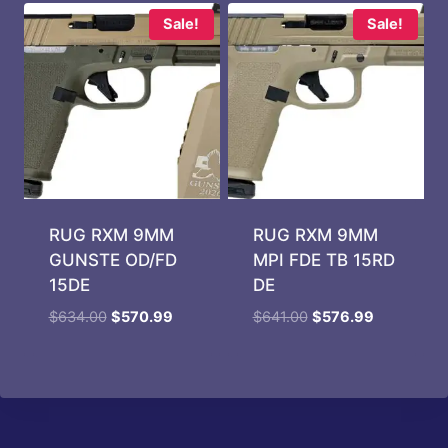
$39.99.
$29.99.
Sale!
Sale!
RUG RXM 9MM
RUG RXM 9MM
GUNSTE OD/FD
MPI FDE TB 15RD
15DE
DE
Original
Current
Original
Current
$
634.00
$
570.99
$
641.00
$
576.99
price
price
price
price
was:
is:
was:
is:
$634.00.
$570.99.
$641.00.
$576.99.