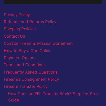
Privacy Policy
Refunds and Returns Policy
Shipping Policies
Contact Us
Coastal Firearms Mission Statement
How to Buy a Gun Online
Payment Options
Terms and Conditions
Frequently Asked Questions
Firearms Consignment Policy
Firearm Transfer Policy
How Does an FFL Transfer Work? Step-by-Step
Guide