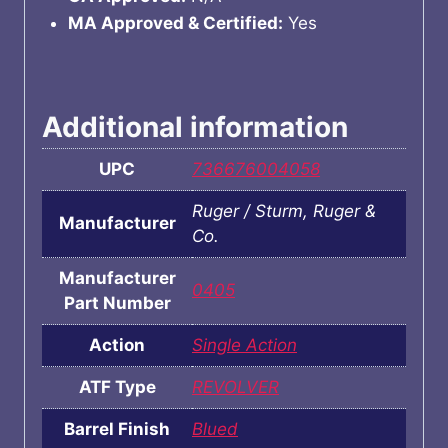
MA Approved & Certified:
Yes
Additional information
UPC
736676004058
Ruger / Sturm, Ruger &
Manufacturer
Co.
Manufacturer
0405
Part Number
Action
Single Action
ATF Type
REVOLVER
Barrel Finish
Blued