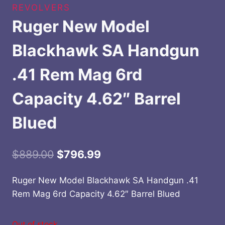
REVOLVERS
Ruger New Model
Blackhawk SA Handgun
.41 Rem Mag 6rd
Capacity 4.62″ Barrel
Blued
Original
Current
$
889.00
$
796.99
price
price
Ruger New Model Blackhawk SA Handgun .41
was:
is:
Rem Mag 6rd Capacity 4.62″ Barrel Blued
$889.00.
$796.99.
Out of stock