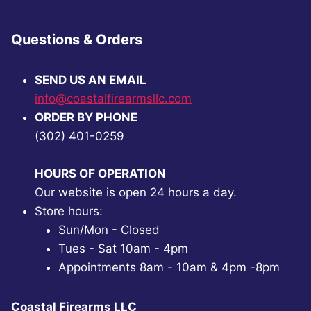
Questions & Orders
SEND US AN EMAIL
info@coastalfirearmsllc.com
ORDER BY PHONE
(302) 401-0259
HOURS OF OPERATION
Our website is open 24 hours a day.
Store hours:
Sun/Mon - Closed
Tues - Sat 10am - 4pm
Appointments 8am - 10am & 4pm -8pm
Coastal Firearms LLC