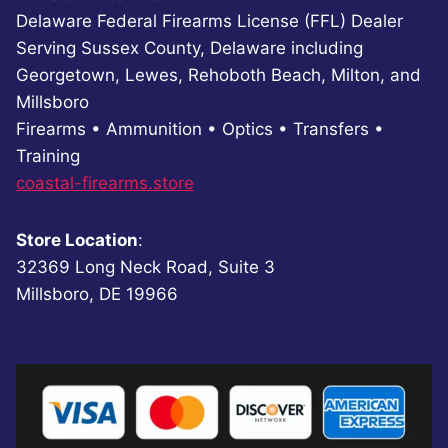
Delaware Federal Firearms License (FFL) Dealer
Serving Sussex County, Delaware including
Georgetown, Lewes, Rehoboth Beach, Milton, and
Millsboro
Firearms • Ammunition • Optics • Transfers •
Training
coastal-firearms.store
Store Location
:
32369 Long Neck Road, Suite 3
Millsboro, DE 19966