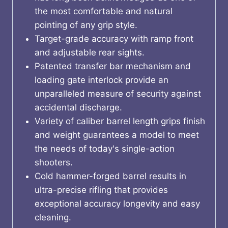
the most comfortable and natural
pointing of any grip style.
Target-grade accuracy with ramp front
and adjustable rear sights.
Patented transfer bar mechanism and
loading gate interlock provide an
unparalleled measure of security against
accidental discharge.
Variety of caliber barrel length grips finish
and weight guarantees a model to meet
the needs of today's single-action
shooters.
Cold hammer-forged barrel results in
ultra-precise rifling that provides
exceptional accuracy longevity and easy
cleaning.