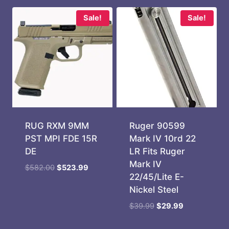
Sale!
Sale!
RUG RXM 9MM
Ruger 90599
PST MPI FDE 15R
Mark IV 10rd 22
DE
LR Fits Ruger
Mark IV
Original
Current
$
582.00
$
523.99
22/45/Lite E-
price
price
Nickel Steel
was:
is:
$582.00.
$523.99.
Original
Current
$
39.99
$
29.99
price
price
was:
is: