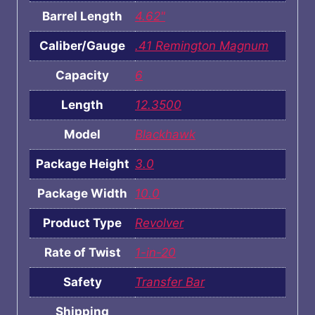
Barrel Length
4.62"
Caliber/Gauge
.41 Remington Magnum
Capacity
6
Length
12.3500
Model
Blackhawk
Package Height
3.0
Package Width
10.0
Product Type
Revolver
Rate of Twist
1-in-20
Safety
Transfer Bar
Shipping