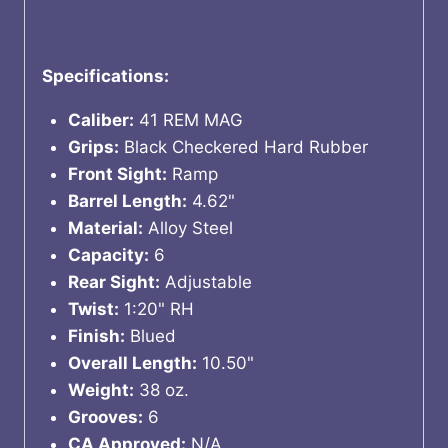
Specifications:
Caliber:
41 REM MAG
Grips:
Black Checkered Hard Rubber
Front Sight:
Ramp
Barrel Length:
4.62"
Material:
Alloy Steel
Capacity:
6
Rear Sight:
Adjustable
Twist:
1:20" RH
Finish:
Blued
Overall Length:
10.50"
Weight:
38 oz.
Grooves:
6
CA Approved:
N/A