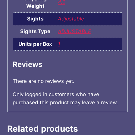
4.2
Weight
Sights
Adjustable
Sights Type
ADJUSTABLE
Units per Box
1
Reviews
There are no reviews yet.
Only logged in customers who have
purchased this product may leave a review.
Related products