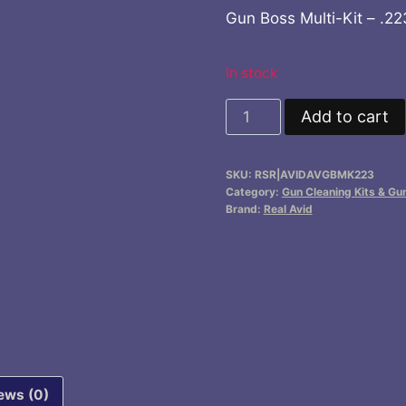
Gun Boss Multi-Kit – .
In stock
Gun
Add to cart
Boss
Multi-
SKU:
RSR|AVIDAVGBMK223
Kit
Category:
Gun Cleaning Kits & Gu
-
Brand:
Real Avid
.223CAL/5.56MM
quantity
ews (0)