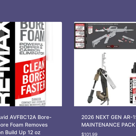
Avid AVFBC12A Bore-
2026 NEXT GEN AR-1
ore Foam Removes
MAINTENANCE PACK
n Build Up 12 oz
$
101.99