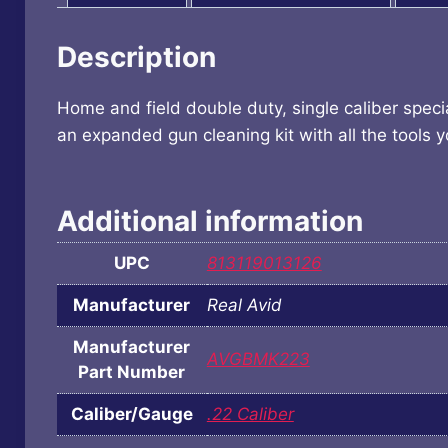
Description
Home and field double duty, single caliber speci
an expanded gun cleaning kit with all the tools 
Additional information
UPC
813119013126
Manufacturer
Real Avid
Manufacturer
AVGBMK223
Part Number
Caliber/Gauge
.22 Caliber