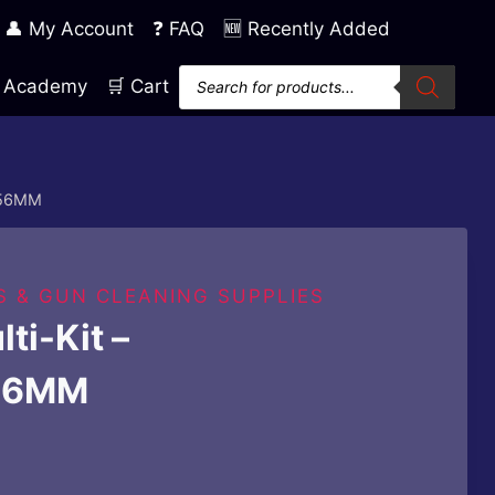
👤 My Account
❓ FAQ
🆕 Recently Added
Products
ng Academy
🛒 Cart
search
5.56MM
S & GUN CLEANING SUPPLIES
ti-Kit –
56MM