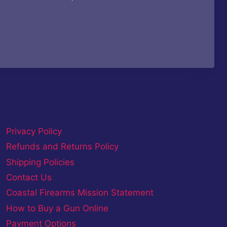
Privacy Policy
Refunds and Returns Policy
Shipping Policies
Contact Us
Coastal Firearms Mission Statement
How to Buy a Gun Online
Payment Options