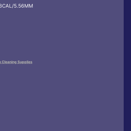
223CAL/5.56MM
n Cleaning Supplies