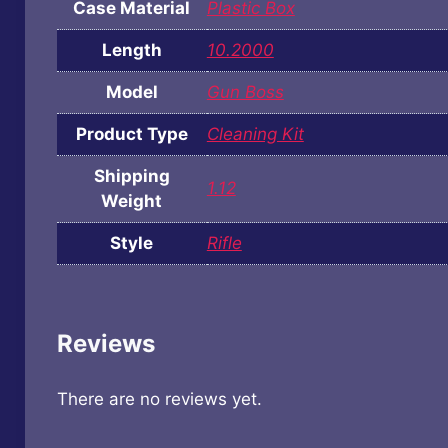
Case Material
Plastic Box
Length
10.2000
Model
Gun Boss
Product Type
Cleaning Kit
Shipping
1.12
Weight
Style
Rifle
Reviews
There are no reviews yet.