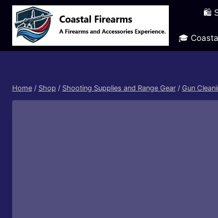
Skip
🛍️
to
content
🎓 Coasta
Home
/
Shop
/
Shooting Supplies and Range Gear
/
Gun Cleani