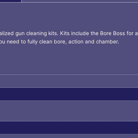
alized gun cleaning kits. Kits include the Bore Boss for
you need to fully clean bore, action and chamber.