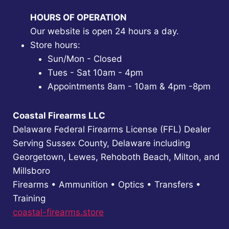
HOURS OF OPERATION
Our website is open 24 hours a day.
Store hours:
Sun/Mon - Closed
Tues - Sat 10am - 4pm
Appointments 8am - 10am & 4pm -8pm
Coastal Firearms LLC
Delaware Federal Firearms License (FFL) Dealer
Serving Sussex County, Delaware including
Georgetown, Lewes, Rehoboth Beach, Milton, and
Millsboro
Firearms • Ammunition • Optics • Transfers •
Training
coastal-firearms.store