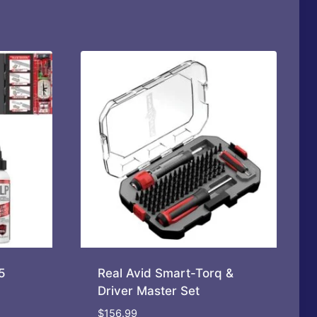
5
Real Avid Smart-Torq &
Driver Master Set
$
156.99