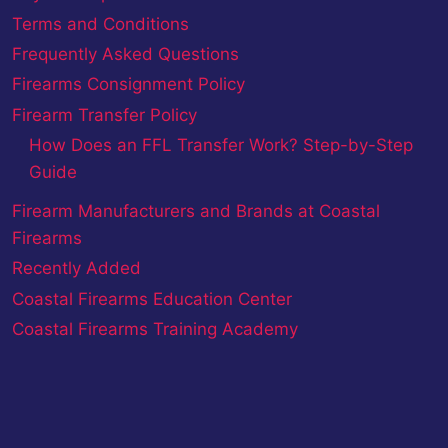
Terms and Conditions
Frequently Asked Questions
Firearms Consignment Policy
Firearm Transfer Policy
How Does an FFL Transfer Work? Step-by-Step
Guide
Firearm Manufacturers and Brands at Coastal
Firearms
Recently Added
Coastal Firearms Education Center
Coastal Firearms Training Academy