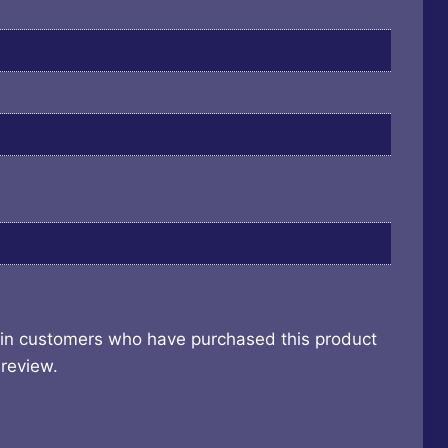
 in customers who have purchased this product
review.