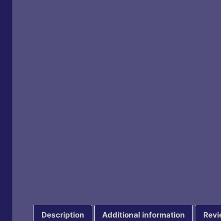
Description
Additional information
Revi