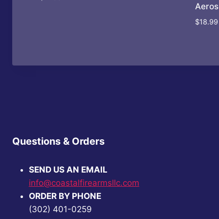
Aeros
$
18.99
Questions & Orders
SEND US AN EMAIL
info@coastalfirearmsllc.com
ORDER BY PHONE
(302) 401-0259