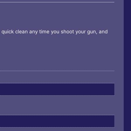
 a quick clean any time you shoot your gun, and