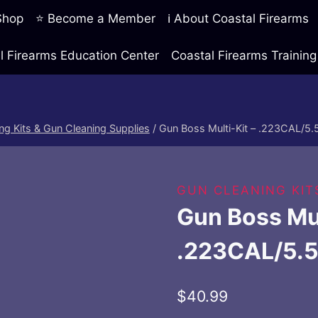
 Shop
⭐ Become a Member
ℹ️ About Coastal Firearms
l Firearms Education Center
Coastal Firearms Traini
ng Kits & Gun Cleaning Supplies
/
Gun Boss Multi-Kit – .223CAL/
GUN CLEANING KIT
Gun Boss Mul
.223CAL/5.
$
40.99