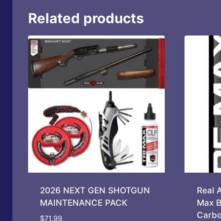
Related products
2026 NEXT GEN SHOTGUN
Real 
MAINTENANCE PACK
Max B
Carbo
$
71.99