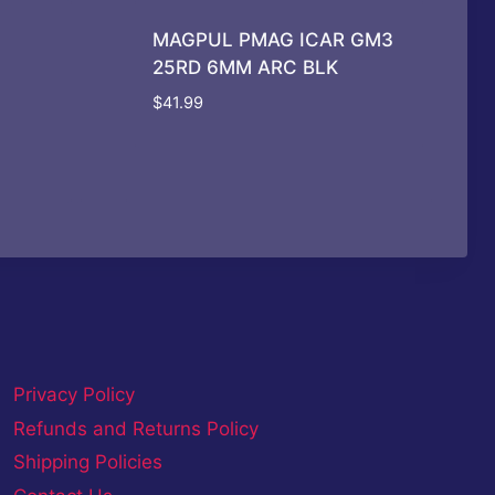
MAGPUL PMAG ICAR GM3
25RD 6MM ARC BLK
$
41.99
Privacy Policy
Refunds and Returns Policy
Shipping Policies