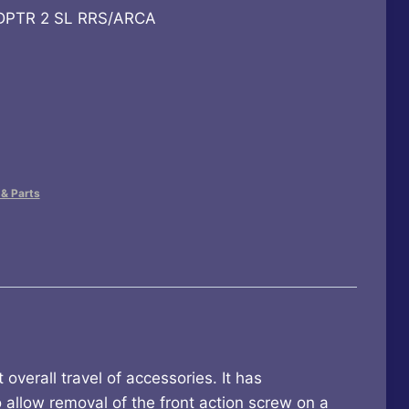
PTR 2 SL RRS/ARCA
& Parts
overall travel of accessories. It has
 allow removal of the front action screw on a