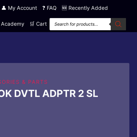
👤 My Account
❓ FAQ
🆕 Recently Added
Products
ng Academy
🛒 Cart
search
ORIES & PARTS
K DVTL ADPTR 2 SL