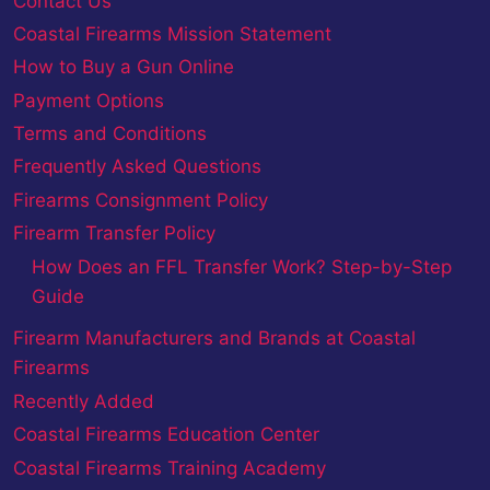
Contact Us
Coastal Firearms Mission Statement
How to Buy a Gun Online
Payment Options
Terms and Conditions
Frequently Asked Questions
Firearms Consignment Policy
Firearm Transfer Policy
How Does an FFL Transfer Work? Step-by-Step
Guide
Firearm Manufacturers and Brands at Coastal
Firearms
Recently Added
Coastal Firearms Education Center
Coastal Firearms Training Academy