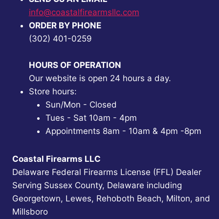
info@coastalfirearmsllc.com
ORDER BY PHONE
(302) 401-0259
HOURS OF OPERATION
Our website is open 24 hours a day.
Store hours:
Sun/Mon - Closed
Tues - Sat 10am - 4pm
Appointments 8am - 10am & 4pm -8pm
Coastal Firearms LLC
Delaware Federal Firearms License (FFL) Dealer
Serving Sussex County, Delaware including
Georgetown, Lewes, Rehoboth Beach, Milton, and
Millsboro