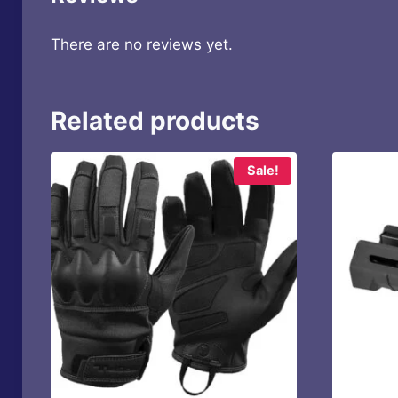
There are no reviews yet.
Related products
Sale!