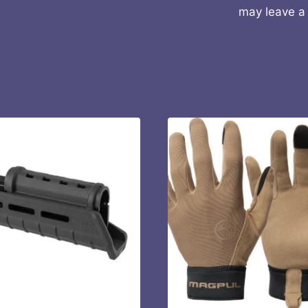
may leave a 