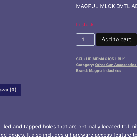
MAGPUL MLOK DVTL AD
In stock
MAGPUL
Add to cart
MLOK
DVTL
SKU:
LIP|MPMAG1051-BLK
ADPTR
Category:
Other Gun Accessories 
2
Brand:
Magpul Industries
SL
RRS/ARCA
ews (0)
quantity
led and tapped holes that are optimally located to limit 
led edges. It also includes a hardware access feature to