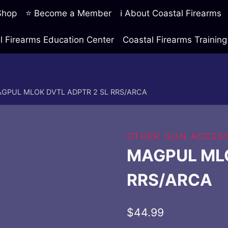
 Shop
⭐ Become a Member
ℹ️ About Coastal Firearms
l Firearms Education Center
Coastal Firearms Traini
GPUL MLOK DVTL ADPTR 2 SL RRS/ARCA
OTHER GUN ACCESS
MAGPUL MLO
RRS/ARCA
$
44.99