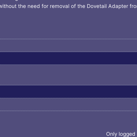
without the need for removal of the Dovetail Adapter fr
Only logged