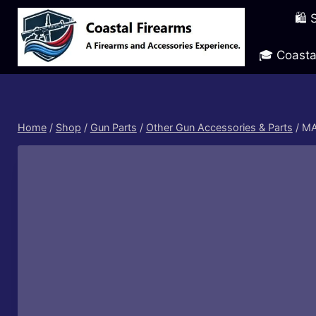
Skip
🛍️
to
content
🎓 Coasta
Home
/
Shop
/
Gun Parts
/
Other Gun Accessories & Parts
/
MA