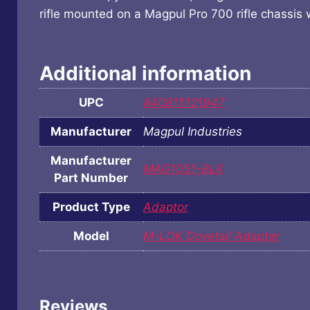
rifle mounted on a Magpul Pro 700 rifle chassis 
Additional information
UPC
840815121947
Manufacturer
Magpul Industries
Manufacturer
MAG1051-BLK
Part Number
Product Type
Adaptor
Model
M-LOK Dovetail Adapter
Reviews