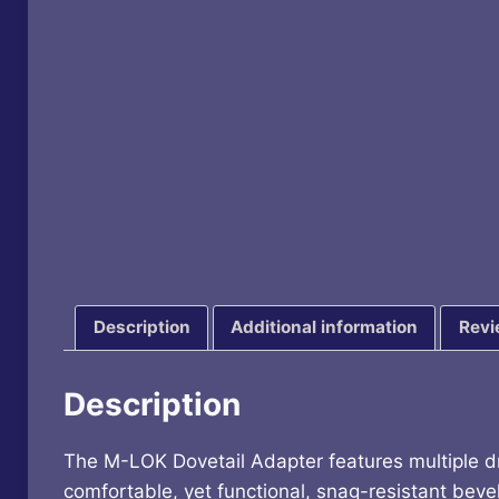
Description
Additional information
Revi
Description
The M-LOK Dovetail Adapter features multiple dril
comfortable, yet functional, snag-resistant beve