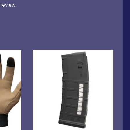
review.