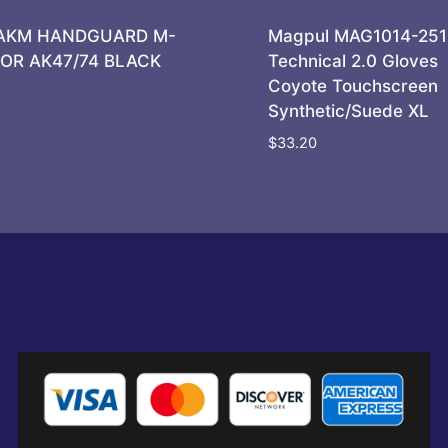
AKM HANDGUARD M-
Magpul MAG1014-251
FOR AK47/74 BLACK
Technical 2.0 Gloves
Coyote Touchscreen
Synthetic/Suede XL
$
33.20