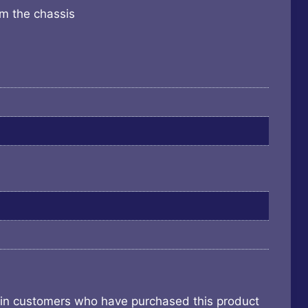
om the chassis
 in customers who have purchased this product