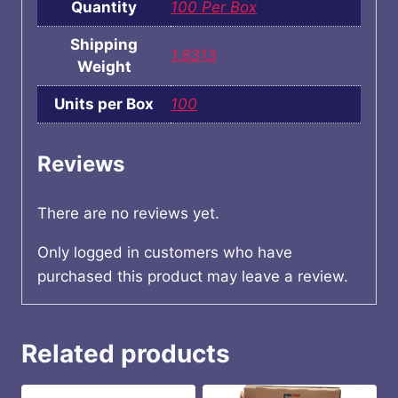
Quantity
100 Per Box
Shipping
1.8313
Weight
Units per Box
100
Reviews
There are no reviews yet.
Only logged in customers who have
purchased this product may leave a review.
Related products