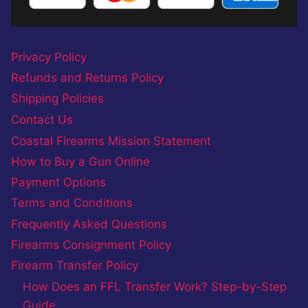
Privacy Policy
Refunds and Returns Policy
Shipping Policies
Contact Us
Coastal Firearms Mission Statement
How to Buy a Gun Online
Payment Options
Terms and Conditions
Frequently Asked Questions
Firearms Consignment Policy
Firearm Transfer Policy
How Does an FFL Transfer Work? Step-by-Step
Guide