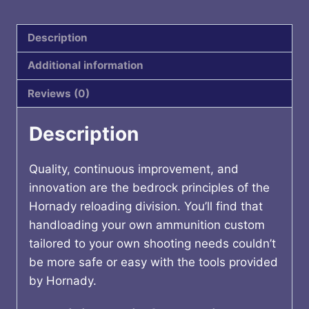
100CT
quantity
Description
Additional information
Reviews (0)
Description
Quality, continuous improvement, and
innovation are the bedrock principles of the
Hornady reloading division. You’ll find that
handloading your own ammunition custom
tailored to your own shooting needs couldn’t
be more safe or easy with the tools provided
by Hornady.