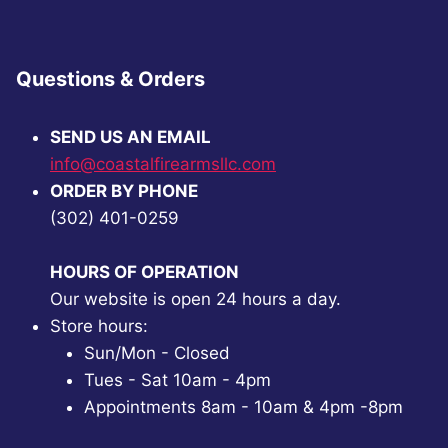
Questions & Orders
SEND US AN EMAIL
info@coastalfirearmsllc.com
ORDER BY PHONE
(302) 401-0259
HOURS OF OPERATION
Our website is open 24 hours a day.
Store hours:
Sun/Mon - Closed
Tues - Sat 10am - 4pm
Appointments 8am - 10am & 4pm -8pm