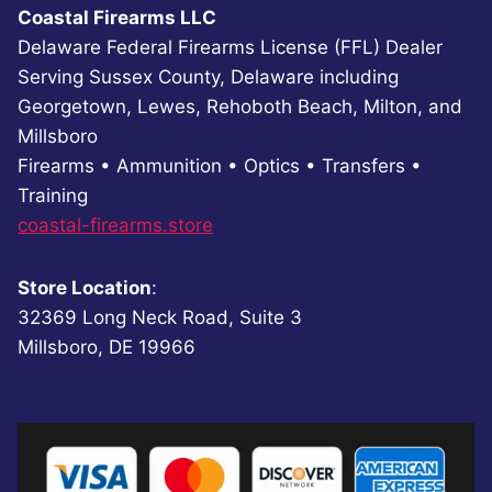
Coastal Firearms LLC
Delaware Federal Firearms License (FFL) Dealer
Serving Sussex County, Delaware including
Georgetown, Lewes, Rehoboth Beach, Milton, and
Millsboro
Firearms • Ammunition • Optics • Transfers •
Training
coastal-firearms.store
Store Location
:
32369 Long Neck Road, Suite 3
Millsboro, DE 19966