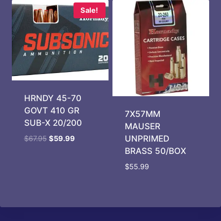
Sale!
HRNDY 45-70
GOVT 410 GR
7X57MM
SUB-X 20/200
MAUSER
Original
Current
UNPRIMED
$
67.95
$
59.99
price
price
BRASS 50/BOX
was:
is:
$
55.99
$67.95.
$59.99.