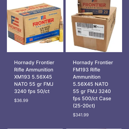
Hornady Frontier
Hornady Frontier
Rifle Ammunition
FM193 Rifle
XM193 5.56X45
Ammunition
NATO 55 gr FMJ
5.56X45 NATO
3240 fps 50/ct
55 gr FMJ 3240
fps 500/ct Case
$
36.99
(25-20ct)
$
341.99