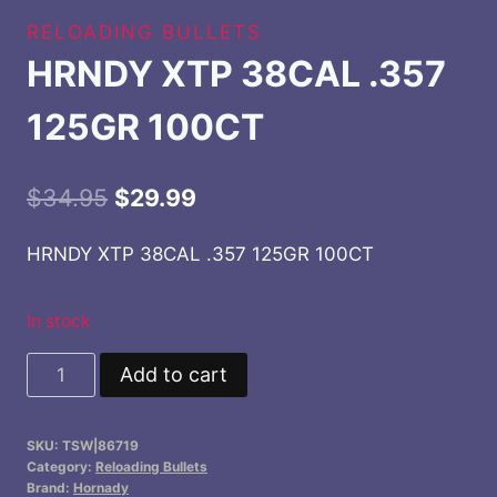
RELOADING BULLETS
HRNDY XTP 38CAL .357
125GR 100CT
Original
Current
$
34.95
$
29.99
price
price
HRNDY XTP 38CAL .357 125GR 100CT
was:
is:
$34.95.
$29.99.
In stock
HRNDY
Add to cart
XTP
38CAL
SKU:
TSW|86719
.357
Category:
Reloading Bullets
125GR
Brand:
Hornady