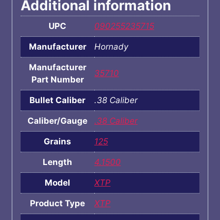
Additional information
UPC
090255235715
Manufacturer
Hornady
Manufacturer
35710
Part Number
Bullet Caliber
.38 Caliber
Caliber/Gauge
.38 Caliber
Grains
125
Length
4.1500
Model
XTP
Product Type
XTP