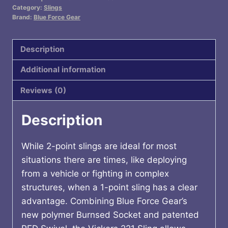
PADDED
Category:
Slings
2-
Brand:
Blue Force Gear
1
SLNG
Description
MCB
Additional information
quantity
Reviews (0)
Description
While 2-point slings are ideal for most
situations there are times, like deploying
from a vehicle or fighting in complex
structures, when a 1-point sling has a clear
advantage. Combining Blue Force Gear’s
new polymer Burnsed Socket and patented