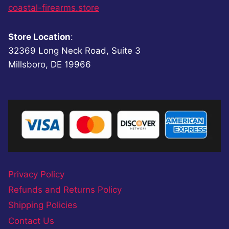
coastal-firearms.store
Store Location
:
32369 Long Neck Road, Suite 3
Millsboro, DE 19966
Privacy Policy
Refunds and Returns Policy
Shipping Policies
Contact Us