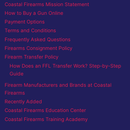
Coastal Firearms Mission Statement
How to Buy a Gun Online
Payment Options
Terms and Conditions
Frequently Asked Questions
Firearms Consignment Policy
Firearm Transfer Policy
How Does an FFL Transfer Work? Step-by-Step
Guide
Firearm Manufacturers and Brands at Coastal
Firearms
Recently Added
Coastal Firearms Education Center
Coastal Firearms Training Academy