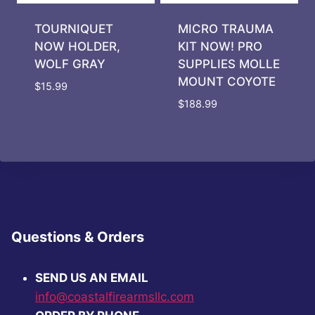
TOURNIQUET
MICRO TRAUMA
NOW HOLDER,
KIT NOW! PRO
WOLF GRAY
SUPPLIES MOLLE
MOUNT COYOTE
$
15.99
$
188.99
Questions & Orders
SEND US AN EMAIL
info@coastalfirearmsllc.com