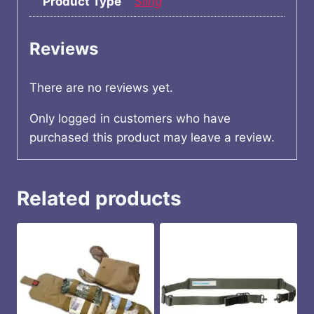
Product Type
Sling
Reviews
There are no reviews yet.
Only logged in customers who have
purchased this product may leave a review.
Related products