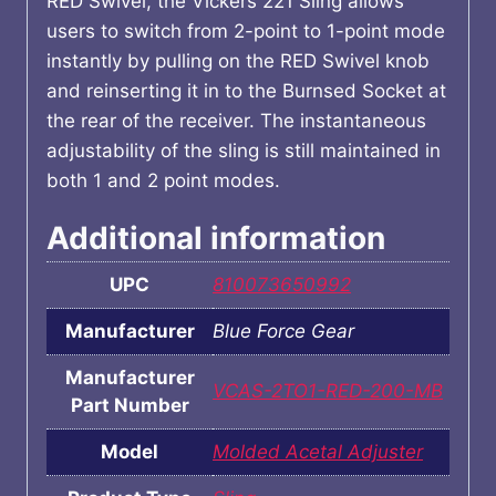
RED Swivel, the Vickers 221 Sling allows
users to switch from 2-point to 1-point mode
instantly by pulling on the RED Swivel knob
and reinserting it in to the Burnsed Socket at
the rear of the receiver. The instantaneous
adjustability of the sling is still maintained in
both 1 and 2 point modes.
Additional information
UPC
810073650992
Manufacturer
Blue Force Gear
Manufacturer
VCAS-2TO1-RED-200-MB
Part Number
Model
Molded Acetal Adjuster