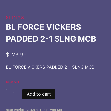
SLINGS
BL FORCE VICKERS
PADDED 2-1 SLNG MCB
$
123.99
BL FORCE VICKERS PADDED 2-1 SLNG MCB
In stock
BL
Add to cart
FORCE
VICKERS
SKU:
RSR|BLFVCAS-2-1-RED-200-MB