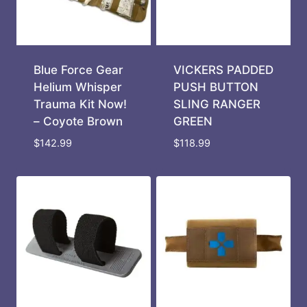
Blue Force Gear
VICKERS PADDED
Helium Whisper
PUSH BUTTON
Trauma Kit Now!
SLING RANGER
– Coyote Brown
GREEN
$
142.99
$
118.99