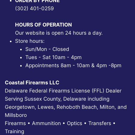
ORDER BY PHONE
(302) 401-0259
HOURS OF OPERATION
Our website is open 24 hours a day.
Store hours:
Sun/Mon - Closed
Tues - Sat 10am - 4pm
Appointments 8am - 10am & 4pm -8pm
Coastal Firearms LLC
Delaware Federal Firearms License (FFL) Dealer
Serving Sussex County, Delaware including
Georgetown, Lewes, Rehoboth Beach, Milton, and
Millsboro
Firearms • Ammunition • Optics • Transfers •
Training