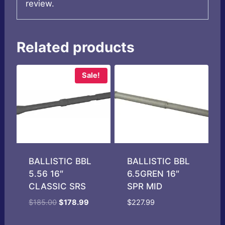
review.
Related products
Sale!
BALLISTIC BBL
BALLISTIC BBL
5.56 16″
6.5GREN 16″
CLASSIC SRS
SPR MID
Original
Current
$
185.00
$
178.99
$
227.99
price
price
was:
is: