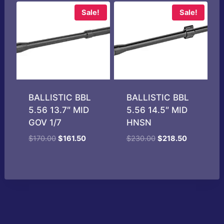
$185.00.
$178.99.
Sale!
Sale!
BALLISTIC BBL
BALLISTIC BBL
5.56 13.7″ MID
5.56 14.5″ MID
GOV 1/7
HNSN
Original
Current
Original
Current
$
170.00
$
161.50
$
230.00
$
218.50
price
price
price
price
was:
is:
was:
is:
$170.00.
$161.50.
$230.00.
$218.50.