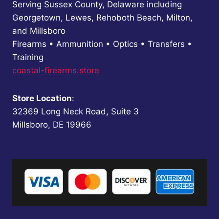
Serving Sussex County, Delaware including
Georgetown, Lewes, Rehoboth Beach, Milton,
and Millsboro
Firearms • Ammunition • Optics • Transfers •
Training
coastal-firearms.store
Store Location
:
32369 Long Neck Road, Suite 3
Millsboro, DE 19966