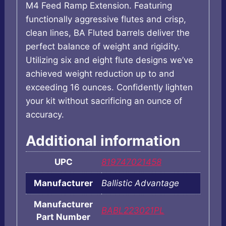
M4 Feed Ramp Extension. Featuring
functionally aggressive flutes and crisp,
clean lines, BA Fluted barrels deliver the
perfect balance of weight and rigidity.
Utilizing six and eight flute designs we’ve
achieved weight reduction up to and
exceeding 16 ounces. Confidently lighten
your kit without sacrificing an ounce of
accuracy.
Additional information
UPC
819747021458
Manufacturer
Ballistic Advantage
Manufacturer
BABL223021PL
Part Number