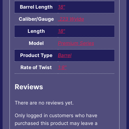
Barrel Length
18"
Caliber/Gauge
.223 Wylde
Length
18"
Model
Premium Series
Product Type
Barrel
Rate of Twist
1:8"
Reviews
There are no reviews yet.
Only logged in customers who have
purchased this product may leave a