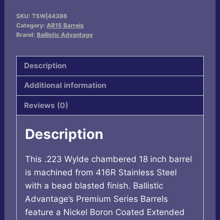
223WYLDE
SKU:
TSW|44386
18"
Category:
AR15 Barrels
FLTD
Brand:
Ballistic Advantage
SPR
quantity
Description
Additional information
Reviews (0)
Description
This .223 Wylde chambered 18 inch barrel
is machined from 416R Stainless Steel
with a bead blasted finish. Ballistic
Advantage’s Premium Series Barrels
feature a Nickel Boron Coated Extended