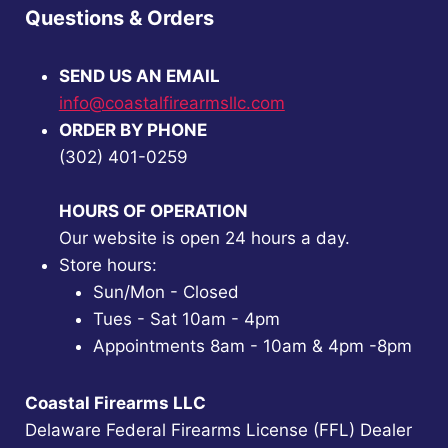
Questions & Orders
SEND US AN EMAIL
info@coastalfirearmsllc.com
ORDER BY PHONE
(302) 401-0259
HOURS OF OPERATION
Our website is open 24 hours a day.
Store hours:
Sun/Mon - Closed
Tues - Sat 10am - 4pm
Appointments 8am - 10am & 4pm -8pm
Coastal Firearms LLC
Delaware Federal Firearms License (FFL) Dealer