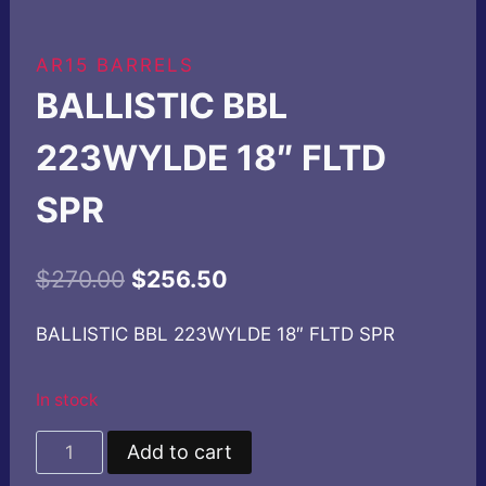
AR15 BARRELS
BALLISTIC BBL
223WYLDE 18″ FLTD
SPR
Original
Current
$
270.00
$
256.50
price
price
BALLISTIC BBL 223WYLDE 18″ FLTD SPR
was:
is:
$270.00.
$256.50.
In stock
BALLISTIC
Add to cart
BBL