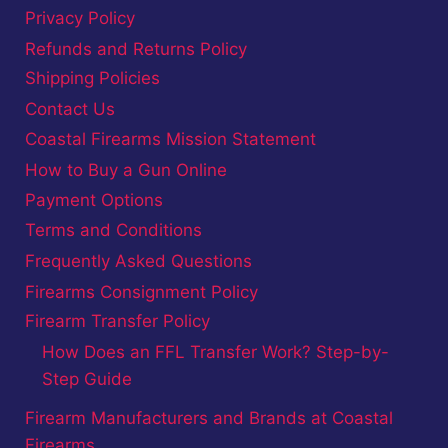
Privacy Policy
Refunds and Returns Policy
Shipping Policies
Contact Us
Coastal Firearms Mission Statement
How to Buy a Gun Online
Payment Options
Terms and Conditions
Frequently Asked Questions
Firearms Consignment Policy
Firearm Transfer Policy
How Does an FFL Transfer Work? Step-by-
Step Guide
Firearm Manufacturers and Brands at Coastal
Firearms