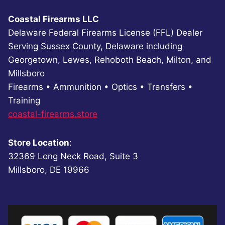
Coastal Firearms LLC
Delaware Federal Firearms License (FFL) Dealer
Serving Sussex County, Delaware including
Georgetown, Lewes, Rehoboth Beach, Milton, and
Millsboro
Firearms • Ammunition • Optics • Transfers •
Training
coastal-firearms.store
Store Location
:
32369 Long Neck Road, Suite 3
Millsboro, DE 19966