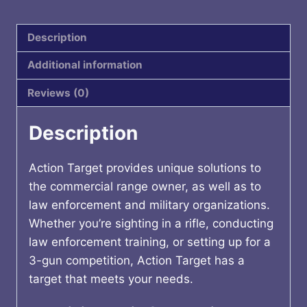
quantity
Description
Additional information
Reviews (0)
Description
Action Target provides unique solutions to
the commercial range owner, as well as to
law enforcement and military organizations.
Whether you’re sighting in a rifle, conducting
law enforcement training, or setting up for a
3-gun competition, Action Target has a
target that meets your needs.