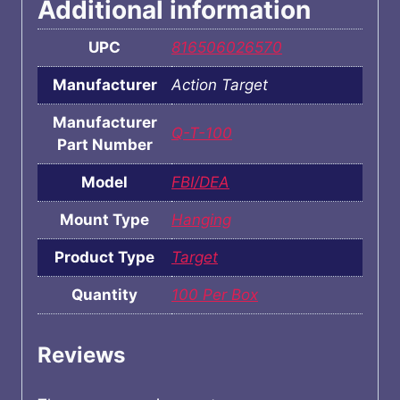
Additional information
UPC
816506026570
Manufacturer
Action Target
Manufacturer
Q-T-100
Part Number
Model
FBI/DEA
Mount Type
Hanging
Product Type
Target
Quantity
100 Per Box
Reviews