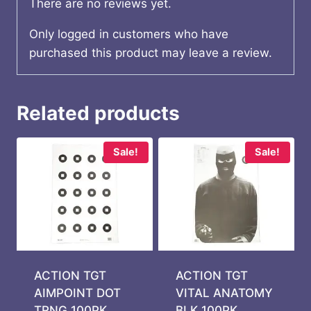
There are no reviews yet.
Only logged in customers who have
purchased this product may leave a review.
Related products
Sale!
Sale!
ACTION TGT
ACTION TGT
AIMPOINT DOT
VITAL ANATOMY
TRNG 100PK
BLK 100PK