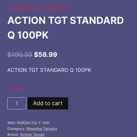
SHOOTING TARGETS
ACTION TGT STANDARD
Q 100PK
Original
Current
$
190.30
$
58.99
price
price
ACTION TGT STANDARD Q 100PK
was:
is:
$190.30.
$58.99.
In stock
ACTION
Add to cart
TGT
STANDARD
SKU:
RSR|ACTQ-T-100
Q
Category:
Shooting Targets
100PK
Brand:
Action Target