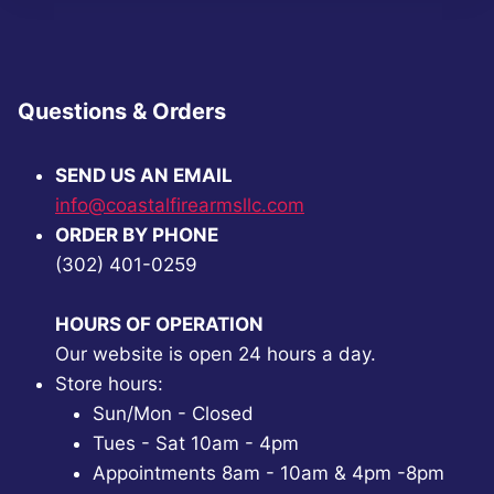
Questions & Orders
SEND US AN EMAIL
info@coastalfirearmsllc.com
ORDER BY PHONE
(302) 401-0259
HOURS OF OPERATION
Our website is open 24 hours a day.
Store hours:
Sun/Mon - Closed
Tues - Sat 10am - 4pm
Appointments 8am - 10am & 4pm -8pm