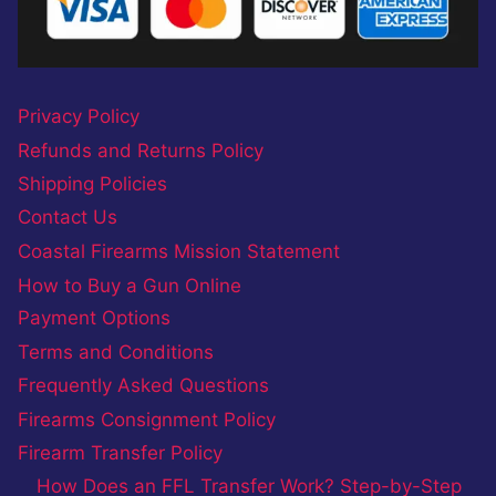
Privacy Policy
Refunds and Returns Policy
Shipping Policies
Contact Us
Coastal Firearms Mission Statement
How to Buy a Gun Online
Payment Options
Terms and Conditions
Frequently Asked Questions
Firearms Consignment Policy
Firearm Transfer Policy
How Does an FFL Transfer Work? Step-by-Step