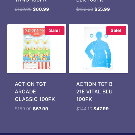
Original
Current
Original
Current
$
139.00
$
60.99
$
152.90
$
55.99
price
price
price
price
was:
is:
was:
is:
$139.00.
$60.99.
$152.90.
$55.99.
Sale!
Sale!
ACTION TGT
ACTION TGT B-
ARCADE
21E VITAL BLU
CLASSIC 100PK
100PK
Original
Current
Original
Current
$
159.00
$
67.99
$
144.10
$
47.99
price
price
price
price
was:
is:
was:
is:
$159.00.
$67.99.
$144.10.
$47.99.