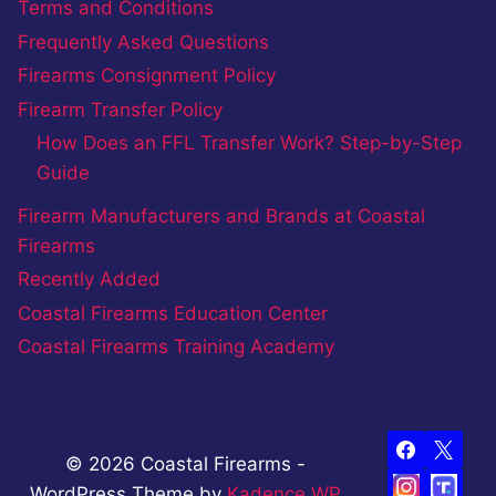
Terms and Conditions
Frequently Asked Questions
Firearms Consignment Policy
Firearm Transfer Policy
How Does an FFL Transfer Work? Step-by-Step
Guide
Firearm Manufacturers and Brands at Coastal
Firearms
Recently Added
Coastal Firearms Education Center
Coastal Firearms Training Academy
© 2026 Coastal Firearms -
WordPress Theme by
Kadence WP