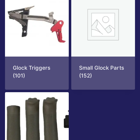
Glock Triggers
Small Glock Parts
(101)
(152)