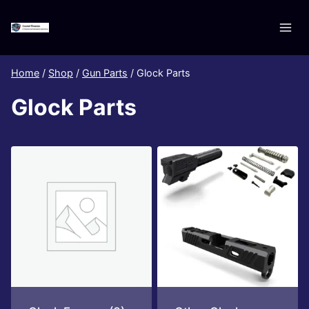
Skip
to
content
Home
/
Shop
/
Gun Parts
/
Glock Parts
Glock Parts