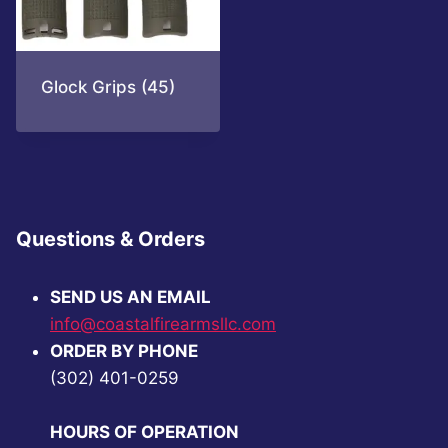
Glock Grips
(45)
Questions & Orders
SEND US AN EMAIL
info@coastalfirearmsllc.com
ORDER BY PHONE
(302) 401-0259
HOURS OF OPERATION