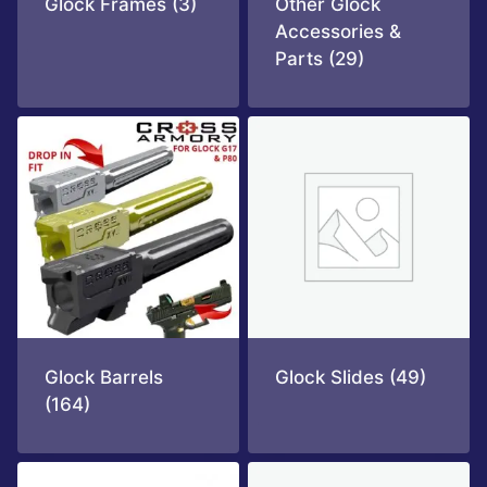
Glock Frames
(3)
Other Glock
Accessories &
Parts
(29)
Glock Barrels
Glock Slides
(49)
(164)