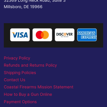
32369 Long Neck Road, Suite 3
Millsboro, DE 19966
Privacy Policy
Refunds and Returns Policy
Shipping Policies
Contact Us
Coastal Firearms Mission Statement
How to Buy a Gun Online
Payment Options