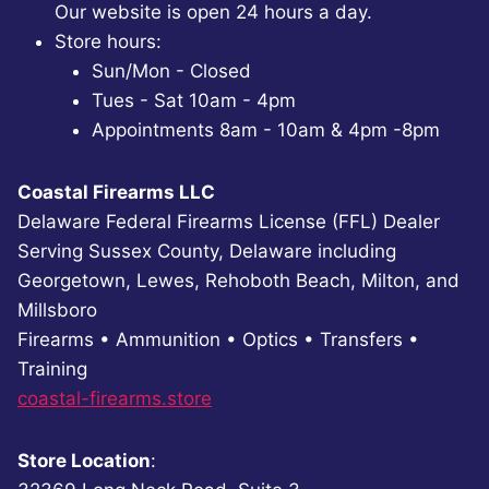
Our website is open 24 hours a day.
Store hours:
Sun/Mon - Closed
Tues - Sat 10am - 4pm
Appointments 8am - 10am & 4pm -8pm
Coastal Firearms LLC
Delaware Federal Firearms License (FFL) Dealer
Serving Sussex County, Delaware including
Georgetown, Lewes, Rehoboth Beach, Milton, and
Millsboro
Firearms • Ammunition • Optics • Transfers •
Training
coastal-firearms.store
Store Location
: